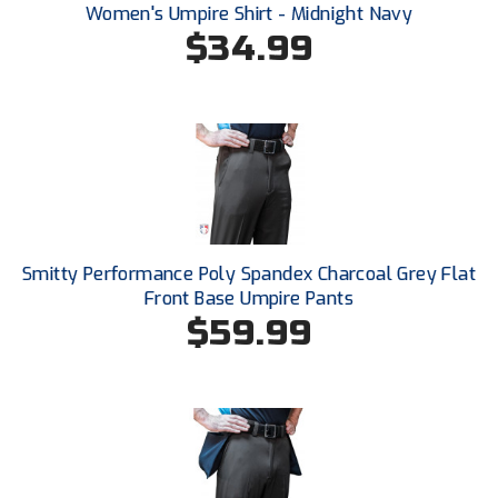
Santa Clara Valley Federation of Umpires
Women's Umpire Shirt - Midnight Navy
$34.99
South Atlantic Conference Softball
South Central Collegiate Umpires Association
South Dakota Umpires Association
Southeastern Conference Baseball
Southeastern Conference Softball
Smitty Performance Poly Spandex Charcoal Grey Flat
Front Base Umpire Pants
Southern Athletic Association
$59.99
Southern Conference Baseball
Southern Conference Softball
Southland Conference Baseball