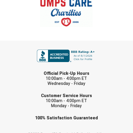
FIRST NAME
LAST NAME
Official Pick-Up Hours
10:00am - 4:00pm ET
Wednesday - Friday
EMAIL
Customer Service Hours
10:00am - 4:00pm ET
Monday - Friday
Check one or more sport-specific
100%
Satisfaction
Guaranteed
newsletters (recommended)