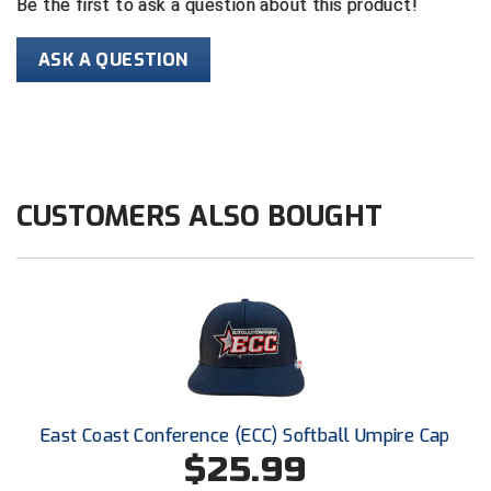
Be the first to ask a question about this product!
HBCU Athletic Conference Baseball
ASK A QUESTION
Heart of America Athletic Conference Baseball
Heart of America Athletic Conference Softball
Illinois High School Association
CUSTOMERS ALSO BOUGHT
Indiana High School Athletic Association
Interstate Baseball Umpires Association
Iowa High School Athletic Association
Iowa Girls High School Athletic Union
East Coast Conference (ECC) Softball Umpire Cap
Ivy League Baseball
$25.99