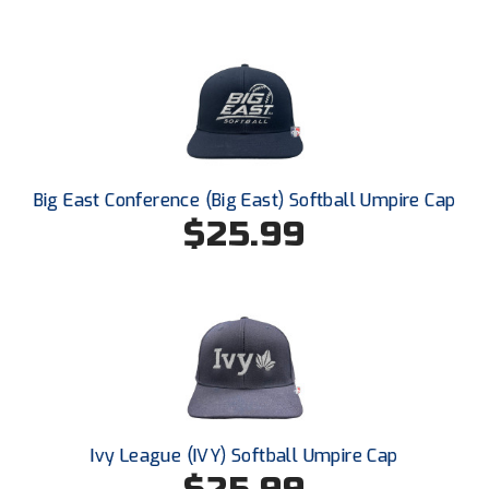
Ivy League Softball
Kansas State High School Activities Association
Kentucky High School Athletic Association
Lone Star Conference Softball
Louisiana High School Officials Association
Big East Conference (Big East) Softball Umpire Cap
$25.99
Metro Atlantic Athletic Conference Baseball
Mid-America Intercollegiate Athletics Association
Baseball
Mid-America Intercollegiate Athletics Association
Softball
Minnesota State High School League
Mississippi High School Activities Association
Ivy League (IVY) Softball Umpire Cap
Mississippi Association of Community Colleges