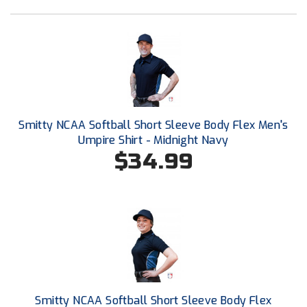
Ohio High School Athletic Association
Ohio Valley Conference Baseball
Ohio Valley Conference Softball
Old Dominion Softball Umpires Association
Smitty NCAA Softball Short Sleeve Body Flex Men's
Pacific-12 Conference
Umpire Shirt - Midnight Navy
$34.99
Patriot League Softball
Peach Belt Conference Softball
Redwood Empire Officials Association
River States Conference
Rockland County Umpires Association
Smitty NCAA Softball Short Sleeve Body Flex