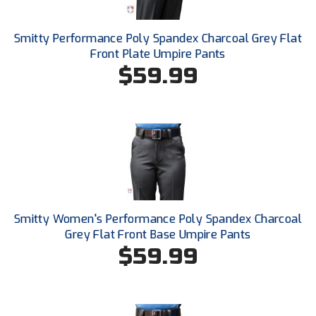
Southland Conference Softball
Smitty Performance Poly Spandex Charcoal Grey Flat
Southwestern Athletic Conference Baseball
Front Plate Umpire Pants
$59.99
Southwestern Athletic Conference Softball
Sun Belt Conference Baseball
Sun Belt Conference Softball
Tennessee Collegiate Umpire Association
TruBlu Umpire Association
Smitty Women's Performance Poly Spandex Charcoal
UMPS CARE Official Leadership Program
Grey Flat Front Base Umpire Pants
$59.99
UMPS Chicago Umpires
United Umpires