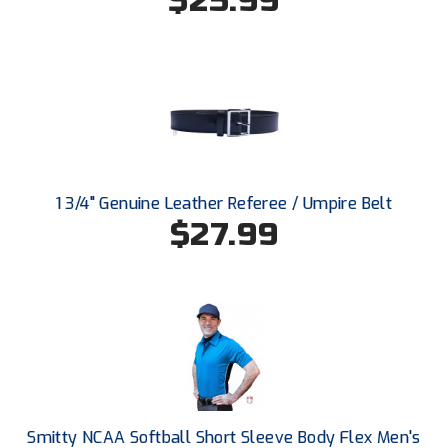
$25.99
Conference Baseball
Mississippi Association of Community Colleges
Conference Softball
Missouri State High School Activities Association
Missouri Valley Conference Softball
Mohawk Valley Baseball Umpires Association
1 3/4" Genuine Leather Referee / Umpire Belt
$27.99
Mountain West Conference Softball
New Hampshire Softball Umpires Association
New Jersey State Interscholastic Athletic Association
New Mexico Officials Association
New York State Baseball Umpire Association
Smitty NCAA Softball Short Sleeve Body Flex Men's