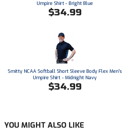
New York State Softball Officials
Umpire Shirt - Bright Blue
$34.99
Next Level Umpires
NJCAA Region XIV Athletic Conference
North Attleboro Umpire Association
Northeast Conference Baseball
Northern California Officials Association
Smitty NCAA Softball Short Sleeve Body Flex Men's
Umpire Shirt - Midnight Navy
Northern California Officials Association Yuba City
$34.99
Northern Coast Officials Association
Northern League
Northern Valley Association of Umpires
YOU MIGHT ALSO LIKE