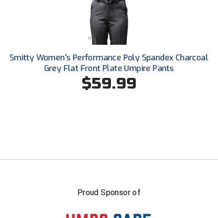
USA South Athletic Conference Softball
United Sports Officials
Virginia High School League
Smitty Women's Performance Poly Spandex Charcoal
Grey Flat Front Plate Umpire Pants
West Coast Umpires Association
$59.99
West Nyack Little League
West Virginia Secondary School Activities Commission
Western Athletic Conference Baseball
Western Athletic Conference Softball
Youth League Officials
Proud Sponsor of