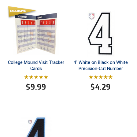
Ivy League Softball
Kansas State High School Activities Association
Kentucky High School Athletic Association
Lone Star Conference Softball
Louisiana High School Officials Association
College Mound Visit Tracker
4" White on Black on White
Cards
Precision-Cut Number
Metro Atlantic Athletic Conference Baseball
Mid-America Intercollegiate Athletics Association
Baseball
$
9.99
$
4.29
Mid-America Intercollegiate Athletics Association
Softball
Minnesota State High School League
Mississippi High School Activities Association
Mississippi Association of Community Colleges