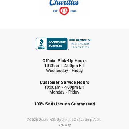
Ohio High School Athletic Association
Ohio Valley Conference Baseball
Ohio Valley Conference Softball
FIRST NAME
Old Dominion Softball Umpires Association
Pacific-12 Conference
LAST NAME
Official Pick-Up Hours
10:00am - 4:00pm ET
Patriot League Softball
Wednesday - Friday
EMAIL
Peach Belt Conference Softball
Customer Service Hours
10:00am - 4:00pm ET
Monday - Friday
Redwood Empire Officials Association
Check one or more sport-specific
100%
Satisfaction
Guaranteed
River States Conference
newsletters (recommended)
Rockland County Umpires Association
BASEBALL
BASKETBALL
©2026 Score 451 Sports, LLC dba Ump Attire
Site Map