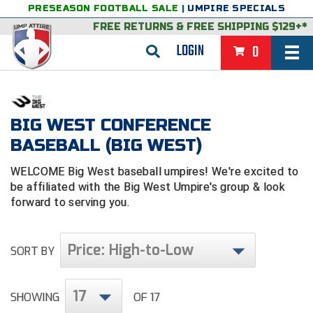
PRESEASON FOOTBALL SALE
|
UMPIRE SPECIALS
FREE RETURNS
&
FREE SHIPPING $129+*
LOGIN
0
BASEBALL & SOFTBALL
BACK
BASKETBALL
BIG WEST CONFERENCE
BASEBALL (BIG WEST)
VIEW ALL
BACK
FOOTBALL
WELCOME Big West baseball umpires! We're excited to
FEATURED
VIEW ALL
BACK
LACROSSE
be affiliated with the Big West Umpire's group & look
forward to serving you.
BACK
GROUPS & STATES
FEATURED
VIEW ALL
BACK
VOLLEYBALL
College & NCAA Baseball
BACK
BACK
CLOTHING & APPAREL
GROUPS & STATES
FEATURED
VIEW ALL
BACK
SOCCER
Price: High-to-Low
SORT BY
College & NCAA Softball
BACK
Exclusives
BACK
BACK
GEAR & FOOTWEAR
CLOTHING & APPAREL
GROUPS & STATES
FEATURED
VIEW ALL
BACK
WRESTLING
2D Sports
17
SHOWING
OF 17
Exclusives
Belts
BACK
Gift Shop
BACK
College & NCAA
BACK
BACK
BAGS & TOOLS
GEAR & FOOTWEAR
CLOTHING & APPAREL
GROUPS & STATES
FEATURED
VIEW ALL
BACK
Alabama High School Athletic Association
Alabama High School Athletic Association
BRAND STORES