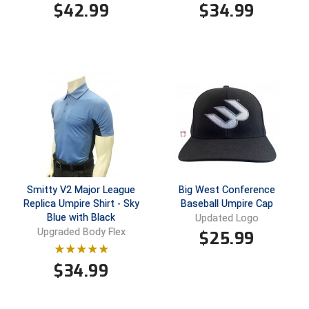
$
42.99
$
34.99
HBCU Athletic Conference Baseball
Heart of America Athletic Conference Baseball
Heart of America Athletic Conference Softball
Illinois High School Association
Indiana High School Athletic Association
Interstate Baseball Umpires Association
Smitty V2 Major League
Big West Conference
Replica Umpire Shirt - Sky
Baseball Umpire Cap
Iowa High School Athletic Association
Blue with Black
Updated Logo
Upgraded Body Flex
$
25.99
Iowa Girls High School Athletic Union
$
34.99
Ivy League Baseball