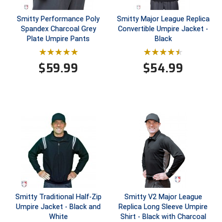
Smitty Performance Poly
Smitty Major League Replica
Central Coast College Baseball Umpires Association
Northern California Officials Association North
Spandex Charcoal Grey
Convertible Umpire Jacket -
Northern California Officials Association Redding
Plate Umpire Pants
Black
Central Valley Umpires Association
Region
Northern California Officials Association Sac-Joaquin
Charleston Umpires Association
$
59.99
$
54.99
South
Coastal Athletic Association Baseball
Northern Nevada Football Officials Association
Coastal Athletic Association Softball
Ohio High School Athletic Association
Collegiate Baseball Umpires Alliance
Redwood Empire Officials Association
Collegiate Conference of the South Softball
Rhode Island Football Officials Association
Conference Carolinas Softball
San Joaquin Valley Officials Association
Smitty Traditional Half-Zip
Smitty V2 Major League
Conference USA Baseball
Silicon Valley Sports Officials Association
Umpire Jacket - Black and
Replica Long Sleeve Umpire
White
Shirt - Black with Charcoal
Conference USA Softball
Siskiyou Football Officials Association