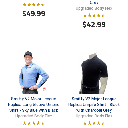
Grey
Upgraded Body Flex
Contra Costa Umpires Association
South Bay Football Officials Association
$
49.99
$
42.99
East Coast Conference Softball
South Carolina Football Officials Association
Game Time Officials
United Sports Officials
Georgia High School Association
Virginia High School League
Golden Valley Conference Baseball
West Virginia Secondary School Activities Commission
Great Lakes Valley Conference Baseball
Wisconsin Interscholastic Athletic Association
Greater New Haven Baseball Umpires
Smitty V2 Major League
Smitty V2 Major League
Gulf South Conference Softball
Replica Long Sleeve Umpire
Replica Umpire Shirt - Black
Shirt - Sky Blue with Black
with Charcoal Grey
Hamilton Baseball Umpires Association
Upgraded Body Flex
Upgraded Body Flex
Harford County Umpire Association