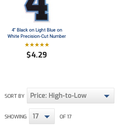
Conference Baseball
Mississippi Association of Community Colleges
Conference Softball
Missouri State High School Activities Association
4" Black on Light Blue on
White Precision-Cut Number
Missouri Valley Conference Softball
$
4.29
Mohawk Valley Baseball Umpires Association
Mountain West Conference Softball
New Hampshire Softball Umpires Association
Price: High-to-Low
SORT BY
New Jersey State Interscholastic Athletic Association
New Mexico Officials Association
17
SHOWING
OF 17
New York State Baseball Umpire Association