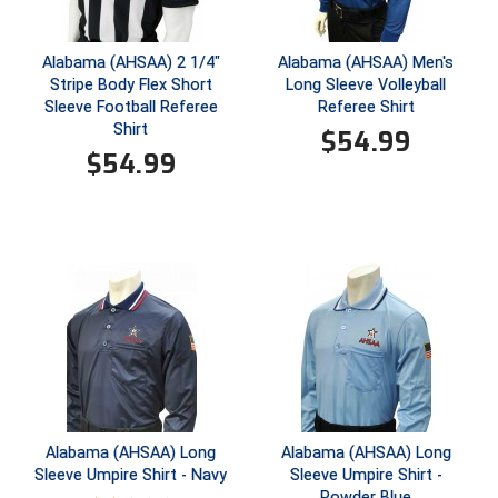
HBCU Athletic Conference Baseball
Alabama (AHSAA) 2 1/4"
Alabama (AHSAA) Men's
Stripe Body Flex Short
Long Sleeve Volleyball
Heart of America Athletic Conference Baseball
Sleeve Football Referee
Referee Shirt
Shirt
$
54.99
Heart of America Athletic Conference Softball
$
54.99
Illinois High School Association
Indiana High School Athletic Association
Interstate Baseball Umpires Association
Iowa High School Athletic Association
Iowa Girls High School Athletic Union
Ivy League Baseball
Alabama (AHSAA) Long
Alabama (AHSAA) Long
Sleeve Umpire Shirt - Navy
Sleeve Umpire Shirt -
Powder Blue