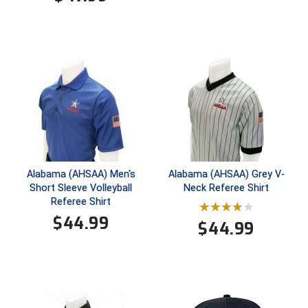
Santa Clara Valley Federation of Umpires
South Atlantic Conference Softball
South Central Collegiate Umpires Association
South Dakota Umpires Association
Southeastern Conference Baseball
Southeastern Conference Softball
Alabama (AHSAA) Men's
Alabama (AHSAA) Grey V-
Short Sleeve Volleyball
Neck Referee Shirt
Southern Athletic Association
Referee Shirt
$
44.99
Southern Conference Baseball
$
44.99
Southern Conference Softball
Southland Conference Baseball