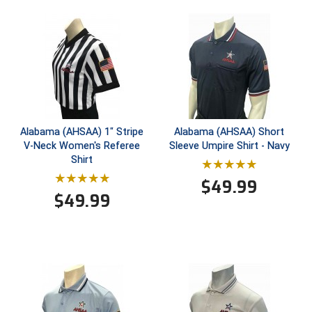
Conference Baseball
Mississippi Association of Community Colleges
Conference Softball
Missouri State High School Activities Association
Missouri Valley Conference Softball
Mohawk Valley Baseball Umpires Association
Alabama (AHSAA) 1" Stripe
Alabama (AHSAA) Short
V-Neck Women's Referee
Sleeve Umpire Shirt - Navy
Mountain West Conference Softball
Shirt
$
49.99
New Hampshire Softball Umpires Association
$
49.99
New Jersey State Interscholastic Athletic Association
New Mexico Officials Association
New York State Baseball Umpire Association