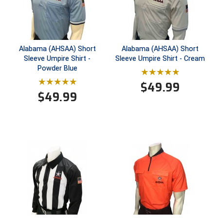
New York State Softball Officials
Next Level Umpires
NJCAA Region XIV Athletic Conference
Alabama (AHSAA) Short
Alabama (AHSAA) Short
Sleeve Umpire Shirt -
Sleeve Umpire Shirt - Cream
North Attleboro Umpire Association
Powder Blue
$
49.99
Northeast Conference Baseball
$
49.99
Northern California Officials Association
Northern California Officials Association Yuba City
Northern Coast Officials Association
Northern League
Northern Valley Association of Umpires