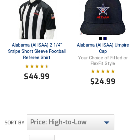
Southland Conference Softball
Southwestern Athletic Conference Baseball
Southwestern Athletic Conference Softball
Alabama (AHSAA) 2 1/4"
Alabama (AHSAA) Umpire
Sun Belt Conference Baseball
Stripe Short Sleeve Football
Cap
Referee Shirt
Your Choice of Fitted or
Sun Belt Conference Softball
FlexFit Style
Tennessee Collegiate Umpire Association
$
44.99
$
24.99
TruBlu Umpire Association
UMPS CARE Official Leadership Program
UMPS Chicago Umpires
Price: High-to-Low
SORT BY
United Umpires