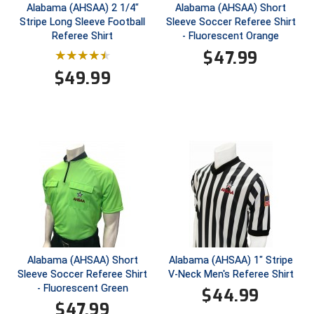
Ohio High School Athletic Association
Alabama (AHSAA) 2 1/4"
Alabama (AHSAA) Short
Stripe Long Sleeve Football
Sleeve Soccer Referee Shirt
Ohio Valley Conference Baseball
Referee Shirt
- Fluorescent Orange
$
47.99
Ohio Valley Conference Softball
$
49.99
Old Dominion Softball Umpires Association
Pacific-12 Conference
Patriot League Softball
Peach Belt Conference Softball
Redwood Empire Officials Association
River States Conference
Alabama (AHSAA) Short
Alabama (AHSAA) 1" Stripe
Sleeve Soccer Referee Shirt
V-Neck Men's Referee Shirt
- Fluorescent Green
Rockland County Umpires Association
$
44.99
$
47.99