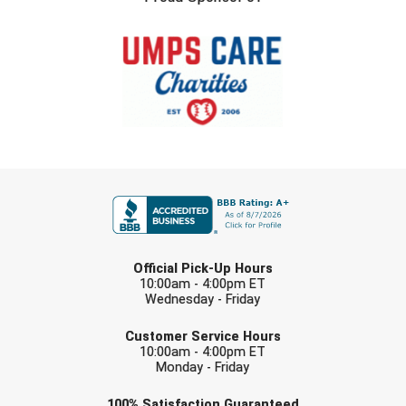
FIRST NAME
LAST NAME
Official Pick-Up Hours
10:00am - 4:00pm ET
Wednesday - Friday
EMAIL
Customer Service Hours
10:00am - 4:00pm ET
Monday - Friday
Check one or more sport-specific
100%
Satisfaction
Guaranteed