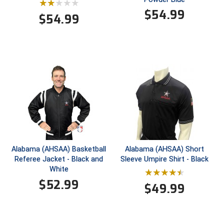
Ivy League Softball
$
54.99
$
54.99
Kansas State High School Activities Association
Kentucky High School Athletic Association
Lone Star Conference Softball
Louisiana High School Officials Association
Metro Atlantic Athletic Conference Baseball
Mid-America Intercollegiate Athletics Association
Baseball
Alabama (AHSAA) Basketball
Alabama (AHSAA) Short
Mid-America Intercollegiate Athletics Association
Referee Jacket - Black and
Sleeve Umpire Shirt - Black
Softball
White
Minnesota State High School League
$
52.99
$
49.99
Mississippi High School Activities Association
Mississippi Association of Community Colleges