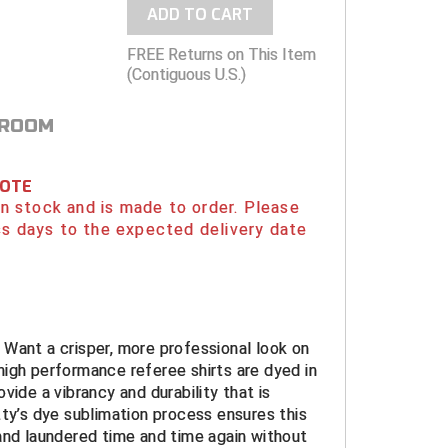
ADD TO CART
FREE Returns on This Item
(Contiguous U.S.)
 ROOM
NOTE
 in stock and is made to order. Please
s days to the expected delivery date
Want a crisper, more professional look on
igh performance referee shirts are dyed in
vide a vibrancy and durability that is
ty’s dye sublimation process ensures this
and laundered time and time again without