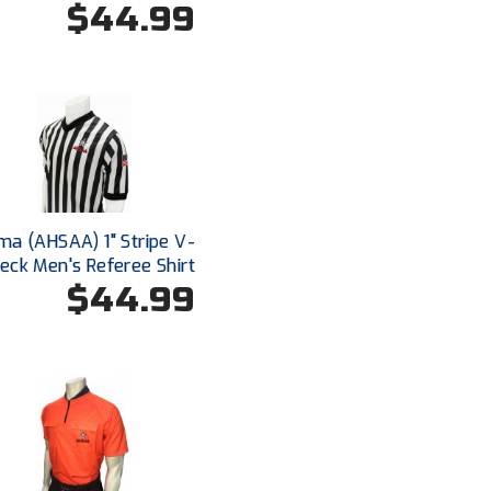
$44.99
a (AHSAA) 1" Stripe V-
eck Men's Referee Shirt
$44.99