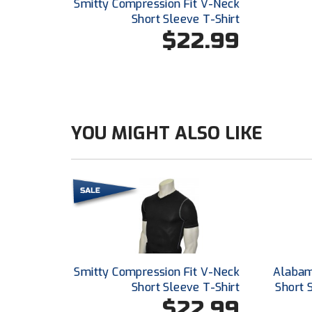
Smitty Compression Fit V-Neck
Short Sleeve T-Shirt
$22.99
YOU MIGHT ALSO LIKE
Smitty Compression Fit V-Neck
Alabam
Short Sleeve T-Shirt
Short 
$22.99