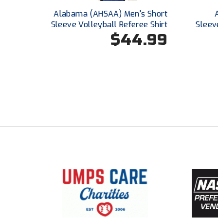
Alabama (AHSAA) Men's Short
Sleeve Volleyball Referee Shirt
Sleev
$44.99