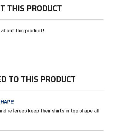
T THIS PRODUCT
n about this product!
ED TO THIS PRODUCT
SHAPE!
nd referees keep their shirts in top shape all