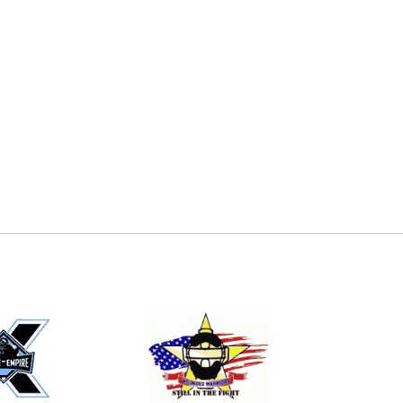
E
EMAIL
ers (recommended)
OOTBALL
LACROSSE
SOCCER