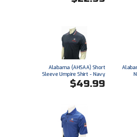
Alabama (AHSAA) Short
Alabam
Sleeve Umpire Shirt - Navy
N
$49.99