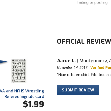
fading or peeling.
FEATURES
"AHSAA" appro
Comfort-tech
Breathes for 
OFFICIAL REVIE
Gold bordered
"AHSAA" logo 
Smitty lanyard
Aaron L.
Montgomery, 
Grey with bla
November 14, 2017
Verified Pu
Black rib-kni
Nice referee shirt. Fits true a
Extended tail
tailored look
SUBMIT REVIEW
AA and NFHS Wrestling
100% made in
Referee Signals Card
$1.99