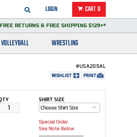
LOGIN
CART
0
FREE RETURNS
&
FREE SHIPPING $129+*
VOLLEYBALL
WRESTLING
#USA205AL
WISHLIST
PRINT
QTY
SHIRT SIZE
Choose Shirt Size
Special Order
See Note Below