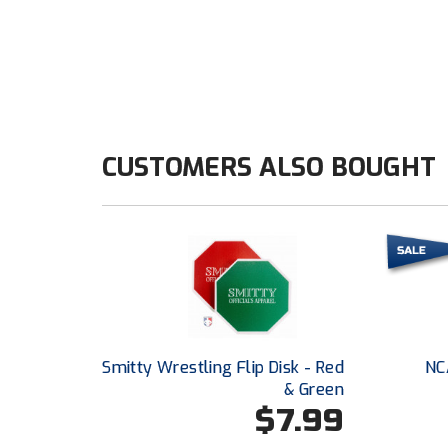
CUSTOMERS ALSO BOUGHT
Smitty Wrestling Flip Disk - Red
NC
& Green
$7.99