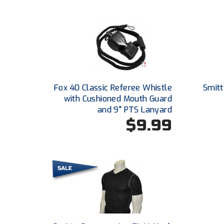
Fox 40 Classic Referee Whistle
Smitt
with Cushioned Mouth Guard
and 9" PTS Lanyard
$9.99