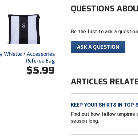
QUESTIONS ABOU
Be the first to ask a questio
ASK A QUESTION
y Whistle / Accessories
Referee Bag
$5.99
ARTICLES RELAT
KEEP YOUR SHIRTS IN TOP 
Find out how fellow umpires a
season long.