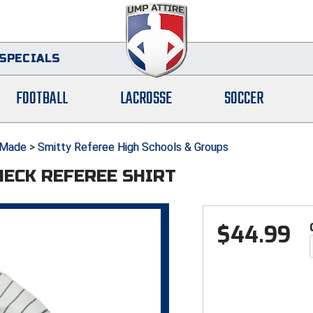
SPECIALS
FOOTBALL
LACROSSE
SOCCER
Made
>
Smitty Referee High Schools & Groups
NECK REFEREE SHIRT
$
44.99