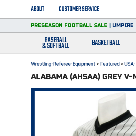
ABOUT
CUSTOMER SERVICE
PRESEASON FOOTBALL SALE
|
UMPIRE 
BASEBALL
BASKETBALL
& SOFTBALL
Wrestling-Referee-Equipment
>
Featured
>
USA-
ALABAMA (AHSAA) GREY V-