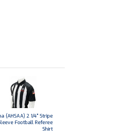
a (AHSAA) 2 1/4" Stripe
Sleeve Football Referee
Shirt