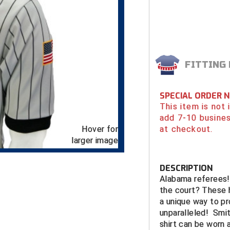
FITTING
SPECIAL ORDER 
This item is not
add 7-10 busines
Hover for
at checkout.
larger image
DESCRIPTION
Alabama referees! 
the court? These h
a unique way to pro
unparalleled! Smit
shirt can be worn 