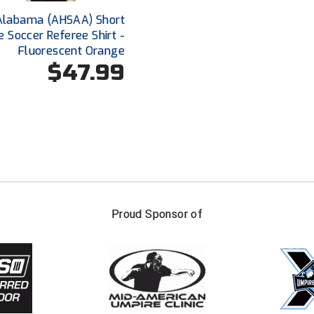
Alabama (AHSAA) Short
e Soccer Referee Shirt -
Fluorescent Orange
$47.99
FIRST NAME
LAST NAM
Proud Sponsor of
Check one or more sport-specific newslett
BASEBALL
BASKETBALL
F