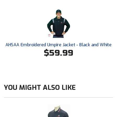
Conference Baseball
Mississippi Association of Community Colleges
Conference Softball
Missouri State High School Activities Association
Missouri Valley Conference Softball
AHSAA Embroidered Umpire Jacket - Black and White
Mohawk Valley Baseball Umpires Association
$59.99
Mountain West Conference Softball
New Hampshire Softball Umpires Association
New Jersey State Interscholastic Athletic Association
YOU MIGHT ALSO LIKE
New Mexico Officials Association
New York State Baseball Umpire Association