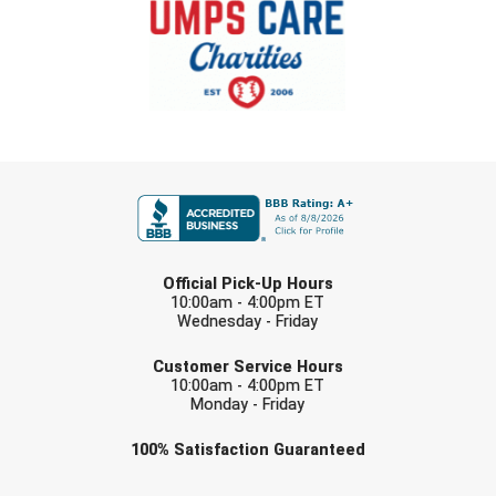
Southland Conference Softball
Southwestern Athletic Conference Baseball
Southwestern Athletic Conference Softball
Sun Belt Conference Baseball
FIRST NAME
Sun Belt Conference Softball
LAST NAME
Tennessee Collegiate Umpire Association
Official Pick-Up Hours
10:00am - 4:00pm ET
TruBlu Umpire Association
Wednesday - Friday
EMAIL
UMPS CARE Official Leadership Program
Customer Service Hours
10:00am - 4:00pm ET
Monday - Friday
UMPS Chicago Umpires
Check one or more sport-specific
100%
Satisfaction
Guaranteed
United Umpires
newsletters (recommended)