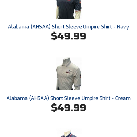
New York State Softball Officials
Next Level Umpires
Alabama (AHSAA) Short Sleeve Umpire Shirt - Navy
NJCAA Region XIV Athletic Conference
$49.99
North Attleboro Umpire Association
Northeast Conference Baseball
Northern California Officials Association
Northern California Officials Association Yuba City
Alabama (AHSAA) Short Sleeve Umpire Shirt - Cream
Northern Coast Officials Association
$49.99
Northern League
Northern Valley Association of Umpires