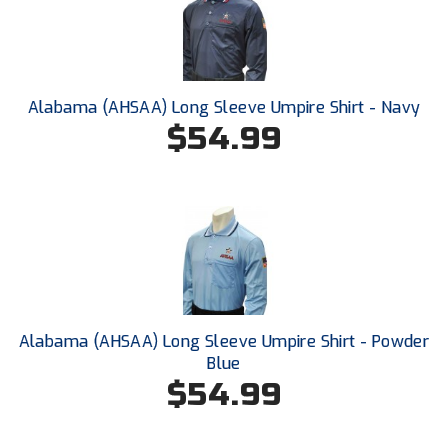
Ohio High School Athletic Association
Ohio Valley Conference Baseball
Ohio Valley Conference Softball
Alabama (AHSAA) Long Sleeve Umpire Shirt - Navy
$54.99
Old Dominion Softball Umpires Association
Pacific-12 Conference
Patriot League Softball
Peach Belt Conference Softball
Redwood Empire Officials Association
Alabama (AHSAA) Long Sleeve Umpire Shirt - Powder
Blue
River States Conference
$54.99
Rockland County Umpires Association