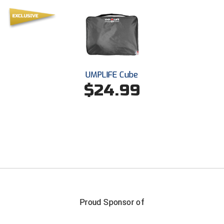
Santa Clara Valley Federation of Umpires
South Atlantic Conference Softball
South Central Collegiate Umpires Association
South Dakota Umpires Association
UMPLIFE Cube
$24.99
Southeastern Conference Baseball
Southeastern Conference Softball
Southern Athletic Association
Southern Conference Baseball
Southern Conference Softball
Proud Sponsor of
Southland Conference Baseball