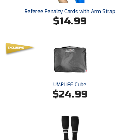
Ivy League Softball
Referee Penalty Cards with Arm Strap
Kansas State High School Activities Association
$14.99
Kentucky High School Athletic Association
Lone Star Conference Softball
Louisiana High School Officials Association
Metro Atlantic Athletic Conference Baseball
Mid-America Intercollegiate Athletics Association
UMPLIFE Cube
Baseball
$24.99
Mid-America Intercollegiate Athletics Association
Softball
Minnesota State High School League
Mississippi High School Activities Association
Mississippi Association of Community Colleges