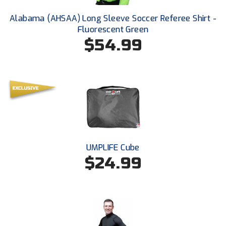
Ohio High School Athletic Association
Alabama (AHSAA) Long Sleeve Soccer Referee Shirt -
Ohio Valley Conference Baseball
Fluorescent Green
$54.99
Ohio Valley Conference Softball
Old Dominion Softball Umpires Association
Pacific-12 Conference
Patriot League Softball
Peach Belt Conference Softball
UMPLIFE Cube
$24.99
Redwood Empire Officials Association
River States Conference
Rockland County Umpires Association