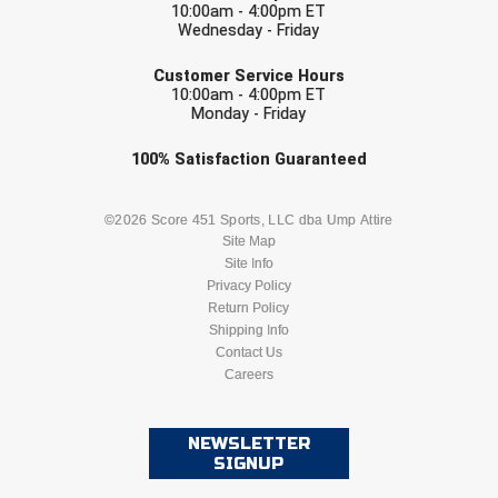
10:00am - 4:00pm ET
USA South Athletic Conference Softball
Wednesday - Friday
EMAIL
United Sports Officials
Customer Service Hours
10:00am - 4:00pm ET
Monday - Friday
Virginia High School League
Check one or more sport-specific
100%
Satisfaction
Guaranteed
West Coast Umpires Association
newsletters (recommended)
West Nyack Little League
BASEBALL
BASKETBALL
©2026 Score 451 Sports, LLC dba Ump Attire
Site Map
West Virginia Secondary School Activities Commission
Site Info
FOOTBALL
LACROSSE
Privacy Policy
Return Policy
Western Athletic Conference Baseball
SOCCER
Shipping Info
SOFTBALL
Contact Us
Western Athletic Conference Softball
Careers
VOLLEYBALL
WRESTLING
Youth League Officials
NEWSLETTER
SIGNUP