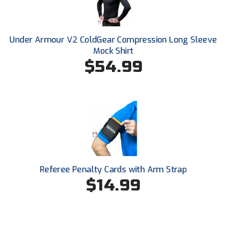
Santa Clara Valley Federation of Umpires
South Atlantic Conference Softball
Under Armour V2 ColdGear Compression Long Sleeve
Mock Shirt
South Central Collegiate Umpires Association
$54.99
South Dakota Umpires Association
Southeastern Conference Baseball
Southeastern Conference Softball
Southern Athletic Association
Southern Conference Baseball
Referee Penalty Cards with Arm Strap
$14.99
Southern Conference Softball
Southland Conference Baseball