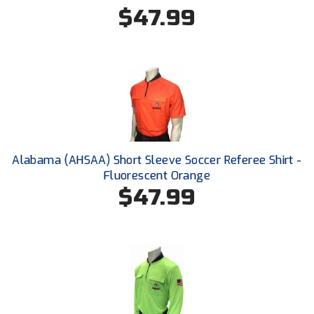
New York State Softball Officials
$47.99
Next Level Umpires
NJCAA Region XIV Athletic Conference
North Attleboro Umpire Association
Northeast Conference Baseball
Alabama (AHSAA) Short Sleeve Soccer Referee Shirt -
Northern California Officials Association
Fluorescent Orange
$47.99
Northern California Officials Association Yuba City
Northern Coast Officials Association
Northern League
Northern Valley Association of Umpires