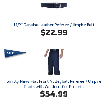
Conference Baseball
Mississippi Association of Community Colleges
Conference Softball
Missouri State High School Activities Association
1 1/2" Genuine Leather Referee / Umpire Belt
$22.99
Missouri Valley Conference Softball
Mohawk Valley Baseball Umpires Association
Mountain West Conference Softball
New Hampshire Softball Umpires Association
New Jersey State Interscholastic Athletic Association
Smitty Navy Flat Front Volleyball Referee / Umpire
Pants with Western-Cut Pockets
New Mexico Officials Association
$54.99
New York State Baseball Umpire Association