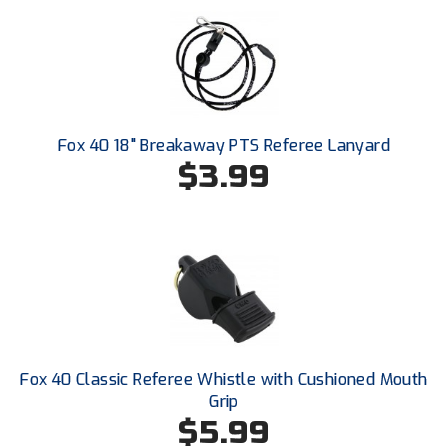
HBCU Athletic Conference Baseball
Heart of America Athletic Conference Baseball
Heart of America Athletic Conference Softball
Fox 40 18" Breakaway PTS Referee Lanyard
$3.99
Illinois High School Association
Indiana High School Athletic Association
Interstate Baseball Umpires Association
Iowa High School Athletic Association
Iowa Girls High School Athletic Union
Fox 40 Classic Referee Whistle with Cushioned Mouth
Grip
Ivy League Baseball
$5.99