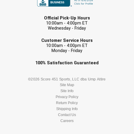
Santa Clara Valley Federation of Umpires
LAST NAME
South Atlantic Conference Softball
Official Pick-Up Hours
10:00am - 4:00pm ET
Wednesday - Friday
South Central Collegiate Umpires Association
EMAIL
Customer Service Hours
South Dakota Umpires Association
10:00am - 4:00pm ET
Monday - Friday
Southeastern Conference Baseball
Check one or more sport-specific
100%
Satisfaction
Guaranteed
newsletters (recommended)
Southeastern Conference Softball
BASEBALL
BASKETBALL
©2026 Score 451 Sports, LLC dba Ump Attire
Southern Athletic Association
Site Map
Site Info
FOOTBALL
LACROSSE
Southern Conference Baseball
Privacy Policy
Return Policy
SOCCER
Shipping Info
SOFTBALL
Southern Conference Softball
Contact Us
Careers
Southland Conference Baseball
VOLLEYBALL
WRESTLING