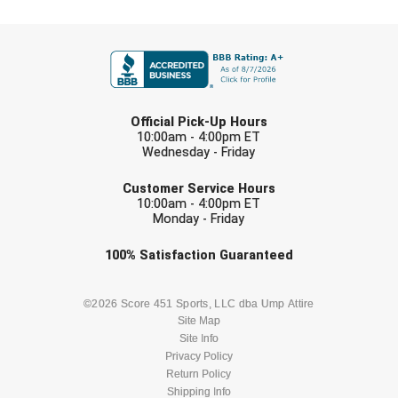
Conference Baseball
FIRST NAME
Mississippi Association of Community Colleges
Conference Softball
Missouri State High School Activities Association
LAST NAME
Missouri Valley Conference Softball
Official Pick-Up Hours
10:00am - 4:00pm ET
Wednesday - Friday
Mohawk Valley Baseball Umpires Association
EMAIL
Customer Service Hours
Mountain West Conference Softball
10:00am - 4:00pm ET
Monday - Friday
New Hampshire Softball Umpires Association
Check one or more sport-specific
100%
Satisfaction
Guaranteed
newsletters (recommended)
New Jersey State Interscholastic Athletic Association
BASEBALL
BASKETBALL
©2026 Score 451 Sports, LLC dba Ump Attire
New Mexico Officials Association
Site Map
Site Info
FOOTBALL
LACROSSE
Privacy Policy
New York State Baseball Umpire Association
Return Policy
SOCCER
Shipping Info
SOFTBALL