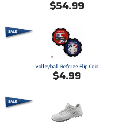
$54.99
HBCU Athletic Conference Baseball
Heart of America Athletic Conference Baseball
Heart of America Athletic Conference Softball
Illinois High School Association
Volleyball Referee Flip Coin
Indiana High School Athletic Association
$4.99
Interstate Baseball Umpires Association
Iowa High School Athletic Association
Iowa Girls High School Athletic Union
Ivy League Baseball