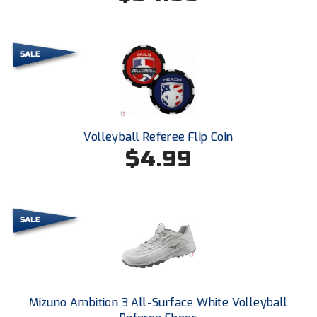
HBCU Athletic Conference Baseball
Heart of America Athletic Conference Baseball
Heart of America Athletic Conference Softball
Illinois High School Association
Volleyball Referee Flip Coin
$4.99
Indiana High School Athletic Association
Interstate Baseball Umpires Association
Iowa High School Athletic Association
Iowa Girls High School Athletic Union
Ivy League Baseball
Mizuno Ambition 3 All-Surface White Volleyball