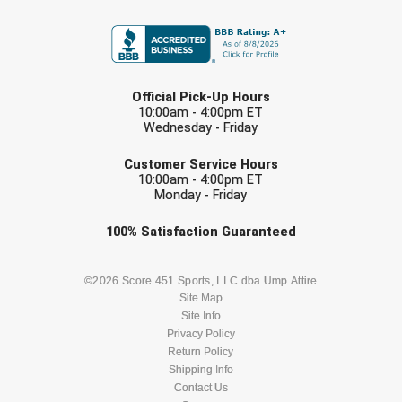
FIRST NAME
Conference Baseball
Mississippi Association of Community Colleges
Conference Softball
LAST NAME
Missouri State High School Activities Association
Official Pick-Up Hours
10:00am - 4:00pm ET
Missouri Valley Conference Softball
Wednesday - Friday
EMAIL
Mohawk Valley Baseball Umpires Association
Customer Service Hours
10:00am - 4:00pm ET
Monday - Friday
Mountain West Conference Softball
Check one or more sport-specific
100%
Satisfaction
Guaranteed
New Hampshire Softball Umpires Association
newsletters (recommended)
BASEBALL
BASKETBALL
©2026 Score 451 Sports, LLC dba Ump Attire
New Jersey State Interscholastic Athletic Association
Site Map
Site Info
New Mexico Officials Association
FOOTBALL
LACROSSE
Privacy Policy
Return Policy
New York State Baseball Umpire Association
SOCCER
Shipping Info
SOFTBALL
Contact Us