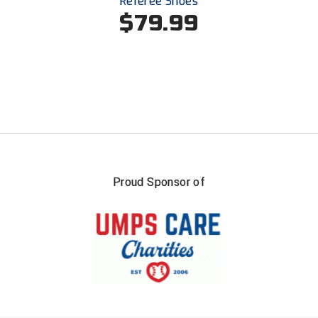
Referee Shoes
Ivy League Softball
$79.99
Kansas State High School Activities Association
Kentucky High School Athletic Association
Lone Star Conference Softball
Louisiana High School Officials Association
Metro Atlantic Athletic Conference Baseball
Proud Sponsor of
Mid-America Intercollegiate Athletics Association
Baseball
Mid-America Intercollegiate Athletics Association
Softball
Minnesota State High School League
Mississippi High School Activities Association
Mississippi Association of Community Colleges