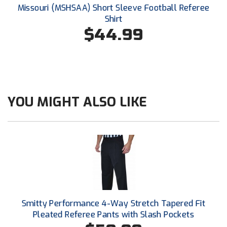
Conference Baseball
Missouri (MSHSAA) Short Sleeve Football Referee
Shirt
Mississippi Association of Community Colleges
Conference Softball
$44.99
Missouri State High School Activities Association
Missouri Valley Conference Softball
Mohawk Valley Baseball Umpires Association
YOU MIGHT ALSO LIKE
Mountain West Conference Softball
New Hampshire Softball Umpires Association
New Jersey State Interscholastic Athletic Association
New Mexico Officials Association
Smitty Performance 4-Way Stretch Tapered Fit
New York State Baseball Umpire Association
Pleated Referee Pants with Slash Pockets