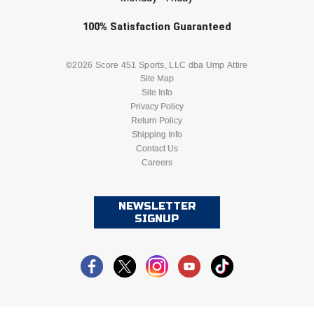
Southland Conference Softball
Check one or more sport-specific
100%
Satisfaction
Guaranteed
Southwestern Athletic Conference Baseball
newsletters (recommended)
BASEBALL
BASKETBALL
©2026 Score 451 Sports, LLC dba Ump Attire
Southwestern Athletic Conference Softball
Site Map
Site Info
FOOTBALL
LACROSSE
Sun Belt Conference Baseball
Privacy Policy
Return Policy
Sun Belt Conference Softball
SOCCER
Shipping Info
SOFTBALL
Contact Us
Careers
Tennessee Collegiate Umpire Association
VOLLEYBALL
WRESTLING
TruBlu Umpire Association
NEWSLETTER
SIGNUP
UMPS CARE Official Leadership Program
UMPS Chicago Umpires
United Umpires