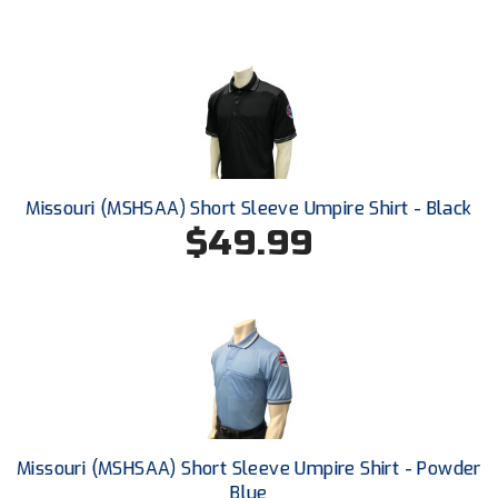
HBCU Athletic Conference Baseball
Heart of America Athletic Conference Baseball
Heart of America Athletic Conference Softball
Illinois High School Association
Missouri (MSHSAA) Short Sleeve Umpire Shirt - Black
$49.99
Indiana High School Athletic Association
Interstate Baseball Umpires Association
Iowa High School Athletic Association
Iowa Girls High School Athletic Union
Ivy League Baseball
Missouri (MSHSAA) Short Sleeve Umpire Shirt - Powder
Blue