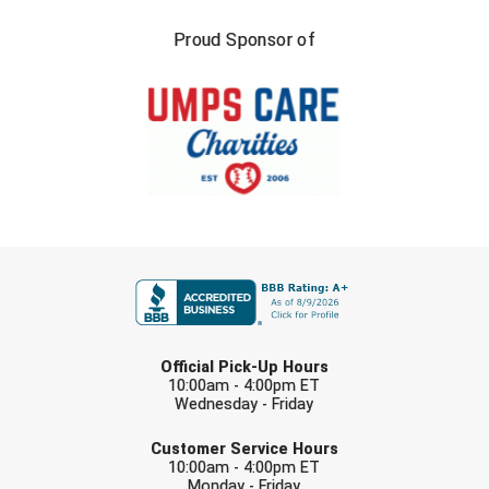
Santa Clara Valley Federation of Umpires
Proud Sponsor of
South Atlantic Conference Softball
South Central Collegiate Umpires Association
South Dakota Umpires Association
Southeastern Conference Baseball
Southeastern Conference Softball
FIRST NAME
Southern Athletic Association
LAST NAME
Southern Conference Baseball
Official Pick-Up Hours
10:00am - 4:00pm ET
Southern Conference Softball
Wednesday - Friday
EMAIL
Customer Service Hours
Southland Conference Baseball
10:00am - 4:00pm ET
Monday - Friday