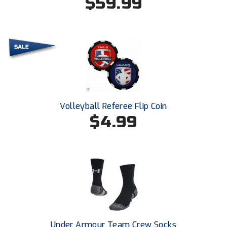
$59.99
New York State Softball Officials
Next Level Umpires
NJCAA Region XIV Athletic Conference
North Attleboro Umpire Association
Northeast Conference Baseball
Volleyball Referee Flip Coin
$4.99
Northern California Officials Association
Northern California Officials Association Yuba City
Northern Coast Officials Association
Northern League
Northern Valley Association of Umpires
Under Armour Team Crew Socks