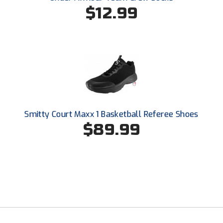
Ohio High School Athletic Association
$12.99
Ohio Valley Conference Baseball
Ohio Valley Conference Softball
Old Dominion Softball Umpires Association
Pacific-12 Conference
Smitty Court Maxx 1 Basketball Referee Shoes
Patriot League Softball
$89.99
Peach Belt Conference Softball
Redwood Empire Officials Association
River States Conference
Rockland County Umpires Association