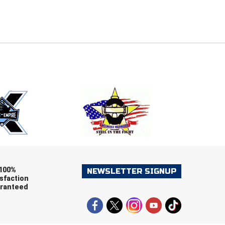
E
EMAIL
ers (recommended)
OOTBALL
LACROSSE
SOCCER
RESTLING
100%
NEWSLETTER SIGNUP
sfaction
ranteed