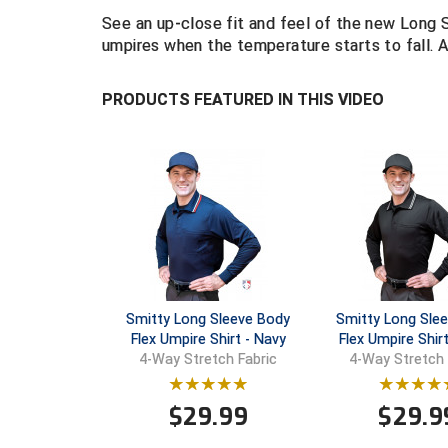
See an up-close fit and feel of the new Long 
umpires when the temperature starts to fall. Av
PRODUCTS FEATURED IN THIS VIDEO
Smitty Long Sleeve Body
Smitty Long Sle
Flex Umpire Shirt - Navy
Flex Umpire Shirt
4-Way Stretch Fabric
4-Way Stretch 
$
29.99
$
29.9