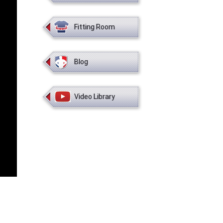
Fitting Room
Blog
Video Library