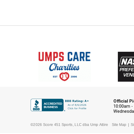
Official 
10:00am -
Wednesday
©2026 Score 451 Sports, LLC dba Ump Attire
Site Map
Si