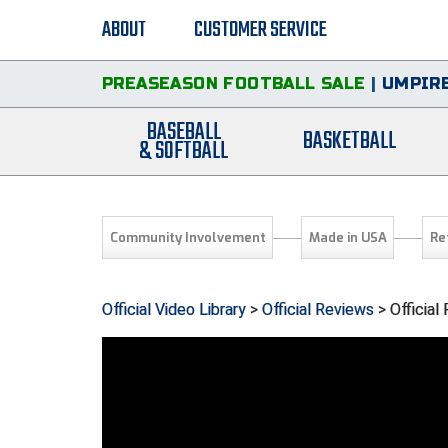
ABOUT
CUSTOMER SERVICE
PREASEASON FOOTBALL SALE
|
UMPIRE
BASEBALL
BASKETBALL
& SOFTBALL
Community Involvement
Made in USA
Re
Official Video Library
>
Official Reviews
> Official