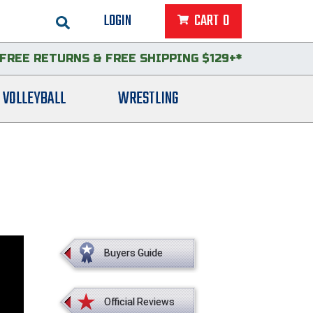
LOGIN
CART
0
FREE RETURNS
&
FREE SHIPPING $129+*
VOLLEYBALL
WRESTLING
Buyers Guide
Official Reviews