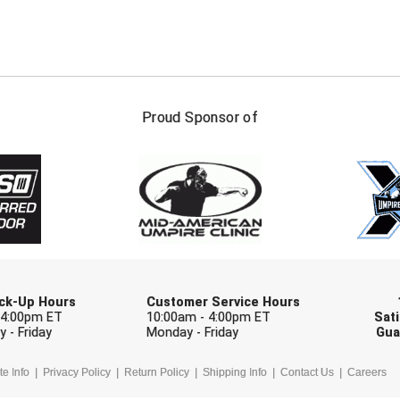
FIRST NAME
LAST NAM
Proud Sponsor of
Check one or more sport-specific newslett
BASEBALL
BASKETBALL
F
SOFTBALL
VOLLEYBALL
W
Pick-Up Hours
Customer Service Hours
 4:00pm ET
10:00am - 4:00pm ET
Sati
 - Friday
Monday - Friday
Gua
te Info
Privacy Policy
Return Policy
Shipping Info
Contact Us
Careers