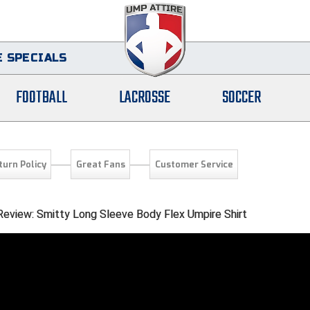
 SPECIALS
FOOTBALL
LACROSSE
SOCCER
turn Policy
Great Fans
Customer Service
 Review: Smitty Long Sleeve Body Flex Umpire Shirt