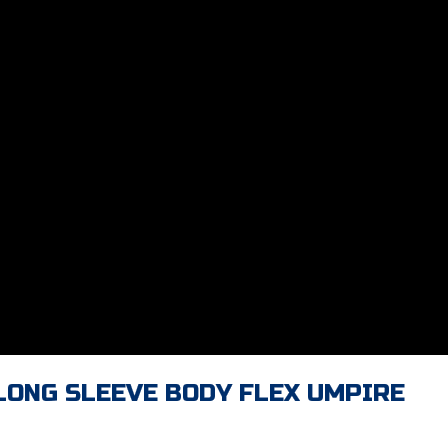
 LONG SLEEVE BODY FLEX UMPIRE