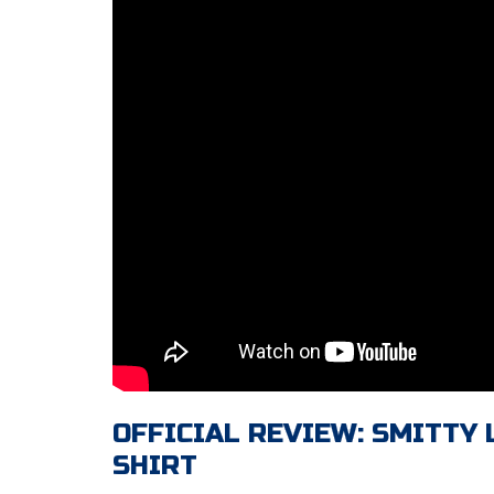
OFFICIAL REVIEW: SMITTY
SHIRT