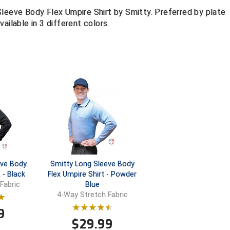
Sleeve Body Flex Umpire Shirt by Smitty. Preferred by plate
ailable in 3 different colors.
eve Body
Smitty Long Sleeve Body
 - Black
Flex Umpire Shirt - Powder
Blue
Fabric
4-Way Stretch Fabric
9
$
29.99