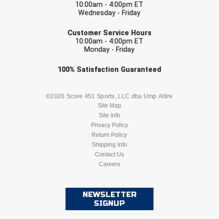
10:00am - 4:00pm ET
Wednesday - Friday
Contra Costa Umpires Association
South Bay Football Officials Association
EMAIL
Customer Service Hours
10:00am - 4:00pm ET
East Coast Conference Softball
South Carolina Football Officials Association
Monday - Friday
Game Time Officials
United Sports Officials
Check one or more sport-specific
100%
Satisfaction
Guaranteed
newsletters (recommended)
Georgia High School Association
Virginia High School League
BASEBALL
BASKETBALL
©2026 Score 451 Sports, LLC dba Ump Attire
Site Map
Golden Valley Conference Baseball
West Virginia Secondary School Activities Commission
Site Info
FOOTBALL
LACROSSE
Privacy Policy
Great Lakes Valley Conference Baseball
Wisconsin Interscholastic Athletic Association
Return Policy
SOCCER
Shipping Info
SOFTBALL
Greater New Haven Baseball Umpires
Contact Us
Careers
VOLLEYBALL
WRESTLING
Gulf South Conference Softball
NEWSLETTER
Hamilton Baseball Umpires Association
SIGNUP
Harford County Umpire Association