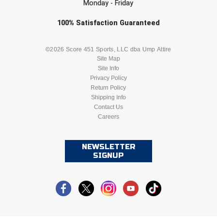
Monday - Friday
USA South Athletic Conference Softball
Check one or more sport-specific
100%
Satisfaction
Guaranteed
United Sports Officials
newsletters (recommended)
BASEBALL
BASKETBALL
Virginia High School League
©2026 Score 451 Sports, LLC dba Ump Attire
Site Map
Site Info
West Coast Umpires Association
FOOTBALL
LACROSSE
Privacy Policy
Return Policy
West Nyack Little League
SOCCER
Shipping Info
SOFTBALL
Contact Us
West Virginia Secondary School Activities Commission
Careers
VOLLEYBALL
WRESTLING
Western Athletic Conference Baseball
NEWSLETTER
SIGNUP
Western Athletic Conference Softball
Youth League Officials