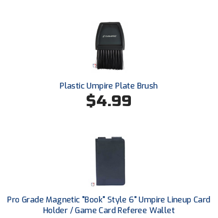
New York State Softball Officials
Next Level Umpires
NJCAA Region XIV Athletic Conference
North Attleboro Umpire Association
Plastic Umpire Plate Brush
Northeast Conference Baseball
$4.99
Northern California Officials Association
Northern California Officials Association Yuba City
Northern Coast Officials Association
Northern League
Pro Grade Magnetic "Book" Style 6" Umpire Lineup Card
Northern Valley Association of Umpires
Holder / Game Card Referee Wallet