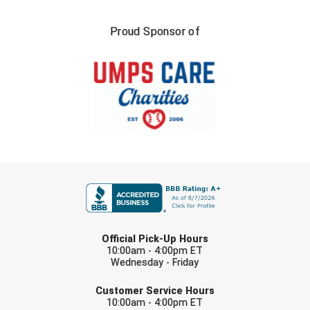
Southland Conference Softball
Proud Sponsor of
Southwestern Athletic Conference Baseball
Southwestern Athletic Conference Softball
Sun Belt Conference Baseball
Sun Belt Conference Softball
Tennessee Collegiate Umpire Association
FIRST NAME
TruBlu Umpire Association
LAST NAME
UMPS CARE Official Leadership Program
Official Pick-Up Hours
10:00am - 4:00pm ET
UMPS Chicago Umpires
Wednesday - Friday
EMAIL
United Umpires
Customer Service Hours
10:00am - 4:00pm ET