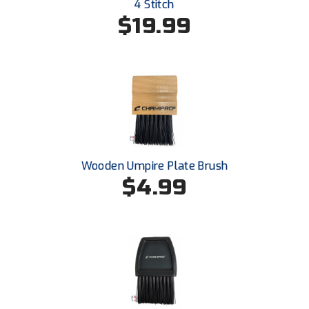
Ivy League Softball
4 Stitch
$19.99
Kansas State High School Activities Association
Kentucky High School Athletic Association
Lone Star Conference Softball
Louisiana High School Officials Association
Metro Atlantic Athletic Conference Baseball
Wooden Umpire Plate Brush
$4.99
Mid-America Intercollegiate Athletics Association
Baseball
Mid-America Intercollegiate Athletics Association
Softball
Minnesota State High School League
Mississippi High School Activities Association
Mississippi Association of Community Colleges