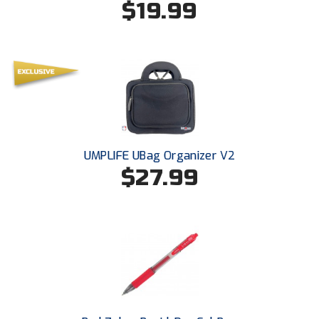
$19.99
Ohio High School Athletic Association
Ohio Valley Conference Baseball
Ohio Valley Conference Softball
Old Dominion Softball Umpires Association
Pacific-12 Conference
UMPLIFE UBag Organizer V2
Patriot League Softball
$27.99
Peach Belt Conference Softball
Redwood Empire Officials Association
River States Conference
Rockland County Umpires Association