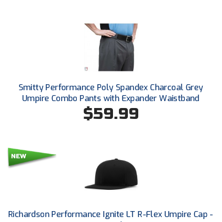
HBCU Athletic Conference Baseball
Heart of America Athletic Conference Baseball
Heart of America Athletic Conference Softball
Smitty Performance Poly Spandex Charcoal Grey
Illinois High School Association
Umpire Combo Pants with Expander Waistband
$59.99
Indiana High School Athletic Association
Interstate Baseball Umpires Association
Iowa High School Athletic Association
Iowa Girls High School Athletic Union
Ivy League Baseball
Richardson Performance Ignite LT R-Flex Umpire Cap -