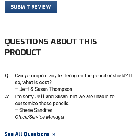
SUBMIT REVIEW
HBCU Athletic Conference Baseball
Heart of America Athletic Conference Baseball
QUESTIONS ABOUT THIS
Heart of America Athletic Conference Softball
PRODUCT
Illinois High School Association
Indiana High School Athletic Association
Q:
Can you imprint any lettering on the pencil or shield? If
so, what is cost?
Interstate Baseball Umpires Association
– Jeff & Susan Thompson
A:
I'm sorry Jeff and Susan, but we are unable to
Iowa High School Athletic Association
customize these pencils.
– Sherie Sandifer
Iowa Girls High School Athletic Union
Office/Service Manager
Ivy League Baseball
See All Questions
»