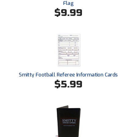
New York State Softball Officials
Flag
$9.99
Next Level Umpires
NJCAA Region XIV Athletic Conference
North Attleboro Umpire Association
Northeast Conference Baseball
Northern California Officials Association
Smitty Football Referee Information Cards
$5.99
Northern California Officials Association Yuba City
Northern Coast Officials Association
Northern League
Northern Valley Association of Umpires