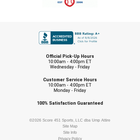
FIRST NAME
LAST NAME
Official Pick-Up Hours
10:00am - 4:00pm ET
Wednesday - Friday
EMAIL
Customer Service Hours
10:00am - 4:00pm ET
Monday - Friday
Check one or more sport-specific
100%
Satisfaction
Guaranteed
newsletters (recommended)
BASEBALL
BASKETBALL
©2026 Score 451 Sports, LLC dba Ump Attire
Site Map
Site Info
FOOTBALL
LACROSSE
Privacy Policy