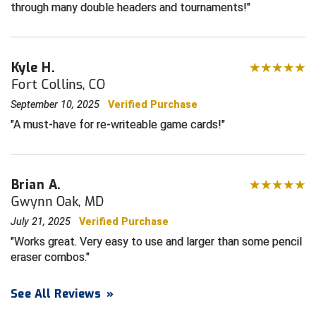
through many double headers and tournaments!
Contra Costa Umpires Association
South Bay Football Officials Association
East Coast Conference Softball
South Carolina Football Officials Association
Kyle H.
Fort Collins, CO
Game Time Officials
United Sports Officials
September 10, 2025
Verified Purchase
A must-have for re-writeable game cards!
Georgia High School Association
Virginia High School League
Golden Valley Conference Baseball
West Virginia Secondary School Activities Commission
Brian A.
Great Lakes Valley Conference Baseball
Wisconsin Interscholastic Athletic Association
Gwynn Oak, MD
Greater New Haven Baseball Umpires
July 21, 2025
Verified Purchase
Works great. Very easy to use and larger than some pencil
Gulf South Conference Softball
eraser combos.
Hamilton Baseball Umpires Association
See All Reviews
»
Harford County Umpire Association