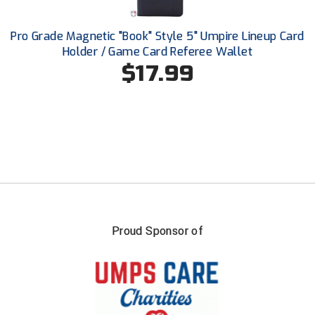
USA South Athletic Conference Softball
Pro Grade Magnetic "Book" Style 5" Umpire Lineup Card
United Sports Officials
Holder / Game Card Referee Wallet
$17.99
Virginia High School League
West Coast Umpires Association
West Nyack Little League
West Virginia Secondary School Activities Commission
Western Athletic Conference Baseball
Western Athletic Conference Softball
Proud Sponsor of
Youth League Officials