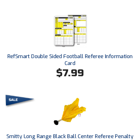
Conference Baseball
Mississippi Association of Community Colleges
Conference Softball
Missouri State High School Activities Association
Missouri Valley Conference Softball
RefSmart Double Sided Football Referee Information
Mohawk Valley Baseball Umpires Association
Card
$7.99
Mountain West Conference Softball
New Hampshire Softball Umpires Association
New Jersey State Interscholastic Athletic Association
New Mexico Officials Association
New York State Baseball Umpire Association
Smitty Long Range Black Ball Center Referee Penalty