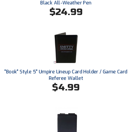
Black All-Weather Pen
Southland Conference Softball
$24.99
Southwestern Athletic Conference Baseball
Southwestern Athletic Conference Softball
Sun Belt Conference Baseball
Sun Belt Conference Softball
Tennessee Collegiate Umpire Association
"Book" Style 5" Umpire Lineup Card Holder / Game Card
Referee Wallet
TruBlu Umpire Association
$4.99
UMPS CARE Official Leadership Program
UMPS Chicago Umpires
United Umpires