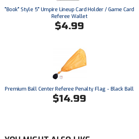
Ohio High School Athletic Association
"Book" Style 5" Umpire Lineup Card Holder / Game Card
Referee Wallet
Ohio Valley Conference Baseball
$4.99
Ohio Valley Conference Softball
Old Dominion Softball Umpires Association
Pacific-12 Conference
Patriot League Softball
Peach Belt Conference Softball
Premium Ball Center Referee Penalty Flag - Black Ball
$14.99
Redwood Empire Officials Association
River States Conference
Rockland County Umpires Association