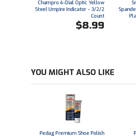
Champro 4-Dial Optic Yellow
S
Steel Umpire Indicator - 3/2/2
Spande
Count
Pl
$8.99
YOU MIGHT ALSO LIKE
Pedag Premium Shoe Polish