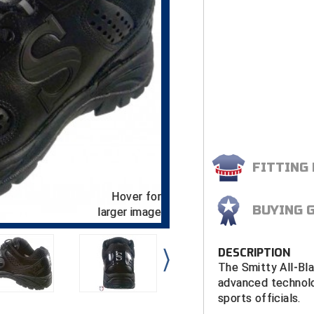
FITTING
Hover for
BUYING 
larger image
DESCRIPTION
The Smitty All-Bl
advanced technolo
sports officials.