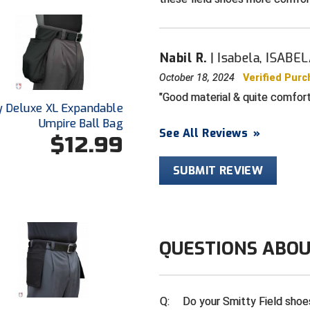
Nabil R.
Isabela, ISABE
October 18, 2024
Verified Pur
Good material & quite comforta
y Deluxe XL Expandable
Umpire Ball Bag
See All Reviews
»
$12.99
SUBMIT REVIEW
QUESTIONS ABOU
Q:
Do your Smitty Field shoe