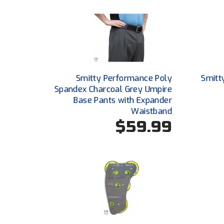
Smitty Performance Poly
Smitt
Spandex Charcoal Grey Umpire
Base Pants with Expander
Waistband
$59.99