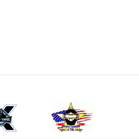
E
EMAIL
ers (recommended)
OOTBALL
LACROSSE
SOCCER
RESTLING