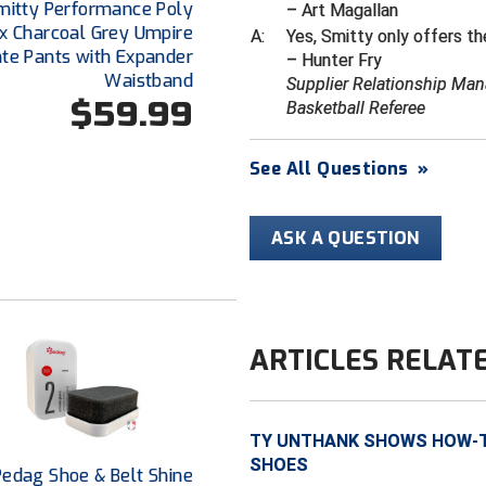
mitty Performance Poly
– Art Magallan
x Charcoal Grey Umpire
A:
Yes, Smitty only offers th
ate Pants with Expander
– Hunter Fry
Waistband
Supplier Relationship Man
$59.99
Basketball Referee
See All Questions
»
ASK A QUESTION
ARTICLES RELAT
TY UNTHANK SHOWS HOW-TO
SHOES
Pedag Shoe & Belt Shine