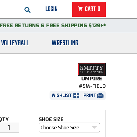
LOGIN
CART
0
FREE RETURNS
&
FREE SHIPPING $129+*
VOLLEYBALL
WRESTLING
#SM-FIELD
WISHLIST
PRINT
QTY
SHOE SIZE
Choose Shoe Size