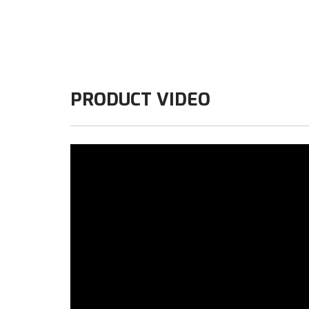
PRODUCT VIDEO