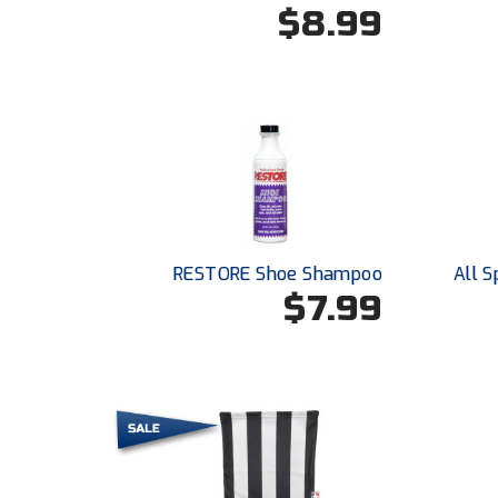
$8.99
RESTORE Shoe Shampoo
All S
$7.99