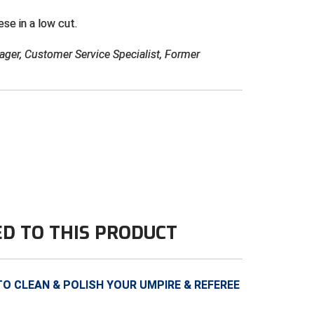
ese in a low cut.
ager, Customer Service Specialist, Former
ED TO THIS PRODUCT
 CLEAN & POLISH YOUR UMPIRE & REFEREE