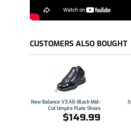
CUSTOMERS ALSO BOUGHT
New Balance V3 All-Black Mid-
S
Cut Umpire Plate Shoes
$149.99