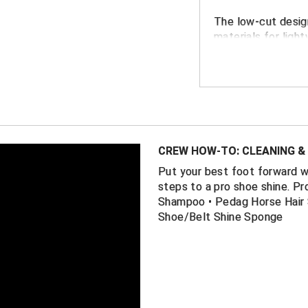
The low-cut desi
materials for ligh
support and tractio
professional look 
for softball, baseb
FEATURES
A combination
provides supe
CREW HOW-TO: CLEANING & 
throughout t
Put your best foot forward 
All-black lig
steps to a pro shoe shine. Pr
styling
Shampoo • Pedag Horse Hair 
Shoe/Belt Shine Sponge
Patent leathe
Internal supp
moving or sta
External supp
around your m