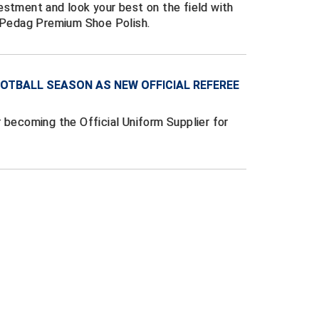
estment and look your best on the field with
g Pedag Premium Shoe Polish.
OTBALL SEASON AS NEW OFFICIAL REFEREE
 becoming the Official Uniform Supplier for