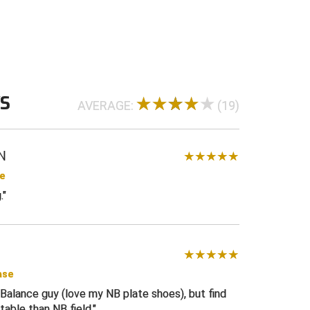
 for midfoot support and shoe weight
n lug rubber sole for outstanding traction
eel of a cleated sole
ole for durability and comfort
 20 ounces per shoe
WS
AVERAGE:
(19)
us D width
ck
with white Smitty “S” on tongue and back
N
se
.
ase
 Balance guy (love my NB plate shoes), but find
able than NB field.