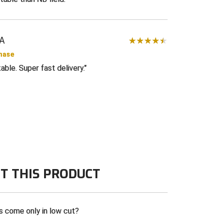
LA
chase
ble. Super fast delivery.
T THIS PRODUCT
s come only in low cut?