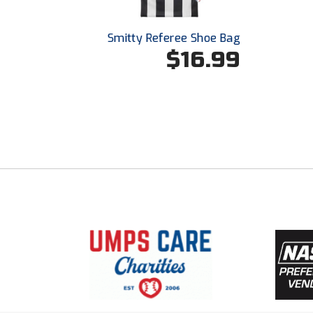
Smitty Referee Shoe Bag
$16.99