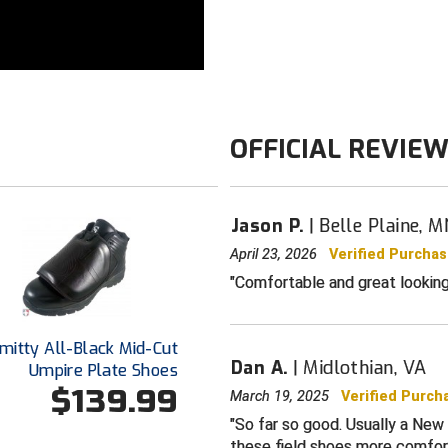
Stability web
reduction
Multi-directio
without the f
EVA foam mids
Weight: Up to
OFFICIAL REVIE
Sizes: Genero
Color: All-bla
of shoe
Jason P.
Belle Plaine, M
April 23, 2026
Verified Purcha
Comfortable and great looking
mitty All-Black Mid-Cut
Dan A.
Midlothian, VA
Umpire Plate Shoes
$139.99
March 19, 2025
Verified Purch
So far so good. Usually a New
these field shoes more comfort