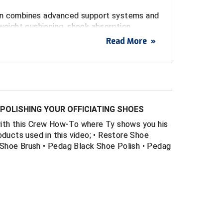
gn combines advanced support systems and
tweight cushioning, shock absorption,
n on your field of play - all in a
Read More
»
that is durable and easy to maintain. Great
all, football, lacrosse, and soccer.
 of foam and rubber in heel and forefoot
rior shock absorption and cushioning
POLISHING YOUR OFFICIATING SHOES
he game
with this Crew How-To where Ty shows you his
htweight synthetic upper provides professional
oducts used in this video; • Restore Shoe
Shoe Brush • Pedag Black Shoe Polish • Pedag
r front toe
ort system provides additional stability when
nding
ort system ensures shoe is pulled snugly
idfoot for an improved response