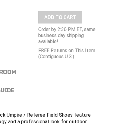
ADD TO CART
Order by 2:30 PM ET, same
business day shipping
available!
FREE Returns on This Item
(Contiguous U.S.)
 ROOM
GUIDE
ack Umpire / Referee Field Shoes feature
gy and a professional look for outdoor