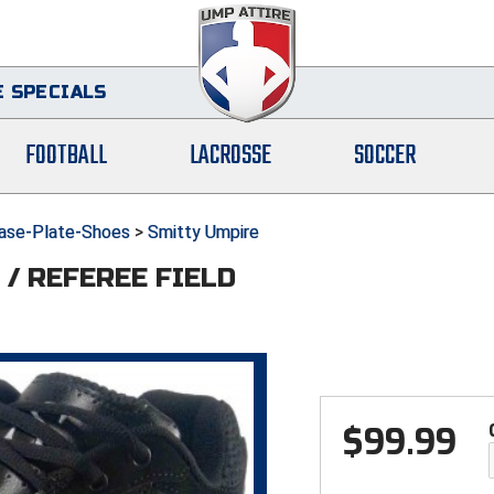
 SPECIALS
FOOTBALL
LACROSSE
SOCCER
ase-Plate-Shoes
>
Smitty Umpire
/ REFEREE FIELD
$
99.99