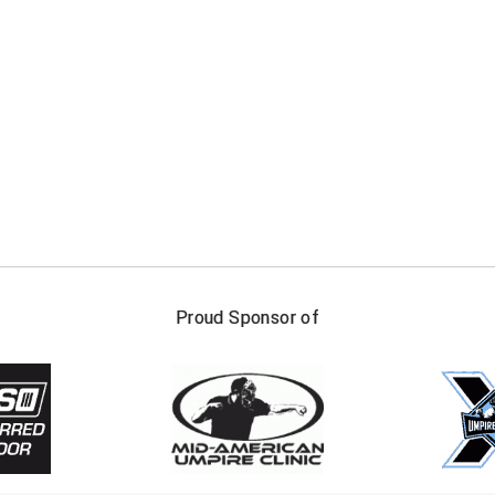
FIRST NAME
LAST NAM
Proud Sponsor of
Check one or more sport-specific newslett
BASEBALL
BASKETBALL
F
SOFTBALL
VOLLEYBALL
W