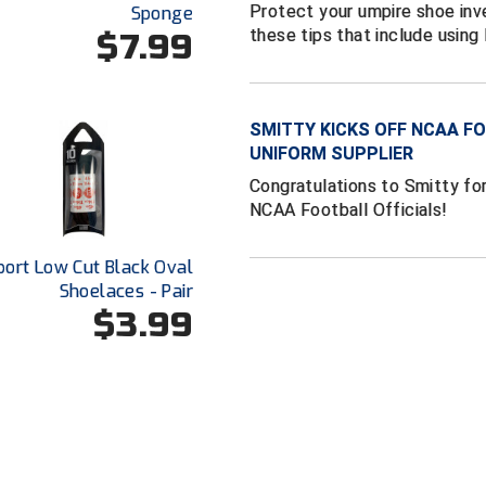
Protect your umpire shoe inv
Sponge
these tips that include usin
$7.99
SMITTY KICKS OFF NCAA FO
UNIFORM SUPPLIER
Congratulations to Smitty for
NCAA Football Officials!
port Low Cut Black Oval
Shoelaces - Pair
$3.99