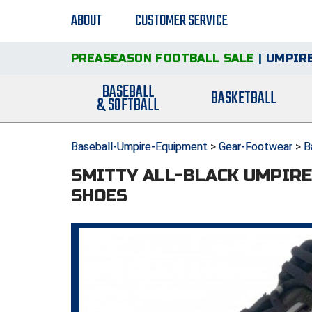
ABOUT
CUSTOMER SERVICE
PREASEASON FOOTBALL SALE
|
UMPIRE
BASEBALL
BASKETBALL
& SOFTBALL
Baseball-Umpire-Equipment
>
Gear-Footwear
>
B
SMITTY ALL-BLACK UMPIRE 
SHOES