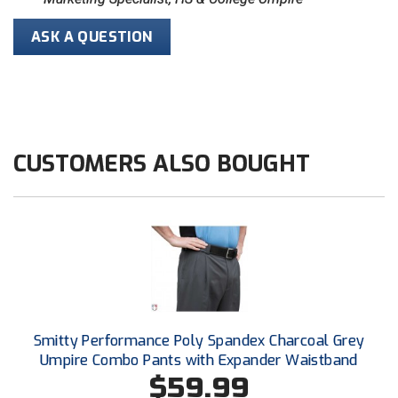
ASK A QUESTION
HBCU Athletic Conference Baseball
Heart of America Athletic Conference Baseball
Heart of America Athletic Conference Softball
CUSTOMERS ALSO BOUGHT
Illinois High School Association
Indiana High School Athletic Association
Interstate Baseball Umpires Association
Iowa High School Athletic Association
Iowa Girls High School Athletic Union
Smitty Performance Poly Spandex Charcoal Grey
Ivy League Baseball
Umpire Combo Pants with Expander Waistband
$59.99