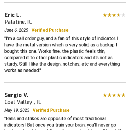
Central Coast College Baseball Umpires Association
Northern California Officials Association North
Eric L.
Palatine, IL
Northern California Officials Association Redding
Central Valley Umpires Association
Region
June 6, 2025
Verified Purchase
Northern California Officials Association Sac-Joaquin
Charleston Umpires Association
I'm a call order guy, and a fan of this style of indicator. I
South
have the metal version which is very solid, as a backup I
Coastal Athletic Association Baseball
Northern Nevada Football Officials Association
bought this one. Works fine, the plastic feels thin,
compared it to other plastic indicators and it's not as
Coastal Athletic Association Softball
Ohio High School Athletic Association
sturdy. Still I like the design, notches, etc and everything
works as needed.
Collegiate Baseball Umpires Alliance
Redwood Empire Officials Association
Collegiate Conference of the South Softball
Rhode Island Football Officials Association
Sergio V.
Coal Valley , IL
Conference Carolinas Softball
San Joaquin Valley Officials Association
May 19, 2025
Verified Purchase
Conference USA Baseball
Silicon Valley Sports Officials Association
Balls and strikes are opposite of most traditional
indicators! But once you train your brain, you’ll never go
Conference USA Softball
Siskiyou Football Officials Association