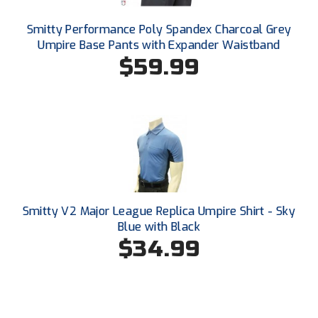
New York State Softball Officials
Smitty Performance Poly Spandex Charcoal Grey
Next Level Umpires
Umpire Base Pants with Expander Waistband
$59.99
NJCAA Region XIV Athletic Conference
North Attleboro Umpire Association
Northeast Conference Baseball
Northern California Officials Association
Northern California Officials Association Yuba City
Smitty V2 Major League Replica Umpire Shirt - Sky
Blue with Black
Northern Coast Officials Association
$34.99
Northern League
Northern Valley Association of Umpires