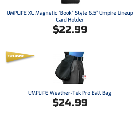
Southland Conference Softball
UMPLIFE XL Magnetic “Book” Style 6.5” Umpire Lineup
Southwestern Athletic Conference Baseball
Card Holder
$22.99
Southwestern Athletic Conference Softball
Sun Belt Conference Baseball
Sun Belt Conference Softball
Tennessee Collegiate Umpire Association
TruBlu Umpire Association
UMPLIFE Weather-Tek Pro Ball Bag
$24.99
UMPS CARE Official Leadership Program
UMPS Chicago Umpires
United Umpires