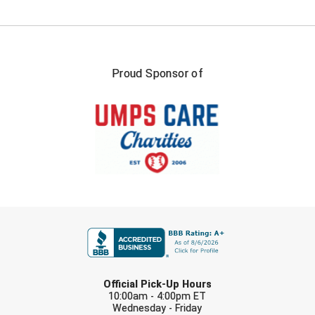
USA South Athletic Conference Softball
United Sports Officials
Virginia High School League
Proud Sponsor of
West Coast Umpires Association
West Nyack Little League
West Virginia Secondary School Activities Commission
Western Athletic Conference Baseball
FIRST NAME
Western Athletic Conference Softball
Youth League Officials
LAST NAME
Official Pick-Up Hours
10:00am - 4:00pm ET
Wednesday - Friday