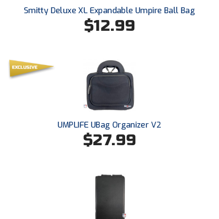
Santa Clara Valley Federation of Umpires
Smitty Deluxe XL Expandable Umpire Ball Bag
$12.99
South Atlantic Conference Softball
South Central Collegiate Umpires Association
South Dakota Umpires Association
Southeastern Conference Baseball
Southeastern Conference Softball
UMPLIFE UBag Organizer V2
$27.99
Southern Athletic Association
Southern Conference Baseball
Southern Conference Softball
Southland Conference Baseball