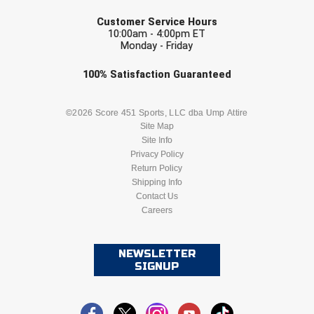
EMAIL
Customer Service Hours
10:00am - 4:00pm ET
Monday - Friday
Check one or more sport-specific
100%
Satisfaction
Guaranteed
newsletters (recommended)
BASEBALL
BASKETBALL
©2026 Score 451 Sports, LLC dba Ump Attire
Site Map
Site Info
FOOTBALL
LACROSSE
Privacy Policy
Return Policy
SOCCER
Shipping Info
SOFTBALL
Contact Us
Careers
VOLLEYBALL
WRESTLING
NEWSLETTER
SIGNUP