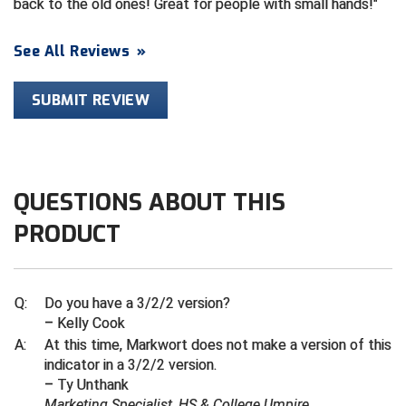
back to the old ones! Great for people with small hands!
Contra Costa Umpires Association
South Bay Football Officials Association
See All Reviews
»
East Coast Conference Softball
South Carolina Football Officials Association
SUBMIT REVIEW
Game Time Officials
United Sports Officials
Georgia High School Association
Virginia High School League
QUESTIONS ABOUT THIS
Golden Valley Conference Baseball
West Virginia Secondary School Activities Commission
PRODUCT
Great Lakes Valley Conference Baseball
Wisconsin Interscholastic Athletic Association
Greater New Haven Baseball Umpires
Q:
Do you have a 3/2/2 version?
– Kelly Cook
Gulf South Conference Softball
A:
At this time, Markwort does not make a version of this
indicator in a 3/2/2 version.
Hamilton Baseball Umpires Association
– Ty Unthank
Marketing Specialist, HS & College Umpire
Harford County Umpire Association