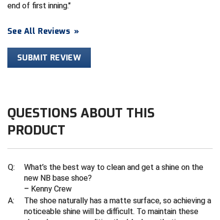
Ivy League Softball
end of first inning.
Kansas State High School Activities Association
See All Reviews
»
Kentucky High School Athletic Association
SUBMIT REVIEW
Lone Star Conference Softball
Louisiana High School Officials Association
QUESTIONS ABOUT THIS
Metro Atlantic Athletic Conference Baseball
PRODUCT
Mid-America Intercollegiate Athletics Association
Baseball
Mid-America Intercollegiate Athletics Association
Softball
Q:
What’s the best way to clean and get a shine on the
Minnesota State High School League
new NB base shoe?
– Kenny Crew
Mississippi High School Activities Association
A:
The shoe naturally has a matte surface, so achieving a
noticeable shine will be difficult. To maintain these
Mississippi Association of Community Colleges