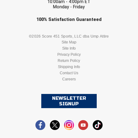
10:00am - 4:00pm ET
Monday - Friday
Check one or more sport-specific
100%
Satisfaction
Guaranteed
newsletters (recommended)
BASEBALL
BASKETBALL
©2026 Score 451 Sports, LLC dba Ump Attire
Site Map
Site Info
FOOTBALL
LACROSSE
Privacy Policy
Return Policy
SOCCER
Shipping Info
SOFTBALL
Contact Us
Careers
VOLLEYBALL
WRESTLING
NEWSLETTER
SIGNUP