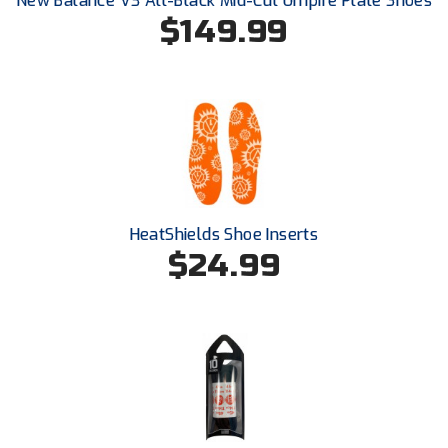
New Balance V3 All-Black Mid-Cut Umpire Plate Shoes
$149.99
HeatShields Shoe Inserts
$24.99