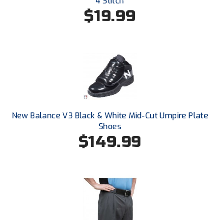
4 Stitch
Santa Clara Valley Federation of Umpires
$19.99
South Atlantic Conference Softball
South Central Collegiate Umpires Association
South Dakota Umpires Association
Southeastern Conference Baseball
New Balance V3 Black & White Mid-Cut Umpire Plate
Southeastern Conference Softball
Shoes
$149.99
Southern Athletic Association
Southern Conference Baseball
Southern Conference Softball
Southland Conference Baseball