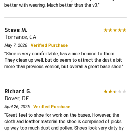
better with wearing. Much better than the v3.
HBCU Athletic Conference Baseball
Heart of America Athletic Conference Baseball
Steve M.
Torrance, CA
Heart of America Athletic Conference Softball
May 7, 2026
Verified Purchase
Illinois High School Association
Shoe is very comfortable, has a nice bounce to them.
They clean up well, but do seem to attract the dust a bit
Indiana High School Athletic Association
more than previous version, but overall a great base shoe.
Interstate Baseball Umpires Association
Richard G.
Iowa High School Athletic Association
Dover, DE
Iowa Girls High School Athletic Union
April 26, 2026
Verified Purchase
Great feel to shoe for work on the bases. However, the
Ivy League Baseball
cloth and leather material the shoe is comprised of picks
up way too much dust and pollen. Shoes look very dirty by