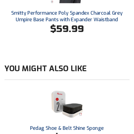
Southland Conference Softball
Smitty Performance Poly Spandex Charcoal Grey
Southwestern Athletic Conference Baseball
Umpire Base Pants with Expander Waistband
$59.99
Southwestern Athletic Conference Softball
Sun Belt Conference Baseball
Sun Belt Conference Softball
YOU MIGHT ALSO LIKE
Tennessee Collegiate Umpire Association
TruBlu Umpire Association
UMPS CARE Official Leadership Program
UMPS Chicago Umpires
United Umpires
Pedag Shoe & Belt Shine Sponge