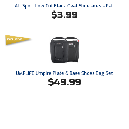
All Sport Low Cut Black Oval Shoelaces - Pair
$3.99
UMPLIFE Umpire Plate & Base Shoes Bag Set
$49.99