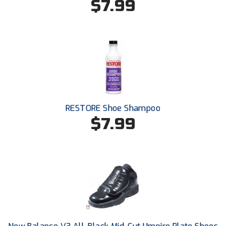
$7.99
USA South Athletic Conference Softball
United Sports Officials
Virginia High School League
West Coast Umpires Association
West Nyack Little League
RESTORE Shoe Shampoo
$7.99
West Virginia Secondary School Activities Commission
Western Athletic Conference Baseball
Western Athletic Conference Softball
Youth League Officials