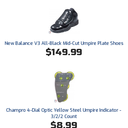
New York State Softball Officials
Next Level Umpires
NJCAA Region XIV Athletic Conference
North Attleboro Umpire Association
New Balance V3 All-Black Mid-Cut Umpire Plate Shoes
$149.99
Northeast Conference Baseball
Northern California Officials Association
Northern California Officials Association Yuba City
Northern Coast Officials Association
Northern League
Champro 4-Dial Optic Yellow Steel Umpire Indicator -
3/2/2 Count
Northern Valley Association of Umpires
$8.99