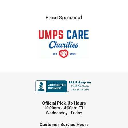
Proud Sponsor of
FIRST NAME
LAST NAME
Official Pick-Up Hours
10:00am - 4:00pm ET
Wednesday - Friday
EMAIL
Customer Service Hours