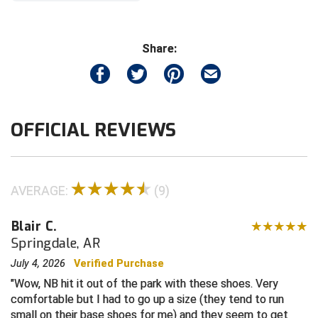
Contra Costa Umpires Association
South Bay Football Officials Association
Share:
East Coast Conference Softball
South Carolina Football Officials Association
Game Time Officials
United Sports Officials
OFFICIAL REVIEWS
Georgia High School Association
Virginia High School League
Golden Valley Conference Baseball
West Virginia Secondary School Activities Commission
AVERAGE:
(9)
Great Lakes Valley Conference Baseball
Wisconsin Interscholastic Athletic Association
Greater New Haven Baseball Umpires
Blair C.
Springdale, AR
Gulf South Conference Softball
July 4, 2026
Verified Purchase
Wow, NB hit it out of the park with these shoes. Very
Hamilton Baseball Umpires Association
comfortable but I had to go up a size (they tend to run
small on their base shoes for me) and they seem to get
Harford County Umpire Association