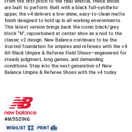
From the first pitch to the final whistle, these shoes
SIZES: Standard D, 2E, and 4E
are built to perform. Built with a black full-synthetic
Central Coast College Baseball Umpires Association
Northern California Officials Association North
Great for baseball, softball, football, lacrosse,
upper, the v4 delivers a low-shine, easy-to-clean matte
and soccer officials
finish designed to hold up in all working environments.
Northern California Officials Association Redding
Central Valley Umpires Association
This latest version brings back the iconic black/grey
Region
block “N”, repositioned at center shoe as a nod to the
Northern California Officials Association Sac-Joaquin
Charleston Umpires Association
classic v2 design. New Balance continues to be the
South
trusted foundation for umpires and referees with the v4
Coastal Athletic Association Baseball
Northern Nevada Football Officials Association
All-Black Umpire & Referee Field Shoes—engineered for
steady judgment, long games, and demanding
Coastal Athletic Association Softball
Ohio High School Athletic Association
conditions. Step into the next generation of New
Balance Umpire & Referee Shoes with the v4 today.
Collegiate Baseball Umpires Alliance
Redwood Empire Officials Association
Collegiate Conference of the South Softball
Rhode Island Football Officials Association
Conference Carolinas Softball
San Joaquin Valley Officials Association
Conference USA Baseball
Silicon Valley Sports Officials Association
#M9501N6
WISHLIST
PRINT
Conference USA Softball
Siskiyou Football Officials Association