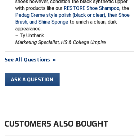
shoes however, condition the black synthetic upper
Conference Baseball
with products like our
RESTORE Shoe Shampoo
, the
Mississippi Association of Community Colleges
Pedag Creme style polish (black or clear), their Shoe
Conference Softball
Brush, and Shine Sponge
to enrich a clean, dark
appearance.
Missouri State High School Activities Association
– Ty Unthank
Marketing Specialist, HS & College Umpire
Missouri Valley Conference Softball
Mohawk Valley Baseball Umpires Association
See All Questions
»
Mountain West Conference Softball
ASK A QUESTION
New Hampshire Softball Umpires Association
New Jersey State Interscholastic Athletic Association
New Mexico Officials Association
CUSTOMERS ALSO BOUGHT
New York State Baseball Umpire Association