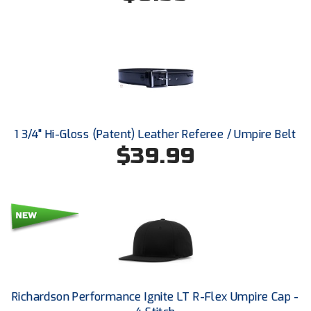
Ohio High School Athletic Association
Ohio Valley Conference Baseball
Ohio Valley Conference Softball
Old Dominion Softball Umpires Association
Pacific-12 Conference
1 3/4" Hi-Gloss (Patent) Leather Referee / Umpire Belt
$39.99
Patriot League Softball
Peach Belt Conference Softball
Redwood Empire Officials Association
River States Conference
Rockland County Umpires Association
Richardson Performance Ignite LT R-Flex Umpire Cap -