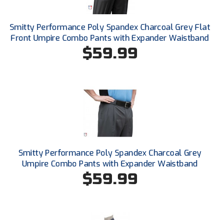
New York State Softball Officials
Next Level Umpires
Smitty Performance Poly Spandex Charcoal Grey Flat
Front Umpire Combo Pants with Expander Waistband
NJCAA Region XIV Athletic Conference
$59.99
North Attleboro Umpire Association
Northeast Conference Baseball
Northern California Officials Association
Northern California Officials Association Yuba City
Smitty Performance Poly Spandex Charcoal Grey
Northern Coast Officials Association
Umpire Combo Pants with Expander Waistband
$59.99
Northern League
Northern Valley Association of Umpires