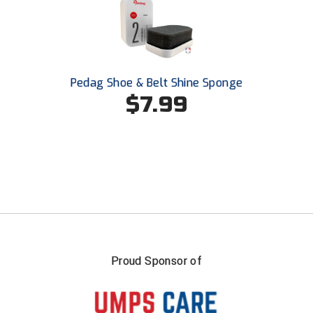
USA South Athletic Conference Softball
United Sports Officials
Virginia High School League
Pedag Shoe & Belt Shine Sponge
$7.99
West Coast Umpires Association
West Nyack Little League
West Virginia Secondary School Activities Commission
Western Athletic Conference Baseball
Western Athletic Conference Softball
Youth League Officials
Proud Sponsor of