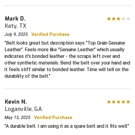
Central Coast College Baseball Umpires Association
Northern California Officials Association North
Mark D.
Northern California Officials Association Redding
Katy, TX
Central Valley Umpires Association
Region
July 9, 2025
Verified Purchase
Northern California Officials Association Sac-Joaquin
Charleston Umpires Association
South
Belt looks great but description says "Top Grain Genuine
Leather". Feels more like "Genuine Leather" which usually
Coastal Athletic Association Baseball
Northern Nevada Football Officials Association
indicates it's bonded leather - the scraps left over and
other synthetic materials. Bend the belt over your hand and
Coastal Athletic Association Softball
Ohio High School Athletic Association
it feels stiff similar to bonded leather. Time will tell on the
durability of the belt.
Collegiate Baseball Umpires Alliance
Redwood Empire Officials Association
Collegiate Conference of the South Softball
Rhode Island Football Officials Association
Kevin N.
Conference Carolinas Softball
San Joaquin Valley Officials Association
Loganville, GA
May 15, 2025
Verified Purchase
Conference USA Baseball
Silicon Valley Sports Officials Association
A durable belt. I am using it as a spare belt and it fits well.
Conference USA Softball
Siskiyou Football Officials Association