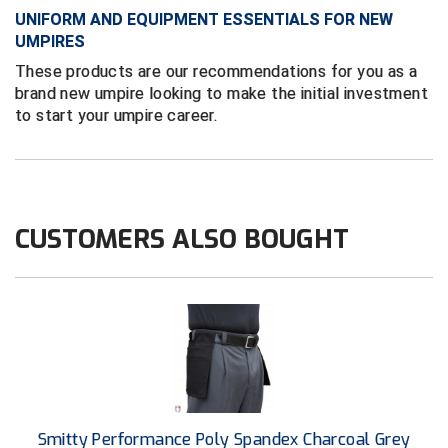
Ivy League Softball
UNIFORM AND EQUIPMENT ESSENTIALS FOR NEW
UMPIRES
Kansas State High School Activities Association
These products are our recommendations for you as a
Kentucky High School Athletic Association
brand new umpire looking to make the initial investment
to start your umpire career.
Lone Star Conference Softball
Louisiana High School Officials Association
Metro Atlantic Athletic Conference Baseball
CUSTOMERS ALSO BOUGHT
Mid-America Intercollegiate Athletics Association
Baseball
Mid-America Intercollegiate Athletics Association
Softball
Minnesota State High School League
Mississippi High School Activities Association
Smitty Performance Poly Spandex Charcoal Grey
Mississippi Association of Community Colleges