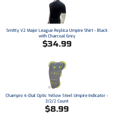
Ohio High School Athletic Association
Ohio Valley Conference Baseball
Ohio Valley Conference Softball
Smitty V2 Major League Replica Umpire Shirt - Black
with Charcoal Grey
Old Dominion Softball Umpires Association
$34.99
Pacific-12 Conference
Patriot League Softball
Peach Belt Conference Softball
Redwood Empire Officials Association
River States Conference
Champro 4-Dial Optic Yellow Steel Umpire Indicator -
3/2/2 Count
Rockland County Umpires Association
$8.99