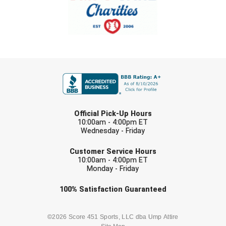
FIRST NAME
LAST NAME
Official Pick-Up Hours
10:00am - 4:00pm ET
Wednesday - Friday
EMAIL
Customer Service Hours
10:00am - 4:00pm ET
Monday - Friday
Check one or more sport-specific
100%
Satisfaction
Guaranteed
newsletters (recommended)
BASEBALL
BASKETBALL
©2026 Score 451 Sports, LLC dba Ump Attire