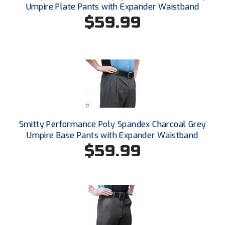
Conference Baseball
Umpire Plate Pants with Expander Waistband
$59.99
Mississippi Association of Community Colleges
Conference Softball
Missouri State High School Activities Association
Missouri Valley Conference Softball
Mohawk Valley Baseball Umpires Association
Mountain West Conference Softball
Smitty Performance Poly Spandex Charcoal Grey
Umpire Base Pants with Expander Waistband
New Hampshire Softball Umpires Association
$59.99
New Jersey State Interscholastic Athletic Association
New Mexico Officials Association
New York State Baseball Umpire Association