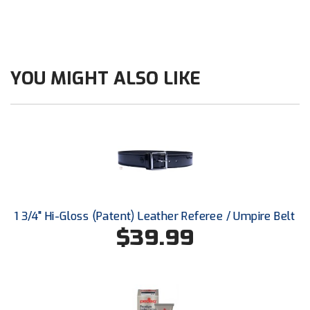
Santa Clara Valley Federation of Umpires
South Atlantic Conference Softball
South Central Collegiate Umpires Association
YOU MIGHT ALSO LIKE
South Dakota Umpires Association
Southeastern Conference Baseball
Southeastern Conference Softball
Southern Athletic Association
1 3/4" Hi-Gloss (Patent) Leather Referee / Umpire Belt
Southern Conference Baseball
$39.99
Southern Conference Softball
Southland Conference Baseball