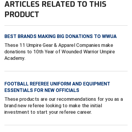
ARTICLES RELATED TO THIS
PRODUCT
HBCU Athletic Conference Baseball
Heart of America Athletic Conference Baseball
BEST BRANDS MAKING BIG DONATIONS TO WWUA
Heart of America Athletic Conference Softball
These 11 Umpire Gear & Apparel Companies make
donations to 10th Year of Wounded Warrior Umpire
Illinois High School Association
Academy.
Indiana High School Athletic Association
Interstate Baseball Umpires Association
FOOTBALL REFEREE UNIFORM AND EQUIPMENT
ESSENTIALS FOR NEW OFFICIALS
Iowa High School Athletic Association
These products are our recommendations for you as a
brand new referee looking to make the initial
Iowa Girls High School Athletic Union
investment to start your referee career.
Ivy League Baseball