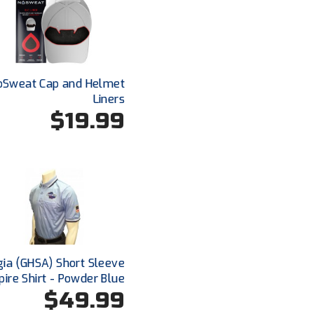
oSweat Cap and Helmet
Liners
$19.99
ia (GHSA) Short Sleeve
ire Shirt - Powder Blue
$49.99