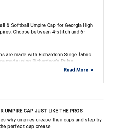
all & Softball Umpire Cap for Georgia High
ires. Choose between 4-stitch and 6-
ps are made with Richardson Surge fabric.
are made using Richardson’s Pulse
c.
Read More
»
broidered logo
urge Fitted Caps
d sizes 6 ¾ through 8
R UMPIRE CAP JUST LIKE THE PROS
ulse Performance FlexFit Caps
es why umpires crease their caps and step by
t sizes S/M (7 – 7 1/4) and L/XL (7 1/4 - 7
the perfect cap crease.