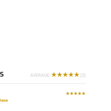
 4-Stitch and 6-Stitch bills
WS
AVERAGE:
(2)
chase