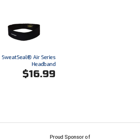
2 SweatSeal® Air Series
Headband
$16.99
FIRST NAME
LAST NAM
Proud Sponsor of