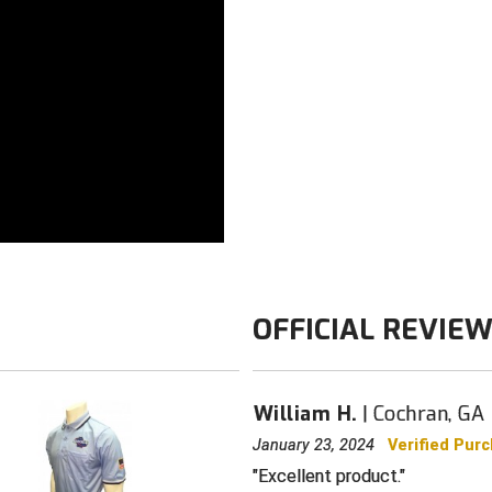
Available with
Color: Navy
OFFICIAL REVIE
William H.
Cochran, GA
January 23, 2024
Verified Pur
Excellent product.