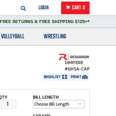
LOGIN
CART
0
FREE RETURNS
&
FREE SHIPPING $129+*
VOLLEYBALL
WRESTLING
#GHSA-CAP
WISHLIST
PRINT
QTY
BILL LENGTH
Choose Bill Length