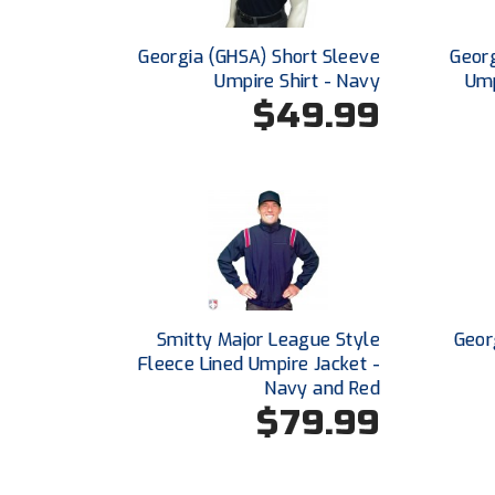
Georgia (GHSA) Short Sleeve
Georg
Umpire Shirt - Navy
Ump
$49.99
Smitty Major League Style
Geor
Fleece Lined Umpire Jacket -
Navy and Red
$79.99