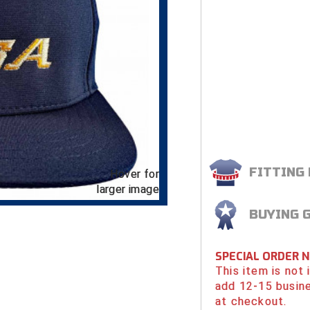
FITTING
Hover for
larger image
BUYING 
SPECIAL ORDER 
This item is not
add 12-15 busin
at checkout.