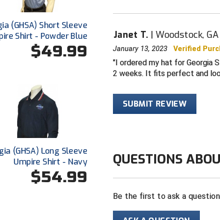
ia (GHSA) Short Sleeve
Janet T.
Woodstock, GA
ire Shirt - Powder Blue
$49.99
January 13, 2023
Verified Pur
I ordered my hat for Georgia S
2 weeks. It fits perfect and lo
SUBMIT REVIEW
gia (GHSA) Long Sleeve
QUESTIONS ABOU
Umpire Shirt - Navy
$54.99
Be the first to ask a questio