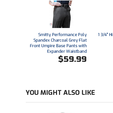
Smitty Performance Poly
1 3/4" 
Spandex Charcoal Grey Flat
Front Umpire Base Pants with
Expander Waistband
$59.99
YOU MIGHT ALSO LIKE