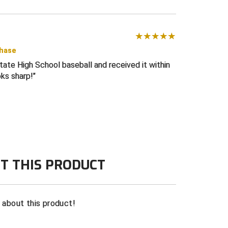
chase
tate High School baseball and received it within
oks sharp!
T THIS PRODUCT
n about this product!