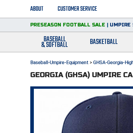
ABOUT
CUSTOMER SERVICE
PRESEASON FOOTBALL SALE
|
UMPIRE 
BASEBALL
BASKETBALL
& SOFTBALL
Baseball-Umpire-Equipment
>
GHSA-Georgia-High
GEORGIA (GHSA) UMPIRE CA