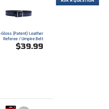
ASK A QUESTION
Hi-Gloss (Patent) Leather
Referee / Umpire Belt
$39.99