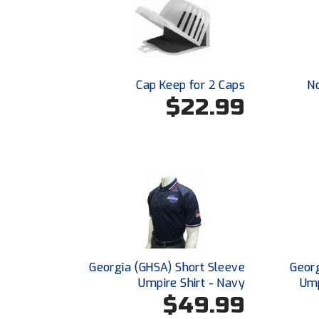
Cap Keep for 2 Caps
N
$22.99
Georgia (GHSA) Short Sleeve
Georg
Umpire Shirt - Navy
Ump
$49.99