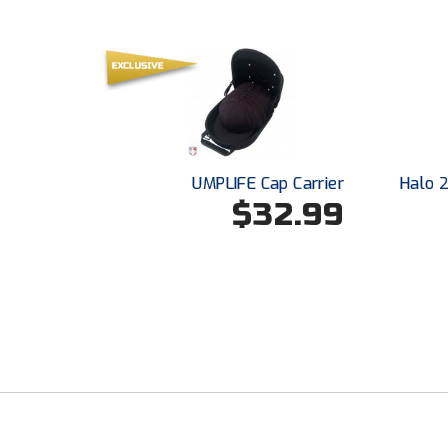
UMPLIFE Cap Carrier
Halo 
$32.99