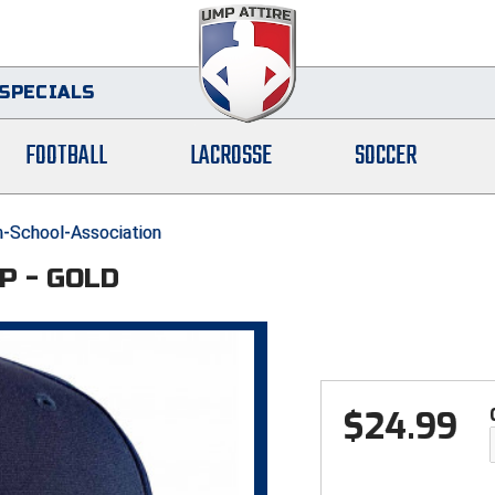
SPECIALS
FOOTBALL
LACROSSE
SOCCER
-School-Association
P - GOLD
$
24.99