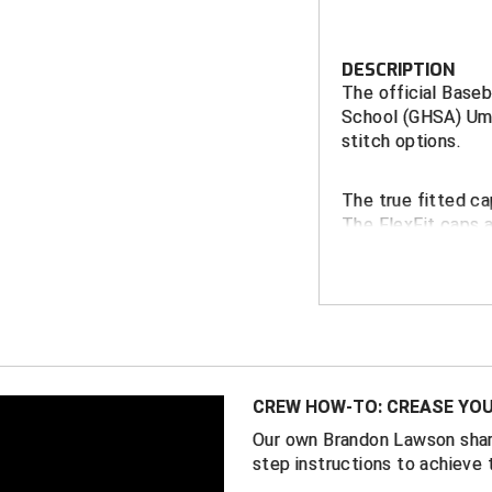
DESCRIPTION
The official Baseb
School (GHSA) Ump
stitch options.
The true fitted ca
The FlexFit caps 
Performance Fabri
FEATURES
GHSA Gold em
Richardson S
11 fitte
CREW HOW-TO: CREASE YOU
Richardson P
Our own Brandon Lawson shar
2 FlexFi
step instructions to achieve 
5/8)