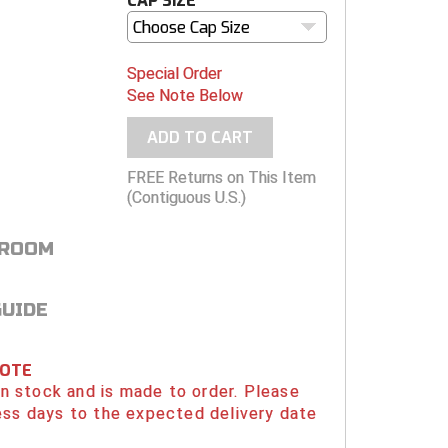
CAP SIZE
Choose Cap Size
Special Order
See Note Below
ADD TO CART
FREE Returns on This Item
(Contiguous U.S.)
 ROOM
GUIDE
NOTE
 in stock and is made to order. Please
ess days to the expected delivery date