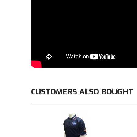
CUSTOMERS ALSO BOUGHT