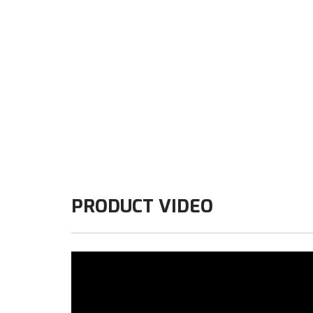
PRODUCT VIDEO