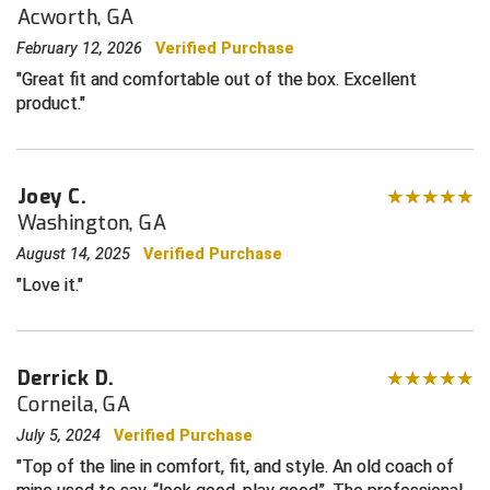
For baseball or softball
Acworth, GA
Sized for plate
Central Coast College Baseball Umpires Association
Northern California Officials Association North
February 12, 2026
Verified Purchase
Great fit and comfortable out of the box. Excellent
Northern California Officials Association Redding
Central Valley Umpires Association
Region
product.
Northern California Officials Association Sac-Joaquin
Charleston Umpires Association
South
Coastal Athletic Association Baseball
Northern Nevada Football Officials Association
Joey C.
Washington, GA
Coastal Athletic Association Softball
Ohio High School Athletic Association
August 14, 2025
Verified Purchase
Love it.
Collegiate Baseball Umpires Alliance
Redwood Empire Officials Association
Collegiate Conference of the South Softball
Rhode Island Football Officials Association
Derrick D.
Conference Carolinas Softball
San Joaquin Valley Officials Association
Corneila, GA
July 5, 2024
Verified Purchase
Conference USA Baseball
Silicon Valley Sports Officials Association
Top of the line in comfort, fit, and style. An old coach of
Conference USA Softball
Siskiyou Football Officials Association