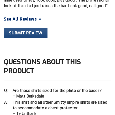
mine used to say, “look good, play good”. The professional
look of this shirt just raises the bar. Look good, call good.
Contra Costa Umpires Association
South Bay Football Officials Association
See All Reviews
»
East Coast Conference Softball
South Carolina Football Officials Association
SUBMIT REVIEW
Game Time Officials
United Sports Officials
Georgia High School Association
Virginia High School League
Golden Valley Conference Baseball
West Virginia Secondary School Activities Commission
QUESTIONS ABOUT THIS
Great Lakes Valley Conference Baseball
Wisconsin Interscholastic Athletic Association
PRODUCT
Greater New Haven Baseball Umpires
Q:
Are these shirts sized for the plate or the bases?
Gulf South Conference Softball
– Matt Barksdale
A:
This shirt and all other Smitty umpire shirts are sized
Hamilton Baseball Umpires Association
to accommodate a chest protector.
– Ty Unthank
Harford County Umpire Association