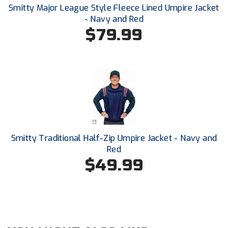
New York State Softball Officials
Smitty Major League Style Fleece Lined Umpire Jacket
- Navy and Red
Next Level Umpires
$79.99
NJCAA Region XIV Athletic Conference
North Attleboro Umpire Association
Northeast Conference Baseball
Northern California Officials Association
Smitty Traditional Half-Zip Umpire Jacket - Navy and
Northern California Officials Association Yuba City
Red
$49.99
Northern Coast Officials Association
Northern League
Northern Valley Association of Umpires