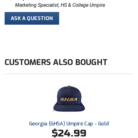
Marketing Specialist, HS & College Umpire
HBCU Athletic Conference Baseball
ASK A QUESTION
Heart of America Athletic Conference Baseball
Heart of America Athletic Conference Softball
Illinois High School Association
CUSTOMERS ALSO BOUGHT
Indiana High School Athletic Association
Interstate Baseball Umpires Association
Iowa High School Athletic Association
Iowa Girls High School Athletic Union
Georgia (GHSA) Umpire Cap - Gold
Ivy League Baseball
$24.99