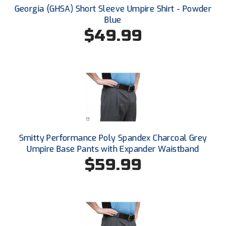
Santa Clara Valley Federation of Umpires
Georgia (GHSA) Short Sleeve Umpire Shirt - Powder
Blue
South Atlantic Conference Softball
$49.99
South Central Collegiate Umpires Association
South Dakota Umpires Association
Southeastern Conference Baseball
Southeastern Conference Softball
Smitty Performance Poly Spandex Charcoal Grey
Southern Athletic Association
Umpire Base Pants with Expander Waistband
$59.99
Southern Conference Baseball
Southern Conference Softball
Southland Conference Baseball