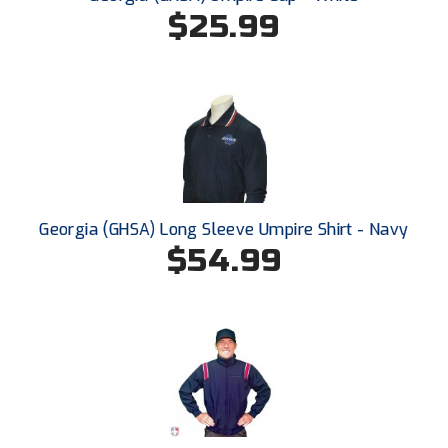
Conference Baseball
$25.99
Mississippi Association of Community Colleges
Conference Softball
Missouri State High School Activities Association
Missouri Valley Conference Softball
Mohawk Valley Baseball Umpires Association
Mountain West Conference Softball
Georgia (GHSA) Long Sleeve Umpire Shirt - Navy
$54.99
New Hampshire Softball Umpires Association
New Jersey State Interscholastic Athletic Association
New Mexico Officials Association
New York State Baseball Umpire Association