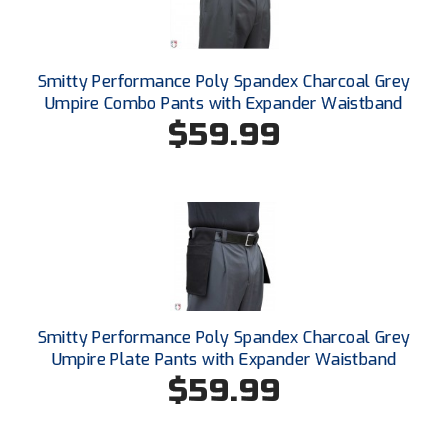
Southland Conference Softball
Southwestern Athletic Conference Baseball
Smitty Performance Poly Spandex Charcoal Grey
Southwestern Athletic Conference Softball
Umpire Combo Pants with Expander Waistband
$59.99
Sun Belt Conference Baseball
Sun Belt Conference Softball
Tennessee Collegiate Umpire Association
TruBlu Umpire Association
UMPS CARE Official Leadership Program
Smitty Performance Poly Spandex Charcoal Grey
Umpire Plate Pants with Expander Waistband
UMPS Chicago Umpires
$59.99
United Umpires