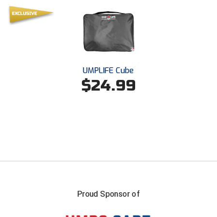
USA South Athletic Conference Softball
United Sports Officials
Virginia High School League
UMPLIFE Cube
West Coast Umpires Association
$24.99
West Nyack Little League
West Virginia Secondary School Activities Commission
Western Athletic Conference Baseball
Western Athletic Conference Softball
Youth League Officials
Proud Sponsor of