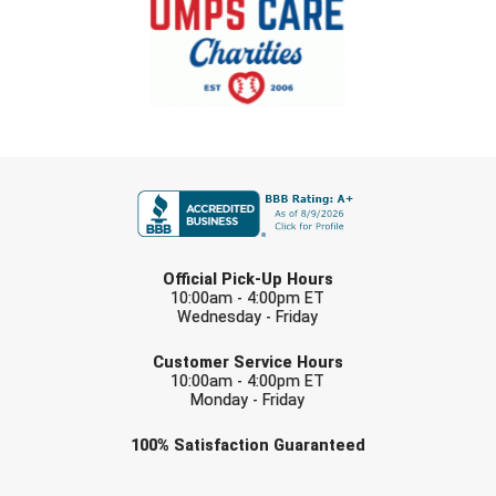
FIRST NAME
LAST NAME
Official Pick-Up Hours
10:00am - 4:00pm ET
Wednesday - Friday
EMAIL
Customer Service Hours
10:00am - 4:00pm ET
Monday - Friday
Check one or more sport-specific
100%
Satisfaction
Guaranteed
newsletters (recommended)