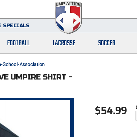
 SPECIALS
FOOTBALL
LACROSSE
SOCCER
-School-Association
VE UMPIRE SHIRT -
$
54.99