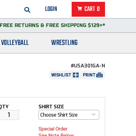
LOGIN
CART
0
FREE RETURNS
&
FREE SHIPPING $129+*
VOLLEYBALL
WRESTLING
#USA301GA-N
WISHLIST
PRINT
QTY
SHIRT SIZE
Choose Shirt Size
Special Order
See Note Below