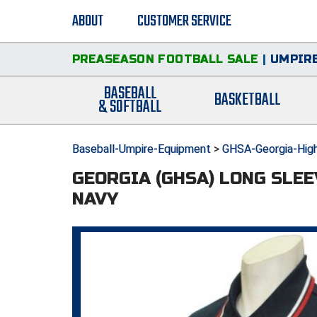
ABOUT
CUSTOMER SERVICE
PREASEASON FOOTBALL SALE
|
UMPIRE
BASEBALL
BASKETBALL
& SOFTBALL
Baseball-Umpire-Equipment
>
GHSA-Georgia-High
GEORGIA (GHSA) LONG SLEE
NAVY