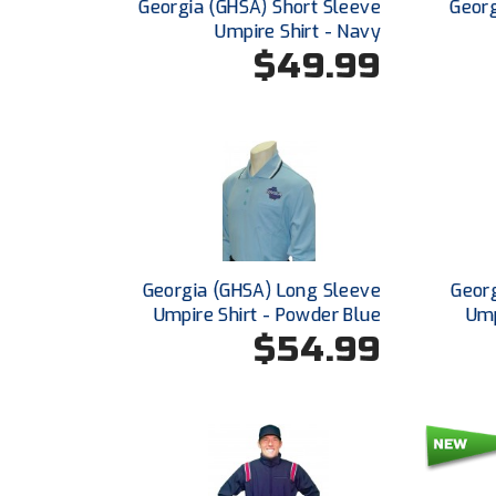
Georgia (GHSA) Short Sleeve
Georg
Umpire Shirt - Navy
$49.99
Georgia (GHSA) Long Sleeve
Georg
Umpire Shirt - Powder Blue
Ump
$54.99