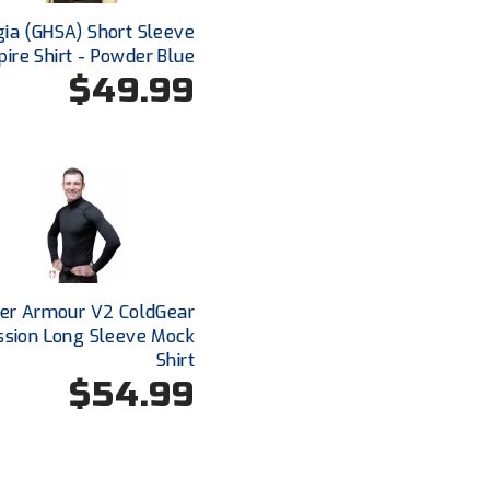
ia (GHSA) Short Sleeve
ire Shirt - Powder Blue
$49.99
er Armour V2 ColdGear
sion Long Sleeve Mock
Shirt
$54.99