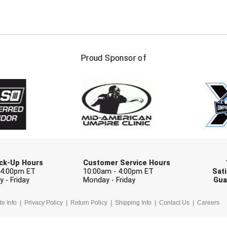
FIRST NAME
LAST NAM
Proud Sponsor of
Check one or more sport-specific newslett
BASEBALL
BASKETBALL
F
SOFTBALL
VOLLEYBALL
W
Pick-Up Hours
Customer Service Hours
 4:00pm ET
10:00am - 4:00pm ET
Sati
 - Friday
Monday - Friday
Gua
te Info
Privacy Policy
Return Policy
Shipping Info
Contact Us
Careers