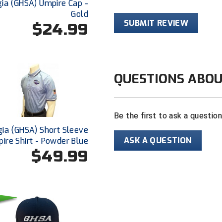
ia (GHSA) Umpire Cap -
For baseball o
Gold
SUBMIT REVIEW
$24.99
Sized for pla
QUESTIONS ABOU
Be the first to ask a questio
ia (GHSA) Short Sleeve
ASK A QUESTION
ire Shirt - Powder Blue
$49.99