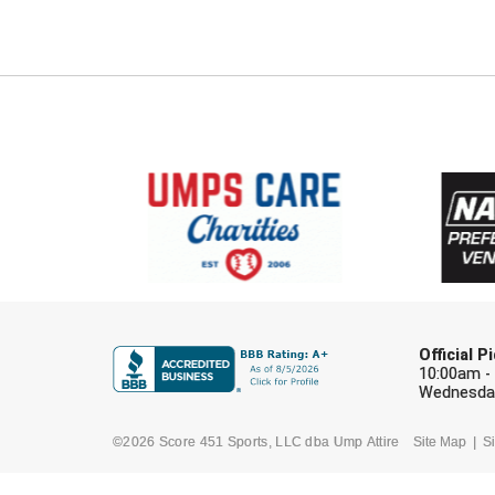
Official 
10:00am -
Wednesday
©2026 Score 451 Sports, LLC dba Ump Attire
Site Map
Si