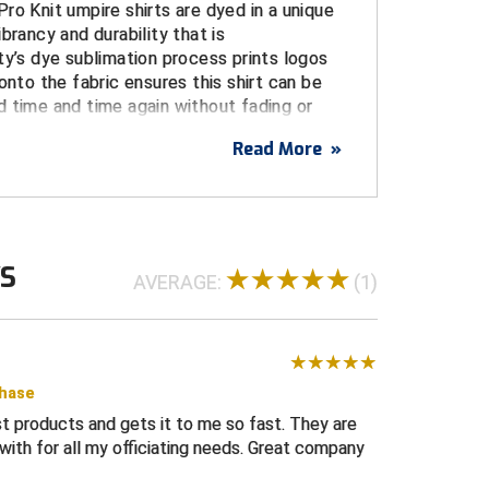
ro Knit umpire shirts are dyed in a unique
brancy and durability that is
ty’s dye sublimation process prints logos
onto the fabric ensures this shirt can be
 time and time again without fading or
Read More
»
USA
SA flag on left sleeve dye sublimated on
WS
tches or embroidery)
AVERAGE:
(1)
limated logo centered over pocket
, and stain resistant for a durable, long life
e from the body, increasing comfort and
intangible performance advantage
chase
t products and gets it to me so fast. They are
umpire shirt with three-button placket and a
ith for all my officiating needs. Great company
gn
ed and white trim on collar and cuffs