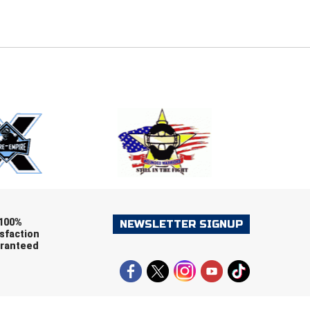
E
EMAIL
ers (recommended)
OOTBALL
LACROSSE
SOCCER
RESTLING
100%
NEWSLETTER SIGNUP
sfaction
ranteed