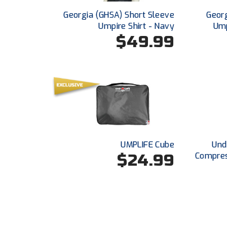
Georgia (GHSA) Short Sleeve
Georg
Umpire Shirt - Navy
Ump
$49.99
UMPLIFE Cube
Und
$24.99
Compres