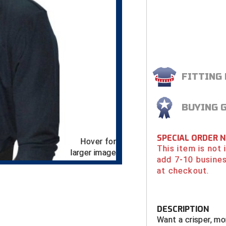
FITTING
BUYING 
SPECIAL ORDER 
Hover for
This item is not
larger image
add 7-10 busines
at checkout.
DESCRIPTION
Want a crisper, mo