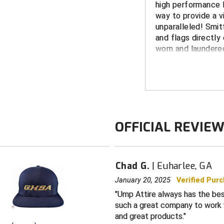
high performance P
way to provide a vi
unparalleled! Smit
and flags directly 
worn and laundered
peeling.
FEATURES
Made in the 
Gold border U
OFFICIAL REVIE
fabric (no pa
GHSA dye sub
Shrink, wrinkle
Chad G.
Euharlee, GA
Wicks moistur
providing an 
January 20, 2025
Verified Pur
Ump Attire always has the bes
Long-sleeved 
such a great company to work w
split tail desi
and great products.
Color: Navy, r