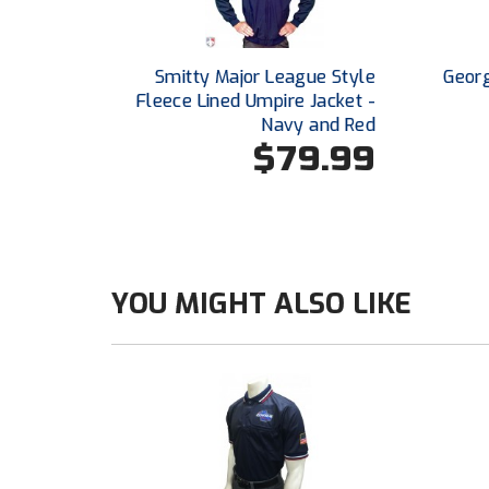
Smitty Major League Style
Georg
Fleece Lined Umpire Jacket -
Navy and Red
$79.99
YOU MIGHT ALSO LIKE