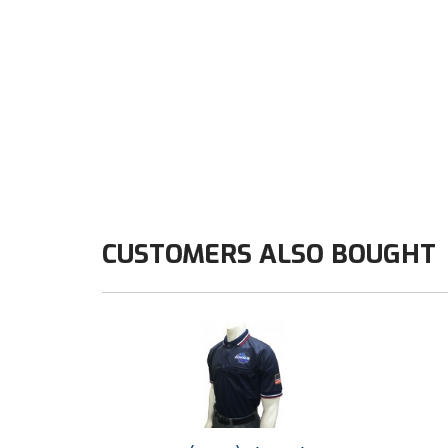
CUSTOMERS ALSO BOUGHT