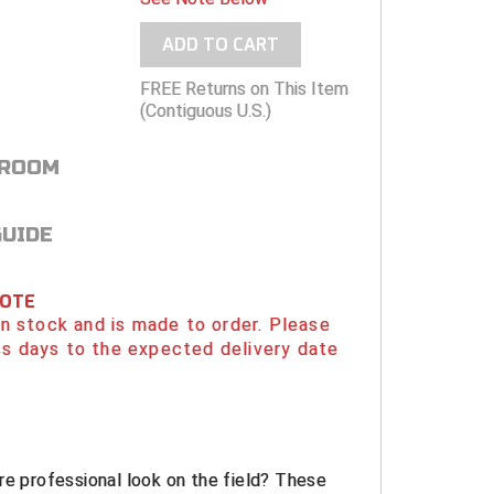
ADD TO CART
FREE Returns on This Item
(Contiguous U.S.)
 ROOM
GUIDE
NOTE
 in stock and is made to order. Please
s days to the expected delivery date
re professional look on the field? These