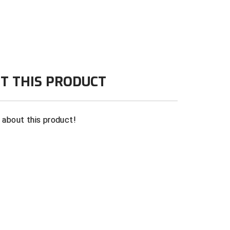
r softball
te
T THIS PRODUCT
n about this product!