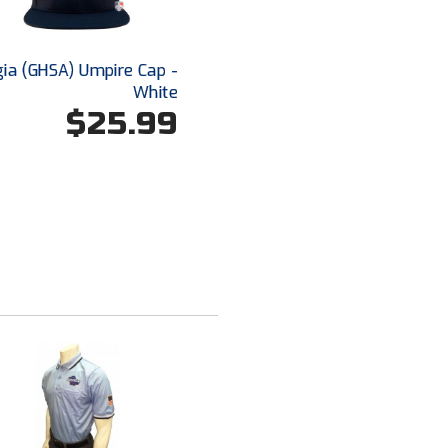
ia (GHSA) Umpire Cap -
White
$25.99