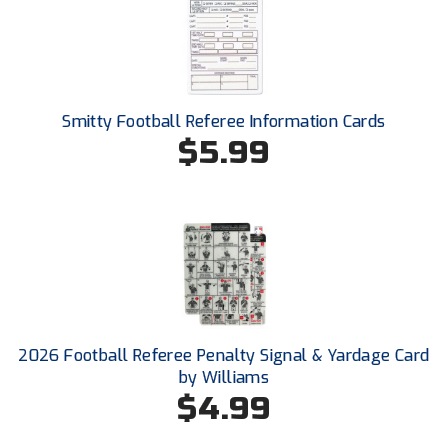
Santa Clara Valley Federation of Umpires
South Atlantic Conference Softball
South Central Collegiate Umpires Association
Smitty Football Referee Information Cards
$5.99
South Dakota Umpires Association
Southeastern Conference Baseball
Southeastern Conference Softball
Southern Athletic Association
Southern Conference Baseball
2026 Football Referee Penalty Signal & Yardage Card
Southern Conference Softball
by Williams
$4.99
Southland Conference Baseball