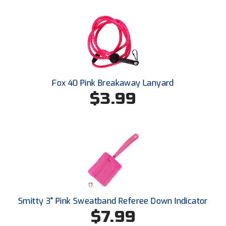
New York State Softball Officials
Next Level Umpires
NJCAA Region XIV Athletic Conference
North Attleboro Umpire Association
Fox 40 Pink Breakaway Lanyard
$3.99
Northeast Conference Baseball
Northern California Officials Association
Northern California Officials Association Yuba City
Northern Coast Officials Association
Northern League
Smitty 3" Pink Sweatband Referee Down Indicator
Northern Valley Association of Umpires
$7.99