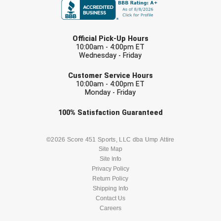
LAST NAME
Official Pick-Up Hours
10:00am - 4:00pm ET
Wednesday - Friday
EMAIL
Customer Service Hours
10:00am - 4:00pm ET
Monday - Friday
Check one or more sport-specific
100%
Satisfaction
Guaranteed
newsletters (recommended)
BASEBALL
BASKETBALL
©2026 Score 451 Sports, LLC dba Ump Attire
Site Map
Site Info
FOOTBALL
LACROSSE
Privacy Policy
Return Policy
SOCCER
Shipping Info
SOFTBALL
Contact Us
Careers
VOLLEYBALL
WRESTLING