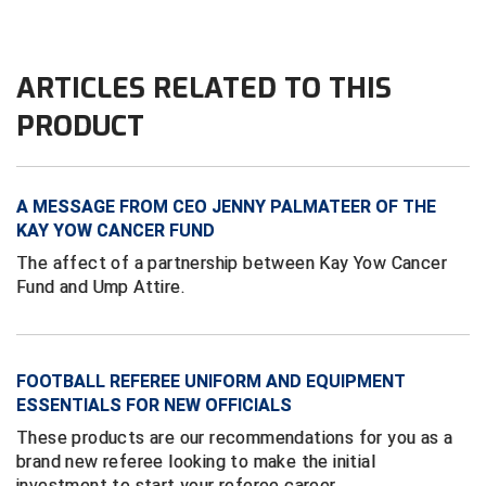
Contra Costa Umpires Association
South Bay Football Officials Association
ARTICLES RELATED TO THIS
East Coast Conference Softball
South Carolina Football Officials Association
PRODUCT
Game Time Officials
United Sports Officials
Georgia High School Association
Virginia High School League
A MESSAGE FROM CEO JENNY PALMATEER OF THE
KAY YOW CANCER FUND
Golden Valley Conference Baseball
West Virginia Secondary School Activities Commission
The affect of a partnership between Kay Yow Cancer
Fund and Ump Attire.
Great Lakes Valley Conference Baseball
Wisconsin Interscholastic Athletic Association
Greater New Haven Baseball Umpires
FOOTBALL REFEREE UNIFORM AND EQUIPMENT
Gulf South Conference Softball
ESSENTIALS FOR NEW OFFICIALS
Hamilton Baseball Umpires Association
These products are our recommendations for you as a
brand new referee looking to make the initial
Harford County Umpire Association
investment to start your referee career.