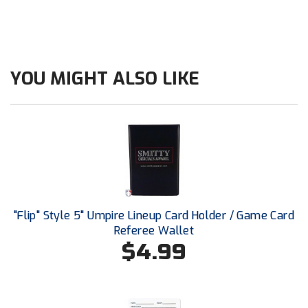
Ohio High School Athletic Association
Ohio Valley Conference Baseball
Ohio Valley Conference Softball
YOU MIGHT ALSO LIKE
Old Dominion Softball Umpires Association
Pacific-12 Conference
Patriot League Softball
Peach Belt Conference Softball
"Flip" Style 5" Umpire Lineup Card Holder / Game Card
Redwood Empire Officials Association
Referee Wallet
$4.99
River States Conference
Rockland County Umpires Association