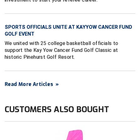
HBCU Athletic Conference Baseball
SPORTS OFFICIALS UNITE AT KAYYOW CANCER FUND
Heart of America Athletic Conference Baseball
GOLF EVENT
Heart of America Athletic Conference Softball
We united with 25 college basketball officials to
support the Kay Yow Cancer Fund Golf Classic at
Illinois High School Association
historic Pinehurst Golf Resort.
Indiana High School Athletic Association
Read More Articles
»
Interstate Baseball Umpires Association
Iowa High School Athletic Association
CUSTOMERS ALSO BOUGHT
Iowa Girls High School Athletic Union
Ivy League Baseball