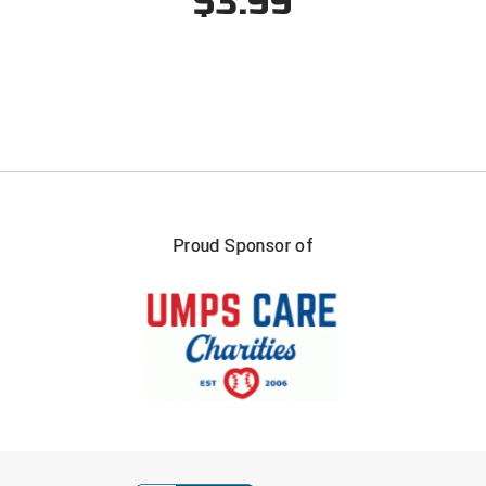
$3.99
USA South Athletic Conference Softball
United Sports Officials
Virginia High School League
West Coast Umpires Association
West Nyack Little League
Proud Sponsor of
West Virginia Secondary School Activities Commission
Western Athletic Conference Baseball
Western Athletic Conference Softball
Youth League Officials
FIRST NAME