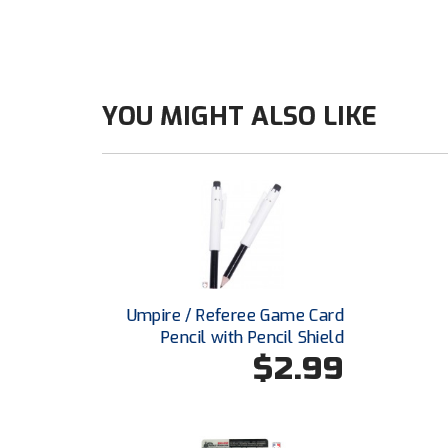
YOU MIGHT ALSO LIKE
Umpire / Referee Game Card
Pencil with Pencil Shield
$2.99