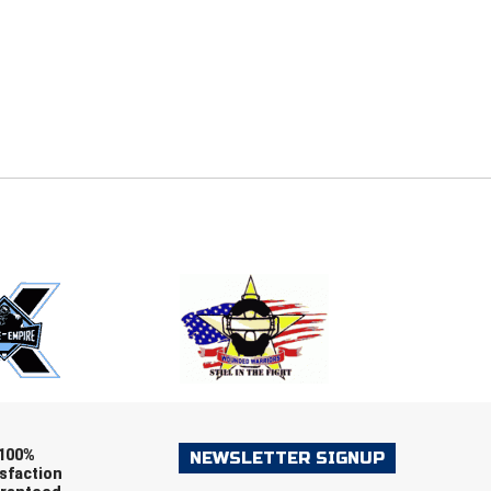
E
EMAIL
ers (recommended)
OOTBALL
LACROSSE
SOCCER
RESTLING
100%
NEWSLETTER SIGNUP
sfaction