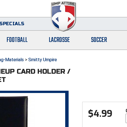
SPECIALS
FOOTBALL
LACROSSE
SOCCER
ng-Materials
>
Smitty Umpire
NEUP CARD HOLDER /
ET
$
4.99