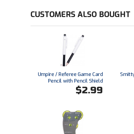
CUSTOMERS ALSO BOUGHT
Umpire / Referee Game Card
Smitt
Pencil with Pencil Shield
$2.99