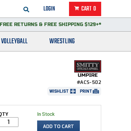
LOGIN
CART
0
FREE RETURNS
&
FREE SHIPPING $129+*
VOLLEYBALL
WRESTLING
#ACS-502
WISHLIST
PRINT
QTY
In Stock
ADD TO CART