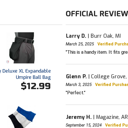
OFFICIAL REVIE
Larry D.
Burr Oak, MI
March 25, 2025
Verified Purch
This is a handy item. It fits gr
y Deluxe XL Expandable
Glenn P.
College Grove,
Umpire Ball Bag
$12.99
March 3, 2025
Verified Purcha
Perfect.
Jeremy H.
Magazine, AR
September 15, 2024
Verified P