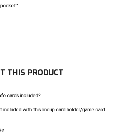
 pocket.
T THIS PRODUCT
nfo cards included?
t included with this lineup card holder/game card
te