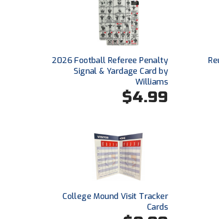
2026 Football Referee Penalty
Re
Signal & Yardage Card by
Williams
$4.99
College Mound Visit Tracker
Cards