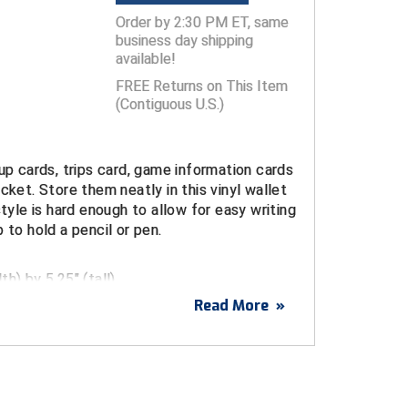
Order by 2:30 PM ET, same
business day shipping
available!
FREE Returns on This Item
(Contiguous U.S.)
eup cards, trips card, game information cards
ocket. Store them neatly in this
vinyl
wallet
style is hard enough to allow for easy writing
 to hold a pencil or pen.
h) by 5.25" (tall)
Read More
»
can be used a baseball or softball umpire
, football or lacrosse game card holder or