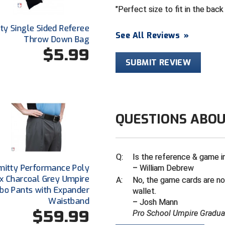
Perfect size to fit in the back
ty Single Sided Referee
See All Reviews
»
Throw Down Bag
$5.99
SUBMIT REVIEW
QUESTIONS ABOU
Q:
Is the reference & game i
mitty Performance Poly
– William Debrew
x Charcoal Grey Umpire
A:
No, the game cards are no
o Pants with Expander
wallet.
Waistband
– Josh Mann
$59.99
Pro School Umpire Gradua