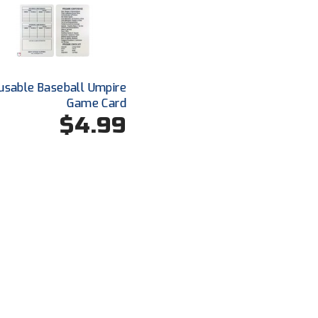
usable Baseball Umpire
Game Card
$4.99