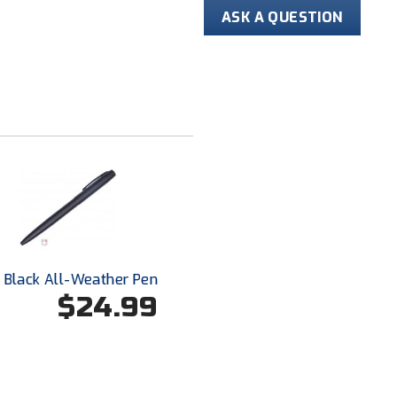
ASK A QUESTION
Black All-Weather Pen
$24.99