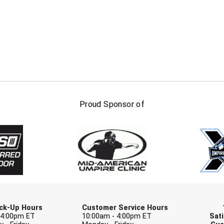
FIRST NAME
LAST NAM
Proud Sponsor of
Check one or more sport-specific newslett
BASEBALL
BASKETBALL
F
SOFTBALL
VOLLEYBALL
W
Pick-Up Hours
Customer Service Hours
 4:00pm ET
10:00am - 4:00pm ET
Sati