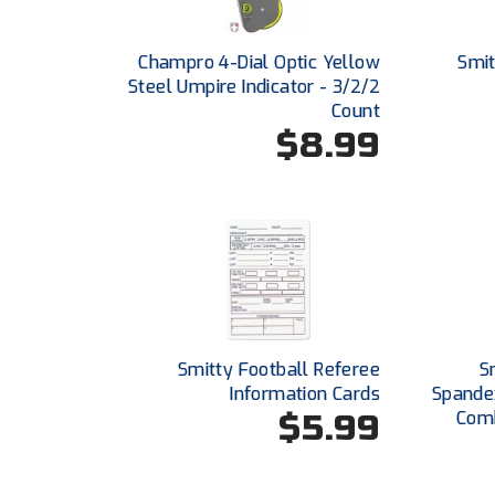
Champro 4-Dial Optic Yellow
Smit
Steel Umpire Indicator - 3/2/2
Count
$8.99
Smitty Football Referee
S
Information Cards
Spande
$5.99
Comb