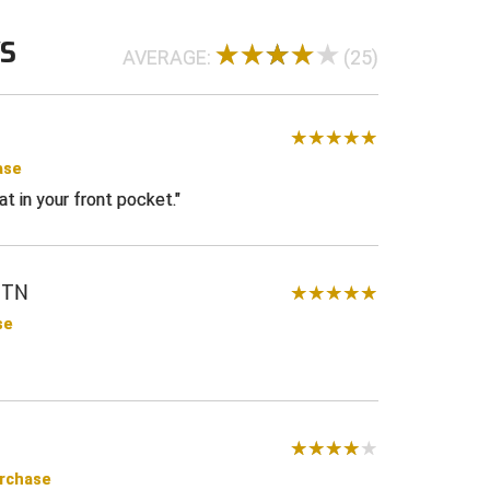
WS
AVERAGE:
(25)
ase
eat in your front pocket.
 TN
se
urchase