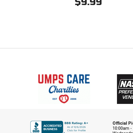
$9.99
Official 
10:00am -