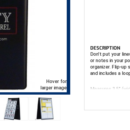
DESCRIPTION
Don't put your lin
or notes in your p
organizer. Flip-up 
and includes a loop
Hover for
larger image
Measures 3.5" (widt
Wallet (notebook) 
lineup card holder
other use.