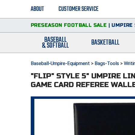
ABOUT
CUSTOMER SERVICE
PRESEASON FOOTBALL SALE
|
UMPIRE 
BASEBALL
BASKETBALL
& SOFTBALL
Baseball-Umpire-Equipment
>
Bags-Tools
>
Writi
"FLIP" STYLE 5" UMPIRE LI
GAME CARD REFEREE WALL