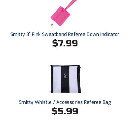
New York State Softball Officials
Next Level Umpires
NJCAA Region XIV Athletic Conference
Smitty 3" Pink Sweatband Referee Down Indicator
$7.99
North Attleboro Umpire Association
Northeast Conference Baseball
Northern California Officials Association
Northern California Officials Association Yuba City
Northern Coast Officials Association
Smitty Whistle / Accessories Referee Bag
Northern League
$5.99
Northern Valley Association of Umpires