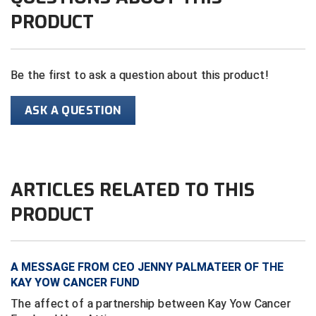
PRODUCT
Contra Costa Umpires Association
South Bay Football Officials Association
East Coast Conference Softball
South Carolina Football Officials Association
Be the first to ask a question about this product!
Game Time Officials
United Sports Officials
ASK A QUESTION
Georgia High School Association
Virginia High School League
Golden Valley Conference Baseball
West Virginia Secondary School Activities Commission
ARTICLES RELATED TO THIS
Great Lakes Valley Conference Baseball
Wisconsin Interscholastic Athletic Association
PRODUCT
Greater New Haven Baseball Umpires
Gulf South Conference Softball
A MESSAGE FROM CEO JENNY PALMATEER OF THE
KAY YOW CANCER FUND
Hamilton Baseball Umpires Association
The affect of a partnership between Kay Yow Cancer
Harford County Umpire Association