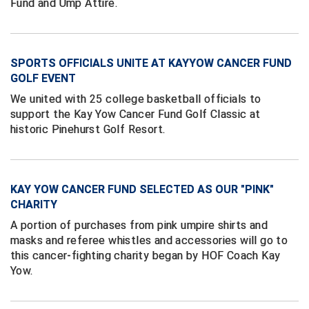
Fund and Ump Attire.
HBCU Athletic Conference Baseball
Heart of America Athletic Conference Baseball
SPORTS OFFICIALS UNITE AT KAYYOW CANCER FUND
GOLF EVENT
Heart of America Athletic Conference Softball
We united with 25 college basketball officials to
support the Kay Yow Cancer Fund Golf Classic at
Illinois High School Association
historic Pinehurst Golf Resort.
Indiana High School Athletic Association
Interstate Baseball Umpires Association
KAY YOW CANCER FUND SELECTED AS OUR "PINK"
CHARITY
Iowa High School Athletic Association
A portion of purchases from pink umpire shirts and
masks and referee whistles and accessories will go to
Iowa Girls High School Athletic Union
this cancer-fighting charity began by HOF Coach Kay
Yow.
Ivy League Baseball