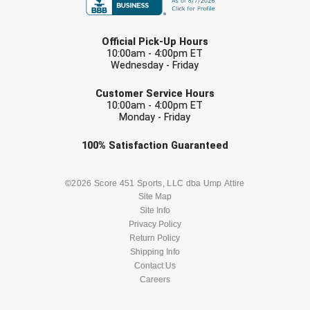
LAST NAME
Official Pick-Up Hours
10:00am - 4:00pm ET
Wednesday - Friday
EMAIL
Customer Service Hours
10:00am - 4:00pm ET
Monday - Friday
Check one or more sport-specific
100%
Satisfaction
Guaranteed
newsletters (recommended)
BASEBALL
BASKETBALL
©2026 Score 451 Sports, LLC dba Ump Attire
Site Map
Site Info
FOOTBALL
LACROSSE
Privacy Policy
Return Policy
SOCCER
Shipping Info
SOFTBALL
Contact Us
Careers
VOLLEYBALL
WRESTLING