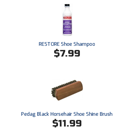
RESTORE Shoe Shampoo
$7.99
Pedag Black Horsehair Shoe Shine Brush
$11.99