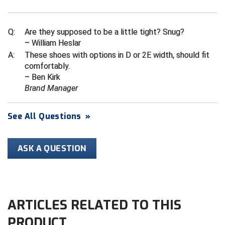
Ivy League Softball
Kansas State High School Activities Association
Q:
Are they supposed to be a little tight? Snug?
– William Heslar
Kentucky High School Athletic Association
A:
These shoes with options in D or 2E width, should fit
comfortably.
Lone Star Conference Softball
– Ben Kirk
Brand Manager
Louisiana High School Officials Association
Metro Atlantic Athletic Conference Baseball
See All Questions
»
Mid-America Intercollegiate Athletics Association
Baseball
ASK A QUESTION
Mid-America Intercollegiate Athletics Association
Softball
Minnesota State High School League
ARTICLES RELATED TO THIS
Mississippi High School Activities Association
PRODUCT
Mississippi Association of Community Colleges