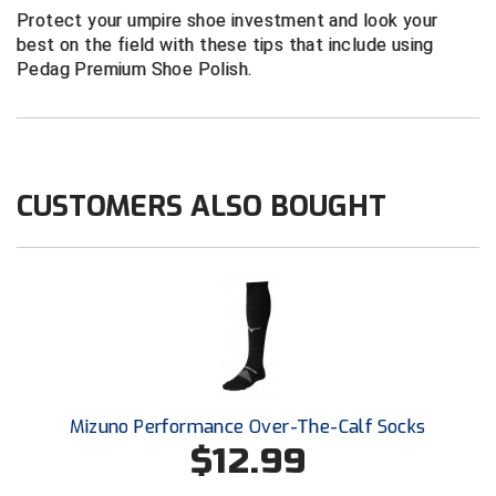
New York State Softball Officials
Protect your umpire shoe investment and look your
best on the field with these tips that include using
Next Level Umpires
Pedag Premium Shoe Polish.
NJCAA Region XIV Athletic Conference
North Attleboro Umpire Association
CUSTOMERS ALSO BOUGHT
Northeast Conference Baseball
Northern California Officials Association
Northern California Officials Association Yuba City
Northern Coast Officials Association
Northern League
Mizuno Performance Over-The-Calf Socks
$12.99
Northern Valley Association of Umpires