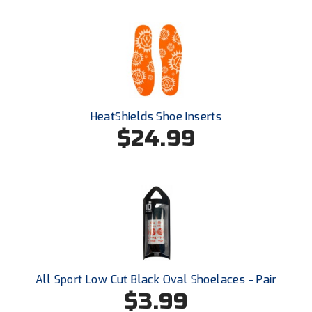
HeatShields Shoe Inserts
$24.99
All Sport Low Cut Black Oval Shoelaces - Pair
$3.99