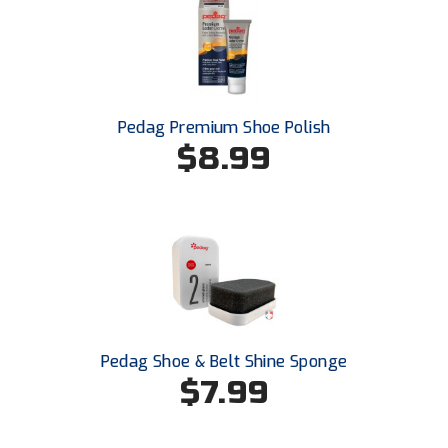
USA South Athletic Conference Softball
United Sports Officials
Virginia High School League
Pedag Premium Shoe Polish
$8.99
West Coast Umpires Association
West Nyack Little League
West Virginia Secondary School Activities Commission
Western Athletic Conference Baseball
Western Athletic Conference Softball
Pedag Shoe & Belt Shine Sponge
Youth League Officials
$7.99