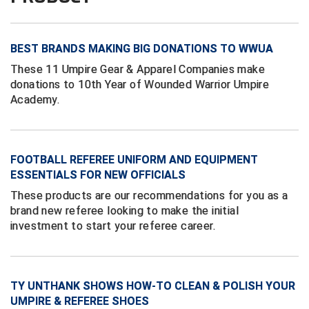
Conference Baseball
Mississippi Association of Community Colleges
Conference Softball
BEST BRANDS MAKING BIG DONATIONS TO WWUA
Missouri State High School Activities Association
These 11 Umpire Gear & Apparel Companies make
donations to 10th Year of Wounded Warrior Umpire
Missouri Valley Conference Softball
Academy.
Mohawk Valley Baseball Umpires Association
Mountain West Conference Softball
FOOTBALL REFEREE UNIFORM AND EQUIPMENT
ESSENTIALS FOR NEW OFFICIALS
New Hampshire Softball Umpires Association
These products are our recommendations for you as a
brand new referee looking to make the initial
New Jersey State Interscholastic Athletic Association
investment to start your referee career.
New Mexico Officials Association
New York State Baseball Umpire Association
TY UNTHANK SHOWS HOW-TO CLEAN & POLISH YOUR
UMPIRE & REFEREE SHOES