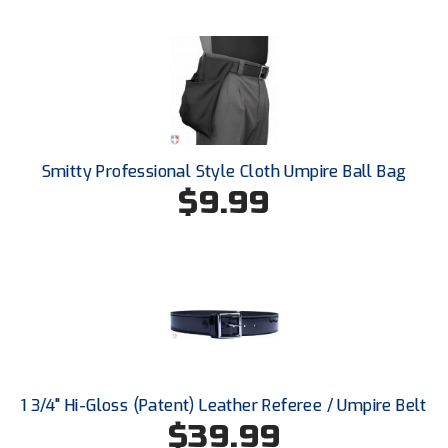
Ohio High School Athletic Association
Ohio Valley Conference Baseball
Ohio Valley Conference Softball
Old Dominion Softball Umpires Association
Smitty Professional Style Cloth Umpire Ball Bag
Pacific-12 Conference
$9.99
Patriot League Softball
Peach Belt Conference Softball
Redwood Empire Officials Association
River States Conference
1 3/4" Hi-Gloss (Patent) Leather Referee / Umpire Belt
Rockland County Umpires Association
$39.99