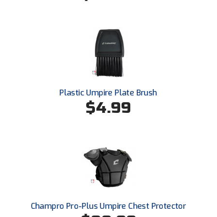
Santa Clara Valley Federation of Umpires
South Atlantic Conference Softball
South Central Collegiate Umpires Association
South Dakota Umpires Association
Southeastern Conference Baseball
Plastic Umpire Plate Brush
$4.99
Southeastern Conference Softball
Southern Athletic Association
Southern Conference Baseball
Southern Conference Softball
Southland Conference Baseball
Champro Pro-Plus Umpire Chest Protector