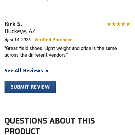
HBCU Athletic Conference Baseball
Kirk S.
Heart of America Athletic Conference Baseball
Buckeye, AZ
April 14, 2026
Verified Purchase
Heart of America Athletic Conference Softball
Great field shoes. Light weight and price is the same
Illinois High School Association
across the different vendors.
Indiana High School Athletic Association
See All Reviews
»
Interstate Baseball Umpires Association
SUBMIT REVIEW
Iowa High School Athletic Association
Iowa Girls High School Athletic Union
QUESTIONS ABOUT THIS
Ivy League Baseball
PRODUCT