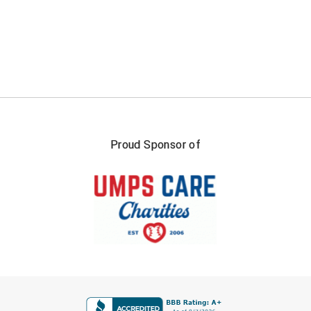
Proud Sponsor of
FIRST NAME