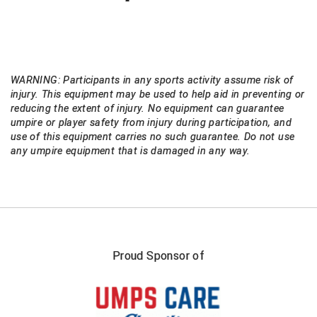
WARNING: Participants in any sports activity assume risk of
injury. This equipment may be used to help aid in preventing or
reducing the extent of injury. No equipment can guarantee
umpire or player safety from injury during participation, and
use of this equipment carries no such guarantee. Do not use
any umpire equipment that is damaged in any way.
Proud Sponsor of