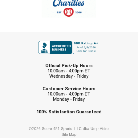
FIRST NAME
LAST NAME
Official Pick-Up Hours
10:00am - 4:00pm ET
Wednesday - Friday
EMAIL
Customer Service Hours
10:00am - 4:00pm ET
Monday - Friday
Check one or more sport-specific
100%
Satisfaction
Guaranteed
newsletters (recommended)
BASEBALL
BASKETBALL
©2026 Score 451 Sports, LLC dba Ump Attire
Site Map