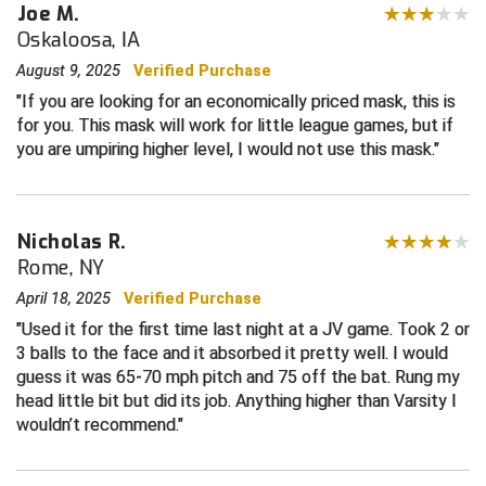
Joe M.
Oskaloosa, IA
Contra Costa Umpires Association
South Bay Football Officials Association
August 9, 2025
Verified Purchase
East Coast Conference Softball
South Carolina Football Officials Association
If you are looking for an economically priced mask, this is
for you. This mask will work for little league games, but if
Game Time Officials
United Sports Officials
you are umpiring higher level, I would not use this mask.
Georgia High School Association
Virginia High School League
Nicholas R.
Golden Valley Conference Baseball
West Virginia Secondary School Activities Commission
Rome, NY
Great Lakes Valley Conference Baseball
Wisconsin Interscholastic Athletic Association
April 18, 2025
Verified Purchase
Used it for the first time last night at a JV game. Took 2 or
Greater New Haven Baseball Umpires
3 balls to the face and it absorbed it pretty well. I would
guess it was 65-70 mph pitch and 75 off the bat. Rung my
Gulf South Conference Softball
head little bit but did its job. Anything higher than Varsity I
wouldn’t recommend.
Hamilton Baseball Umpires Association
Harford County Umpire Association