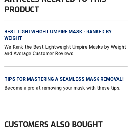
Conference Baseball
PRODUCT
Mississippi Association of Community Colleges
Conference Softball
Missouri State High School Activities Association
BEST LIGHTWEIGHT UMPIRE MASK - RANKED BY
WEIGHT
Missouri Valley Conference Softball
We Rank the Best Lightweight Umpire Masks by Weight
and Average Customer Reviews
Mohawk Valley Baseball Umpires Association
Mountain West Conference Softball
TIPS FOR MASTERING A SEAMLESS MASK REMOVAL!
New Hampshire Softball Umpires Association
Become a pro at removing your mask with these tips.
New Jersey State Interscholastic Athletic Association
New Mexico Officials Association
New York State Baseball Umpire Association
CUSTOMERS ALSO BOUGHT