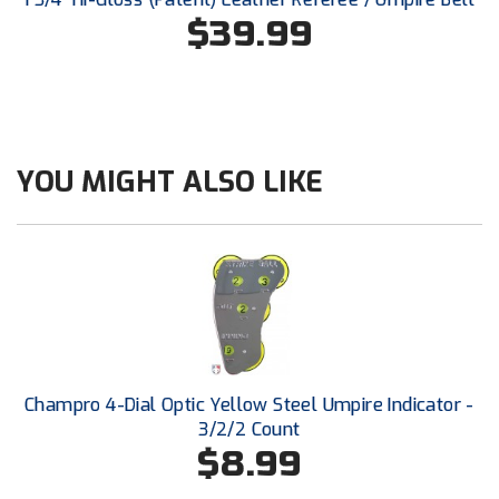
Southland Conference Softball
$39.99
Southwestern Athletic Conference Baseball
Southwestern Athletic Conference Softball
Sun Belt Conference Baseball
YOU MIGHT ALSO LIKE
Sun Belt Conference Softball
Tennessee Collegiate Umpire Association
TruBlu Umpire Association
UMPS CARE Official Leadership Program
Champro 4-Dial Optic Yellow Steel Umpire Indicator -
UMPS Chicago Umpires
3/2/2 Count
$8.99
United Umpires