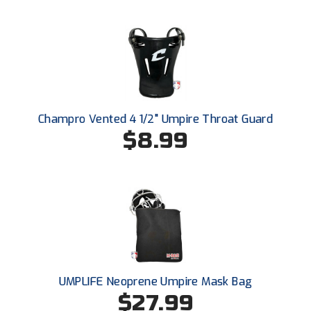
USA South Athletic Conference Softball
United Sports Officials
Virginia High School League
West Coast Umpires Association
Champro Vented 4 1/2" Umpire Throat Guard
$8.99
West Nyack Little League
West Virginia Secondary School Activities Commission
Western Athletic Conference Baseball
Western Athletic Conference Softball
Youth League Officials
UMPLIFE Neoprene Umpire Mask Bag
$27.99