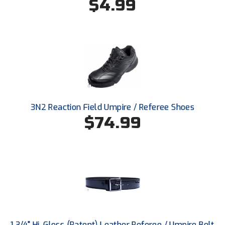
$4.99
Santa Clara Valley Federation of Umpires
South Atlantic Conference Softball
South Central Collegiate Umpires Association
South Dakota Umpires Association
Southeastern Conference Baseball
3N2 Reaction Field Umpire / Referee Shoes
Southeastern Conference Softball
$74.99
Southern Athletic Association
Southern Conference Baseball
Southern Conference Softball
Southland Conference Baseball
1 3/4" Hi-Gloss (Patent) Leather Referee / Umpire Belt