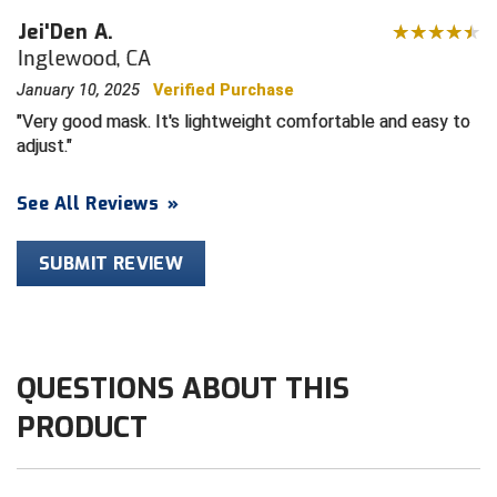
Jei'Den A.
HBCU Athletic Conference Baseball
Inglewood, CA
January 10, 2025
Verified Purchase
Heart of America Athletic Conference Baseball
Very good mask. It's lightweight comfortable and easy to
adjust.
Heart of America Athletic Conference Softball
Illinois High School Association
See All Reviews
»
Indiana High School Athletic Association
SUBMIT REVIEW
Interstate Baseball Umpires Association
Iowa High School Athletic Association
QUESTIONS ABOUT THIS
Iowa Girls High School Athletic Union
PRODUCT
Ivy League Baseball