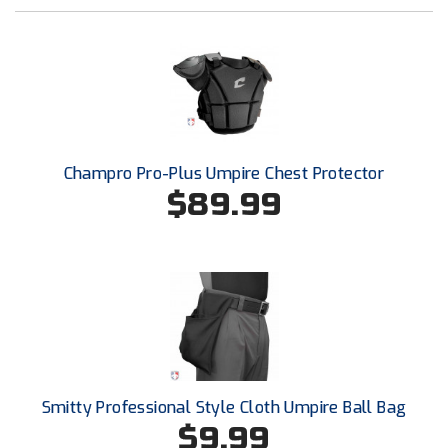
New York State Softball Officials
Next Level Umpires
NJCAA Region XIV Athletic Conference
North Attleboro Umpire Association
Champro Pro-Plus Umpire Chest Protector
Northeast Conference Baseball
$89.99
Northern California Officials Association
Northern California Officials Association Yuba City
Northern Coast Officials Association
Northern League
Smitty Professional Style Cloth Umpire Ball Bag
Northern Valley Association of Umpires
$9.99