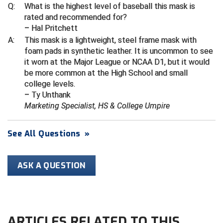
Ivy League Softball
Q:
What is the highest level of baseball this mask is
rated and recommended for?
Kansas State High School Activities Association
– Hal Pritchett
A:
This mask is a lightweight, steel frame mask with
Kentucky High School Athletic Association
foam pads in synthetic leather. It is uncommon to see
it worn at the Major League or NCAA D1, but it would
Lone Star Conference Softball
be more common at the High School and small
college levels.
Louisiana High School Officials Association
– Ty Unthank
Marketing Specialist, HS & College Umpire
Metro Atlantic Athletic Conference Baseball
Mid-America Intercollegiate Athletics Association
See All Questions
»
Baseball
Mid-America Intercollegiate Athletics Association
Softball
ASK A QUESTION
Minnesota State High School League
Mississippi High School Activities Association
ARTICLES RELATED TO THIS
Mississippi Association of Community Colleges