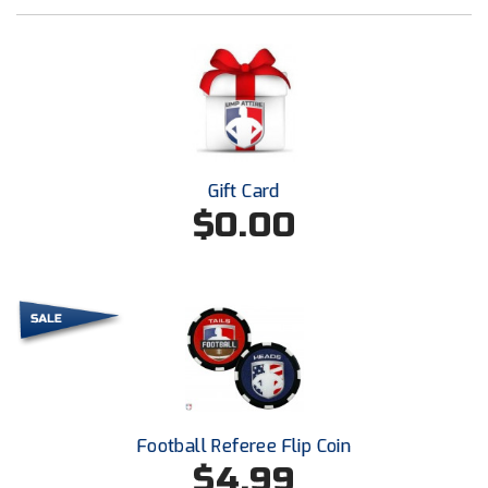
New York State Softball Officials
Next Level Umpires
NJCAA Region XIV Athletic Conference
North Attleboro Umpire Association
Gift Card
Northeast Conference Baseball
$0.00
Northern California Officials Association
Northern California Officials Association Yuba City
Northern Coast Officials Association
Northern League
Football Referee Flip Coin
Northern Valley Association of Umpires
$4.99