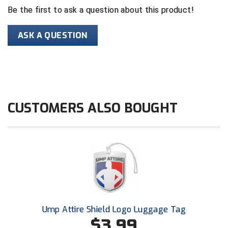
Be the first to ask a question about this product!
Contra Costa Umpires Association
South Bay Football Officials Association
ASK A QUESTION
East Coast Conference Softball
South Carolina Football Officials Association
Game Time Officials
United Sports Officials
Georgia High School Association
Virginia High School League
CUSTOMERS ALSO BOUGHT
Golden Valley Conference Baseball
West Virginia Secondary School Activities Commission
Great Lakes Valley Conference Baseball
Wisconsin Interscholastic Athletic Association
Greater New Haven Baseball Umpires
Gulf South Conference Softball
Hamilton Baseball Umpires Association
Ump Attire Shield Logo Luggage Tag
$3.99
Harford County Umpire Association