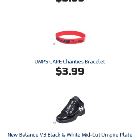
HBCU Athletic Conference Baseball
Heart of America Athletic Conference Baseball
Heart of America Athletic Conference Softball
Illinois High School Association
UMPS CARE Charities Bracelet
$3.99
Indiana High School Athletic Association
Interstate Baseball Umpires Association
Iowa High School Athletic Association
Iowa Girls High School Athletic Union
Ivy League Baseball
New Balance V3 Black & White Mid-Cut Umpire Plate