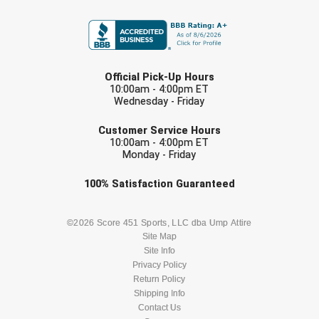
FIRST NAME
USA South Athletic Conference Softball
United Sports Officials
LAST NAME
Virginia High School League
Official Pick-Up Hours
10:00am - 4:00pm ET
Wednesday - Friday
West Coast Umpires Association
EMAIL
Customer Service Hours
West Nyack Little League
10:00am - 4:00pm ET
Monday - Friday
West Virginia Secondary School Activities Commission
Check one or more sport-specific
100%
Satisfaction
Guaranteed
newsletters (recommended)
Western Athletic Conference Baseball
BASEBALL
BASKETBALL
©2026 Score 451 Sports, LLC dba Ump Attire
Western Athletic Conference Softball
Site Map
Site Info
FOOTBALL
LACROSSE
Youth League Officials
Privacy Policy
Return Policy
SOCCER
Shipping Info
SOFTBALL
Contact Us