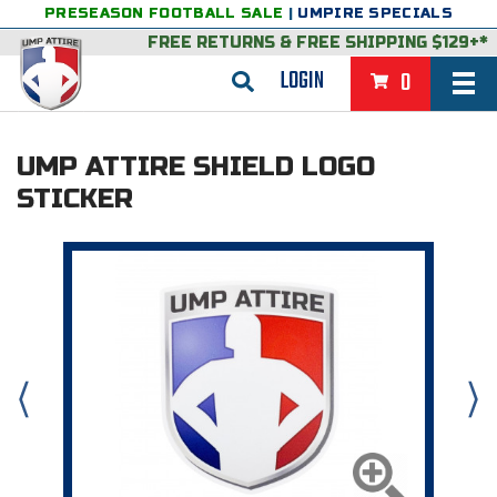
PRESEASON FOOTBALL SALE
|
UMPIRE SPECIALS
FREE RETURNS
&
FREE SHIPPING $129+*
LOGIN
0
BASEBALL & SOFTBALL
UMP ATTIRE SHIELD LOGO
BACK
BASKETBALL
STICKER
VIEW ALL
BACK
FOOTBALL
FEATURED
VIEW ALL
BACK
LACROSSE
BACK
GROUPS & STATES
FEATURED
VIEW ALL
BACK
VOLLEYBALL
College & NCAA Baseball
BACK
BACK
CLOTHING & APPAREL
GROUPS & STATES
FEATURED
VIEW ALL
BACK
SOCCER
College & NCAA Softball
BACK
Exclusives
BACK
BACK
GEAR & FOOTWEAR
CLOTHING & APPAREL
GROUPS & STATES
FEATURED
VIEW ALL
BACK
WRESTLING
2D Sports
Exclusives
Belts
BACK
Gift Shop
BACK
College & NCAA
BACK
BACK
BAGS & TOOLS
GEAR & FOOTWEAR
CLOTHING & APPAREL
GROUPS & STATES
FEATURED
VIEW ALL
BACK
Alabama High School Athletic Association
Alabama High School Athletic Association
BRAND STORES