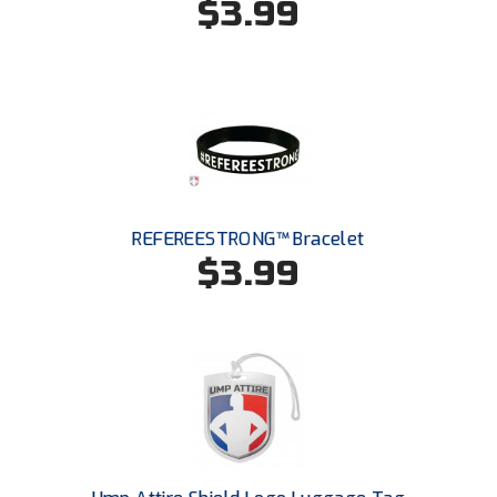
$3.99
Santa Clara Valley Federation of Umpires
South Atlantic Conference Softball
South Central Collegiate Umpires Association
South Dakota Umpires Association
Southeastern Conference Baseball
REFEREESTRONG™ Bracelet
Southeastern Conference Softball
$3.99
Southern Athletic Association
Southern Conference Baseball
Southern Conference Softball
Southland Conference Baseball