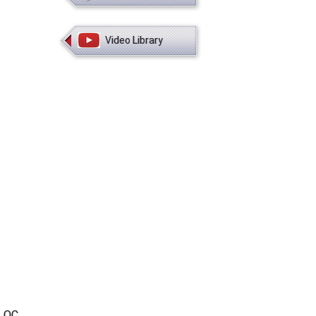
Video Library
, QC,