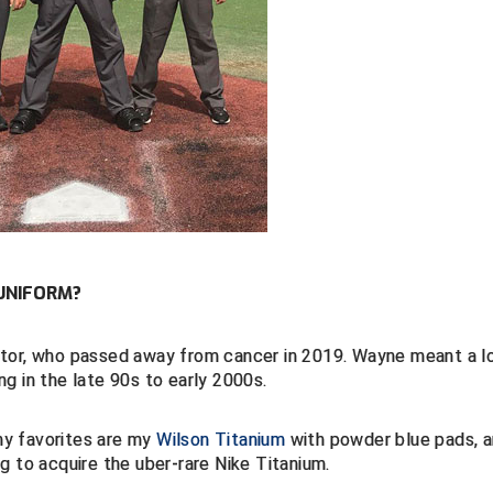
UNIFORM?
ntor, who passed away from cancer in 2019. Wayne meant a l
g in the late 90s to early 2000s.
my favorites are my
Wilson Titanium
with powder blue pads, a
ng to acquire the uber-rare Nike Titanium.