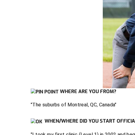
WHERE ARE YOU FROM?
"The suburbs of Montreal, QC, Canada"
WHEN/WHERE DID YOU START OFFICIA
"I took my first clinic (Level 1) in 2002 and b