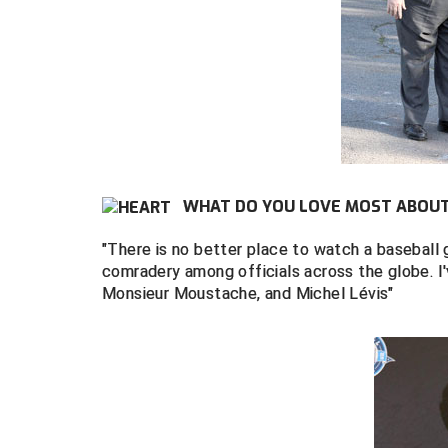
WHAT DO YOU LOVE MOST ABOUT 
"There is no better place to watch a baseball 
comradery among officials across the globe. I
Monsieur Moustache, and Michel Lévis"