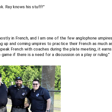
ok. Ray knows his stuff!"
 mostly in French, and I am one of the few anglophone umpire
ung up and coming umpires to practice their French as much a
o speak French with coaches during the plate meeting, it earns
 game if there is a need for a discussion on a play or ruling."