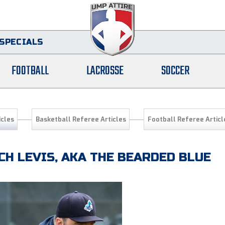
SPECIALS
FOOTBALL
LACROSSE
SOCCER
icles
Basketball Referee Articles
Football Referee Articl
CH LEVIS, AKA THE BEARDED BLUE