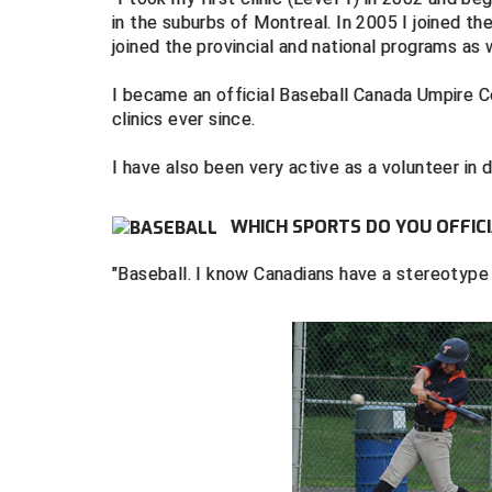
in the suburbs of Montreal. In 2005 I joined th
joined the provincial and national programs as w
I became an official Baseball Canada Umpire 
clinics ever since.
I have also been very active as a volunteer in d
WHICH SPORTS DO YOU OFFICI
"Baseball. I know Canadians have a stereotype f