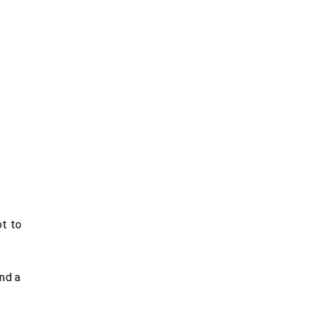
ot to
nd a