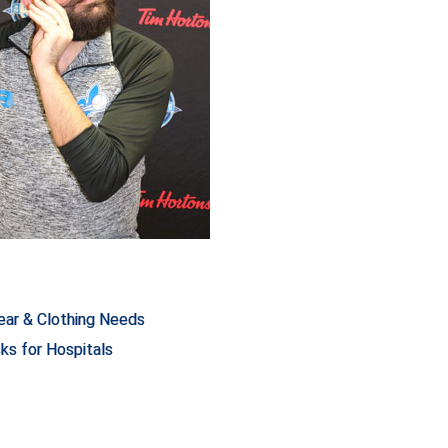
ar & Clothing Needs
ks for Hospitals