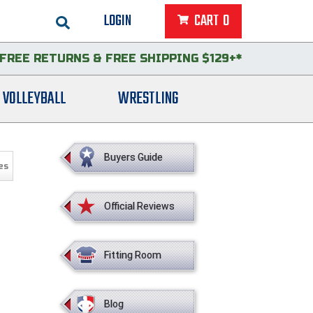
LOGIN
CART
0
FREE RETURNS
&
FREE SHIPPING $129+*
VOLLEYBALL
WRESTLING
Buyers Guide
es
Official Reviews
Fitting Room
Blog