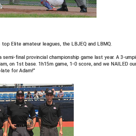
's top Elite amateur leagues, the LBJEQ and LBMQ.
 semi-final provincial championship game last year. A 3-umpi
Adam, on 1st base. 1h15m game, 1-0 score, and we NAILED ou
plate for Adam!"