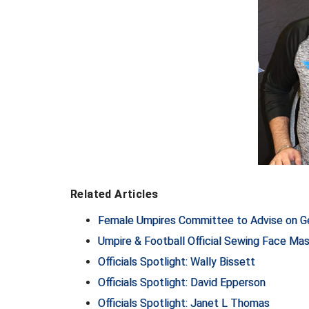
Related Articles
Female Umpires Committee to Advise on Ge
Umpire & Football Official Sewing Face Mas
Officials Spotlight: Wally Bissett
Officials Spotlight: David Epperson
Officials Spotlight: Janet L Thomas