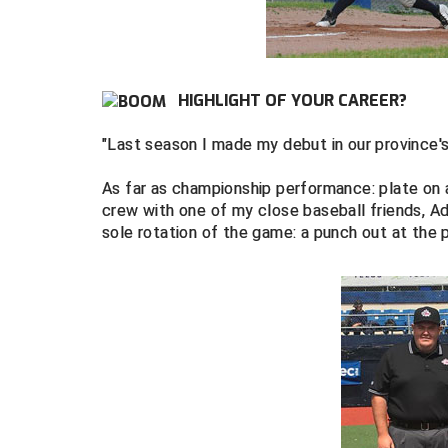
HIGHLIGHT OF YOUR CAREER?
"Last season I made my debut in our province
As far as championship performance: plate on a
crew with one of my close baseball friends, 
sole rotation of the game: a punch out at the 