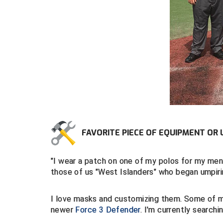
FAVORITE PIECE OF EQUIPMENT OR 
"I wear a patch on one of my polos for my me
those of us "West Islanders" who began umpirin
I love masks and customizing them. Some of 
newer
Force 3 Defender
. I'm currently searchi