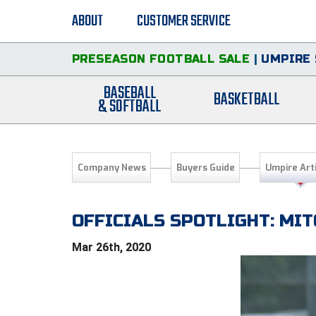
ABOUT
CUSTOMER SERVICE
PRESEASON FOOTBALL SALE
|
UMPIRE 
BASEBALL
BASKETBALL
& SOFTBALL
Company News
Buyers Guide
Umpire Art
OFFICIALS SPOTLIGHT: MIT
Mar 26th, 2020