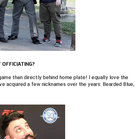
OFFICIATING?
game than directly behind home plate! I equally love the
've acquired a few nicknames over the years: Bearded Blue,