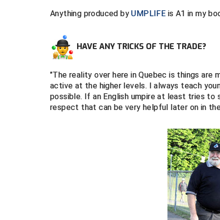
Anything produced by
UMPLIFE
is A1 in my bo
HAVE ANY TRICKS OF THE TRADE?
"The reality over here in Quebec is things are
active at the higher levels. I always teach yo
possible. If an English umpire at least tries t
respect that can be very helpful later on in the