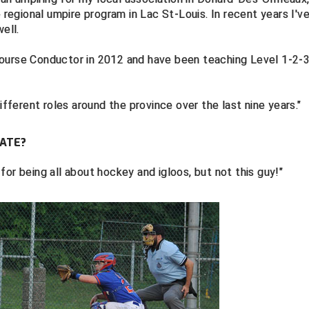
e regional umpire program in Lac St-Louis. In recent years I'v
ell.
Course Conductor in 2012 and have been teaching Level 1-2-
ifferent roles around the province over the last nine years."
ATE?
or being all about hockey and igloos, but not this guy!"