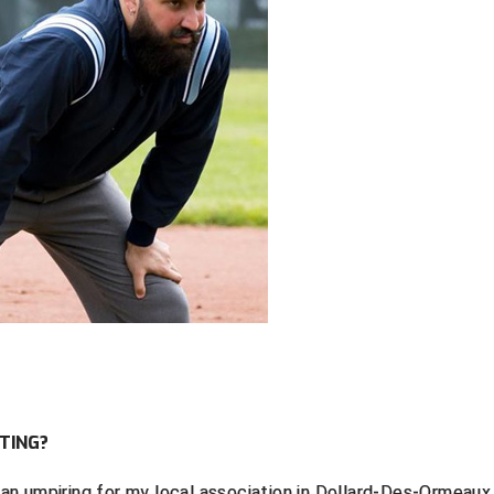
TING?
egan umpiring for my local association in Dollard-Des-Ormeaux