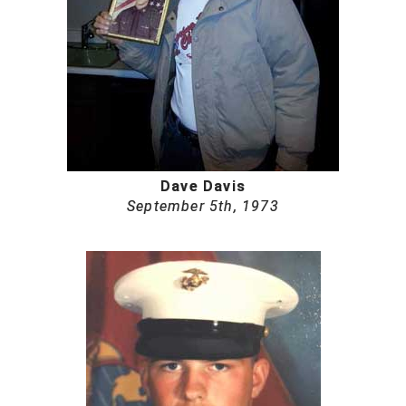
Kansas State High School Activities Association
Kentucky High School Athletic Association
Lone Star Conference Softball
Louisiana High School Officials Association
Metro Atlantic Athletic Conference Baseball
Dave Davis
Mid-America Intercollegiate Athletics Association
September 5th, 1973
Baseball
Mid-America Intercollegiate Athletics Association
Softball
Minnesota State High School League
Mississippi High School Activities Association
Mississippi Association of Community Colleges
Conference Baseball
Mississippi Association of Community Colleges