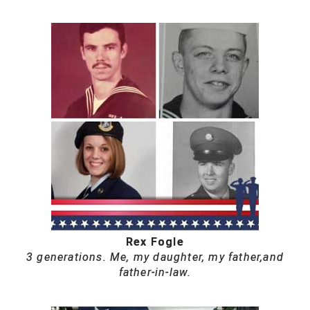
Rex Fogle
3 generations. Me, my daughter, my father,and
father-in-law.