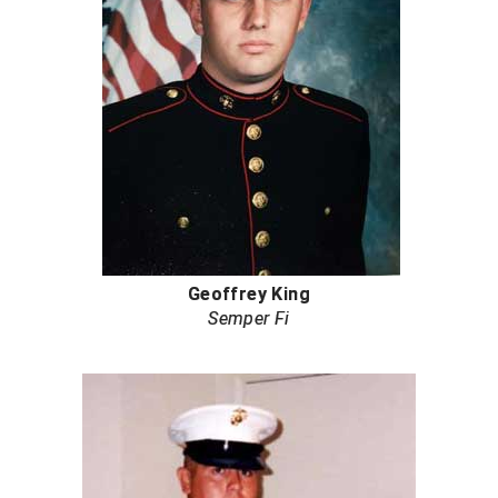
Next Level Umpires
NJCAA Region XIV Athletic Conference
North Attleboro Umpire Association
Northeast Conference Baseball
Northern California Officials Association
Northern California Officials Association Yuba City
Geoffrey King
Northern Coast Officials Association
Semper Fi
Northern League
Northern Valley Association of Umpires
Ohio High School Athletic Association