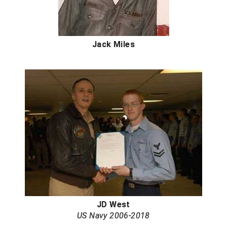
South Atlantic Conference Softball
South Central Collegiate Umpires Association
Jack Miles
South Dakota Umpires Association
Southeastern Conference Baseball
Southeastern Conference Softball
Southern Athletic Association
Southern Conference Baseball
Southern Conference Softball
Southland Conference Baseball
JD West
Southland Conference Softball
US Navy 2006-2018