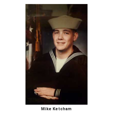
Mike Ketcham