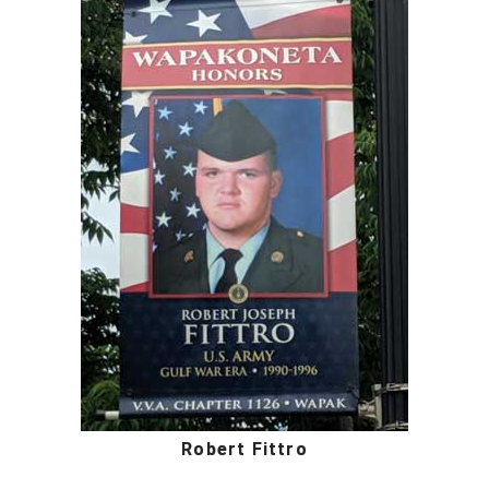
Robert Fittro