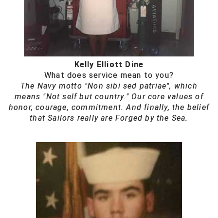
Kelly Elliott Dine
What does service mean to you?
The Navy motto "Non sibi sed patriae", which
means "Not self but country." Our core values of
honor, courage, commitment. And finally, the belief
that Sailors really are Forged by the Sea.