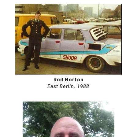
Rod Norton
East Berlin, 1988