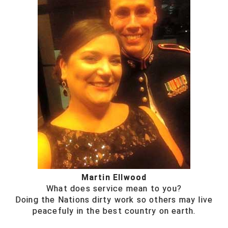
Martin Ellwood
What does service mean to you?
Doing the Nations dirty work so others may live
peacefuly in the best country on earth.