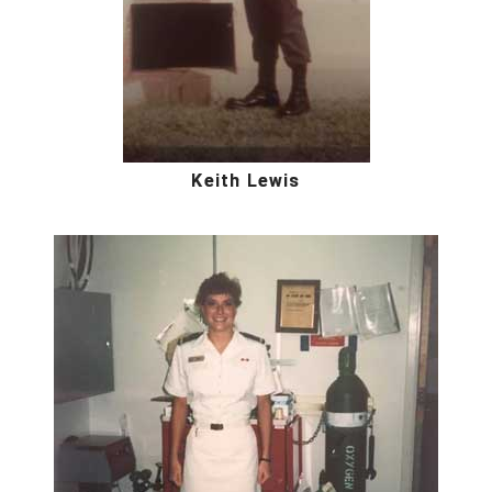
Keith Lewis