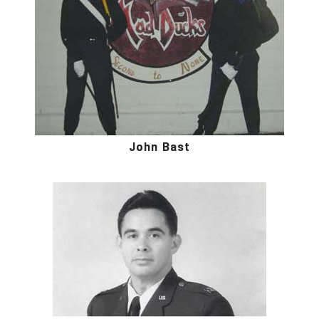
John Bast