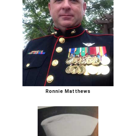
Ronnie Matthews