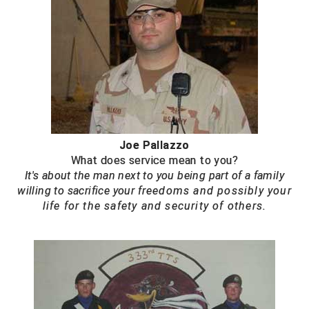
Joe Pallazzo
What does service mean to you?
It's about the man next to you being part of a family
willing to sacrifice your
f
reedoms and possibly your
life for the safety and security of others.