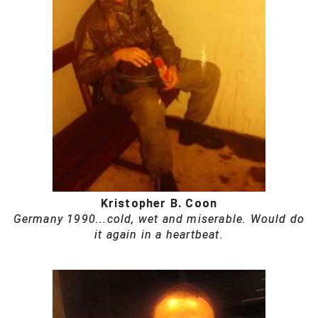
Kristopher B. Coon
Germany 1990...cold, wet and miserable. Would do
it again in a heartbeat.