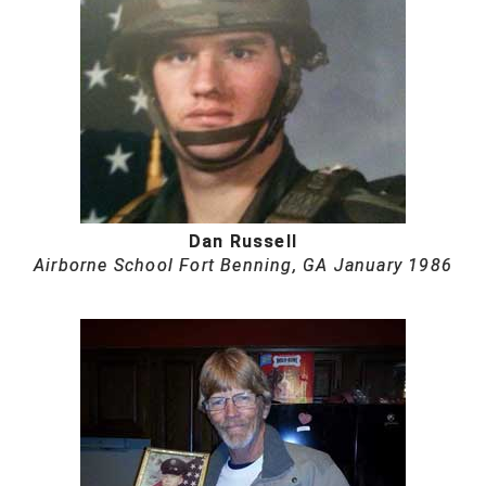
HBCU Athletic Conference Baseball
Heart of America Athletic Conference Softball
Illinois High School Association
Indiana High School Athletic Association
Dan Russell
Interstate Baseball Umpires Association
Airborne School Fort Benning, GA January 1986
Iowa High School Athletic Association
Iowa Girls High School Athletic Union
Ivy League Baseball
Ivy League Softball