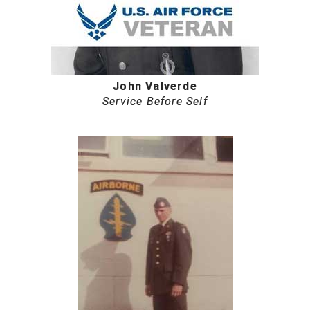
John Valverde
Service Before Self