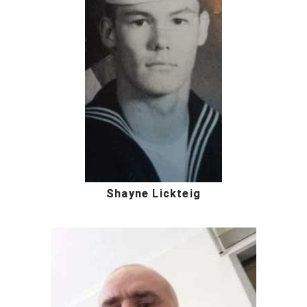
Shayne Lickteig