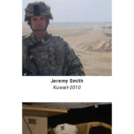
Jeremy Smith
Kuwait-2010