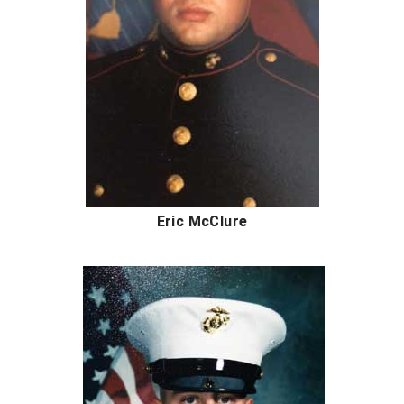
Conference Softball
Missouri State High School Activities Association
Missouri Valley Conference Softball
Mohawk Valley Baseball Umpires Association
Mountain West Conference Softball
New Hampshire Softball Umpires Association
Eric McClure
New Jersey State Interscholastic Athletic Association
New Mexico Officials Association
New York State Baseball Umpire Association
New York State Softball Officials