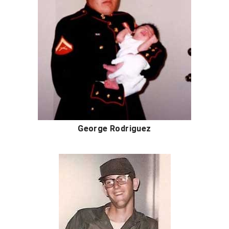
Ohio Valley Conference Baseball
Ohio Valley Conference Softball
Old Dominion Softball Umpires Association
Pacific-12 Conference
Patriot League Softball
Peach Belt Conference Softball
George Rodriguez
Redwood Empire Officials Association
River States Conference
Rockland County Umpires Association
Santa Clara Valley Federation of Umpires