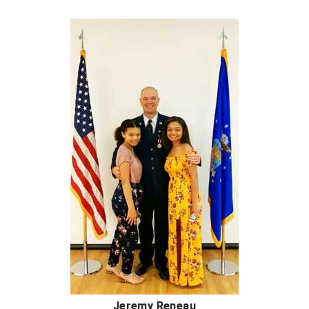
Southwestern Athletic Conference Baseball
Southwestern Athletic Conference Softball
Sun Belt Conference Baseball
Sun Belt Conference Softball
Tennessee Collegiate Umpire Association
TruBlu Umpire Association
UMPS CARE Official Leadership Program
UMPS Chicago Umpires
United Umpires
USA South Athletic Conference Softball
Jeremy Reneau