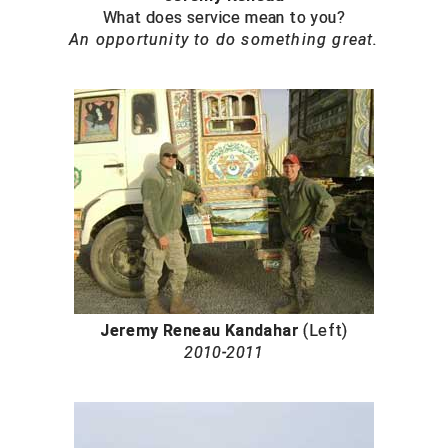
United Sports Officials
What does service mean to you?
An opportunity to do something great.
Virginia High School League
West Coast Umpires Association
West Nyack Little League
West Virginia Secondary School Activities Commission
Western Athletic Conference Baseball
Western Athletic Conference Softball
Youth League Officials
Jeremy Reneau Kandahar
(Left)
2010-2011