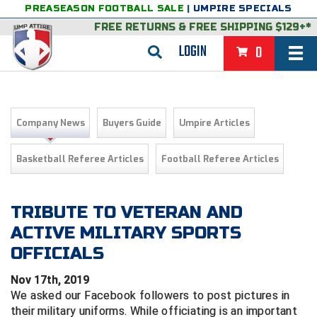
PREASEASON FOOTBALL SALE
|
UMPIRE SPECIALS
FREE RETURNS
&
FREE SHIPPING $129+*
LOGIN
0
BASEBALL & SOFTBALL
BACK
BASKETBALL
Company News
Buyers Guide
Umpire Articles
VIEW ALL
BACK
FOOTBALL
Basketball Referee Articles
Football Referee Articles
FEATURED
VIEW ALL
BACK
LACROSSE
BACK
GROUPS & STATES
FEATURED
VIEW ALL
BACK
TRIBUTE TO VETERAN AND
VOLLEYBALL
ACTIVE MILITARY SPORTS
College & NCAA Baseball
BACK
BACK
CLOTHING & APPAREL
GROUPS & STATES
FEATURED
VIEW ALL
BACK
SOCCER
OFFICIALS
College & NCAA Softball
BACK
Exclusives
BACK
BACK
GEAR & FOOTWEAR
CLOTHING & APPAREL
GROUPS & STATES
FEATURED
VIEW ALL
BACK
WRESTLING
2D Sports
Nov 17th, 2019
We asked our Facebook followers to post pictures in
Exclusives
Belts
BACK
Gift Shop
BACK
College & NCAA
BACK
BACK
BAGS & TOOLS
GEAR & FOOTWEAR
CLOTHING & APPAREL
GROUPS & STATES
FEATURED
VIEW ALL
BACK
Alabama High School Athletic Association
Alabama High School Athletic Association
BRAND STORES
their military uniforms. While officiating is an important