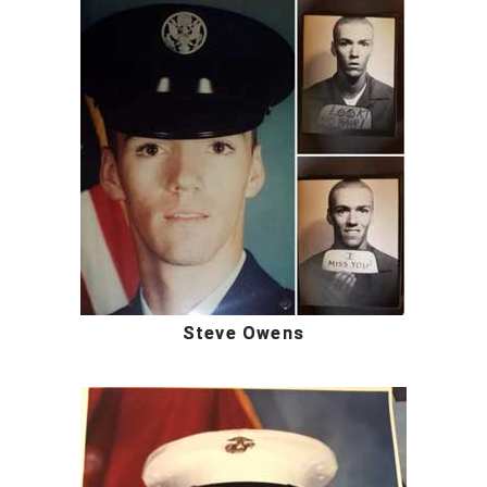
Steve Owens