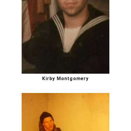
Kirby Montgomery