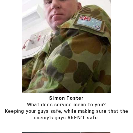
Simon Foster
What does service mean to you?
Keeping your guys safe, while making sure that the
enemy's guys AREN'T safe.