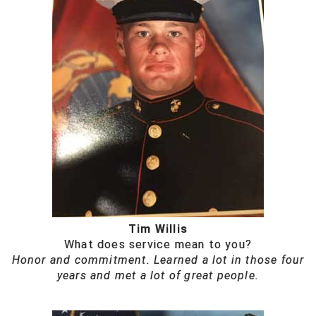
Tim Willis
What does service mean to you?
Honor and commitment. Learned a lot in those four
years and met a lot of great people.