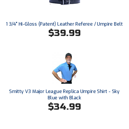
Southland Conference Softball
Southwestern Athletic Conference Baseball
1 3/4" Hi-Gloss (Patent) Leather Referee / Umpire Belt
Southwestern Athletic Conference Softball
$39.99
Sun Belt Conference Baseball
Sun Belt Conference Softball
Tennessee Collegiate Umpire Association
TruBlu Umpire Association
Smitty V3 Major League Replica Umpire Shirt - Sky
UMPS CARE Official Leadership Program
Blue with Black
$34.99
UMPS Chicago Umpires
United Umpires