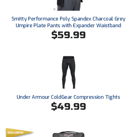
Smitty Performance Poly Spandex Charcoal Grey
Umpire Plate Pants with Expander Waistband
$59.99
Under Armour ColdGear Compression Tights
$49.99