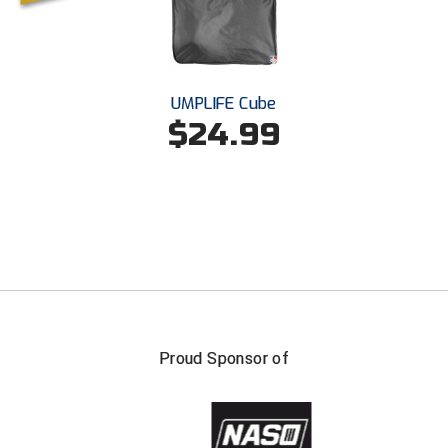
UMPLIFE Cube
$24.99
Proud Sponsor of