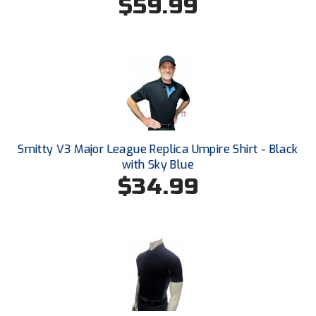
$59.99
Ohio High School Athletic Association
Ohio Valley Conference Baseball
Ohio Valley Conference Softball
Old Dominion Softball Umpires Association
Pacific-12 Conference
Smitty V3 Major League Replica Umpire Shirt - Black
Patriot League Softball
with Sky Blue
$34.99
Peach Belt Conference Softball
Redwood Empire Officials Association
River States Conference
Rockland County Umpires Association