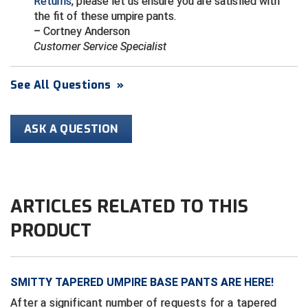
Returns
, please let us ensure you are satisfied with
Conference Baseball
the fit of these umpire pants.
Mississippi Association of Community Colleges
– Cortney Anderson
Conference Softball
Customer Service Specialist
Missouri State High School Activities Association
See All Questions
»
Missouri Valley Conference Softball
Mohawk Valley Baseball Umpires Association
ASK A QUESTION
Mountain West Conference Softball
New Hampshire Softball Umpires Association
ARTICLES RELATED TO THIS
New Jersey State Interscholastic Athletic Association
PRODUCT
New Mexico Officials Association
New York State Baseball Umpire Association
SMITTY TAPERED UMPIRE BASE PANTS ARE HERE!
After a significant number of requests for a tapered