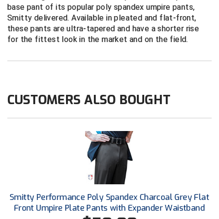
New York State Softball Officials
base pant of its popular poly spandex umpire pants,
Smitty delivered. Available in pleated and flat-front,
Next Level Umpires
these pants are ultra-tapered and have a shorter rise
for the fittest look in the market and on the field.
NJCAA Region XIV Athletic Conference
North Attleboro Umpire Association
Northeast Conference Baseball
CUSTOMERS ALSO BOUGHT
Northern California Officials Association
Northern California Officials Association Yuba City
Northern Coast Officials Association
Northern League
Smitty Performance Poly Spandex Charcoal Grey Flat
Northern Valley Association of Umpires
Front Umpire Plate Pants with Expander Waistband