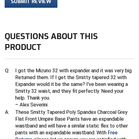
Ivy League Softball
SUBMIT REVIEW
Kansas State High School Activities Association
Kentucky High School Athletic Association
QUESTIONS ABOUT THIS
Lone Star Conference Softball
PRODUCT
Louisiana High School Officials Association
Metro Atlantic Athletic Conference Baseball
Q:
I got the Mizuno 32 with expander and it was very big.
Returned them. If I get the Smitty tapered 32 with
Mid-America Intercollegiate Athletics Association
Expander would it be the same? I've been wearing a
Baseball
Smitty 32 waist, and they fit perfectly. Need your
Mid-America Intercollegiate Athletics Association
help. Thank you.
Softball
– Alex Severini
Minnesota State High School League
A:
These Smitty Tapered Poly Spandex Charcoal Grey
Flat Front Umpire Base Pants have an expandable
waistband and will have a similar static flex to other
Mississippi High School Activities Association
pants with an expandable waistband. With
Free
Mississippi Association of Community Colleges