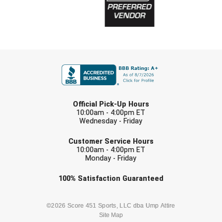
FIRST NAME
LAST NAME
Official Pick-Up Hours
10:00am - 4:00pm ET
Wednesday - Friday
EMAIL
Customer Service Hours
10:00am - 4:00pm ET
Monday - Friday
Check one or more sport-specific
100%
Satisfaction
Guaranteed
newsletters (recommended)
BASEBALL
BASKETBALL
©2026 Score 451 Sports, LLC dba Ump Attire
Site Map