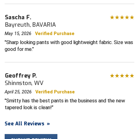
HBCU Athletic Conference Baseball
Sascha F.
Bayreuth, BAVARIA
Heart of America Athletic Conference Baseball
May 15, 2026
Verified Purchase
Heart of America Athletic Conference Softball
Sharp looking pants with good lightweight fabric. Size was
good for me.
Illinois High School Association
Indiana High School Athletic Association
Geoffrey P.
Shinnston, WV
Interstate Baseball Umpires Association
April 25, 2026
Verified Purchase
Iowa High School Athletic Association
Smitty has the best pants in the business and the new
tapered look is clean!
Iowa Girls High School Athletic Union
See All Reviews
»
Ivy League Baseball