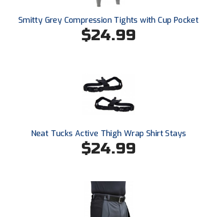
Smitty Grey Compression Tights with Cup Pocket
$24.99
Neat Tucks Active Thigh Wrap Shirt Stays
$24.99