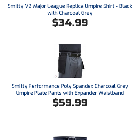
Santa Clara Valley Federation of Umpires
Smitty V2 Major League Replica Umpire Shirt - Black
with Charcoal Grey
South Atlantic Conference Softball
$34.99
South Central Collegiate Umpires Association
South Dakota Umpires Association
Southeastern Conference Baseball
Southeastern Conference Softball
Smitty Performance Poly Spandex Charcoal Grey
Southern Athletic Association
Umpire Plate Pants with Expander Waistband
$59.99
Southern Conference Baseball
Southern Conference Softball
Southland Conference Baseball