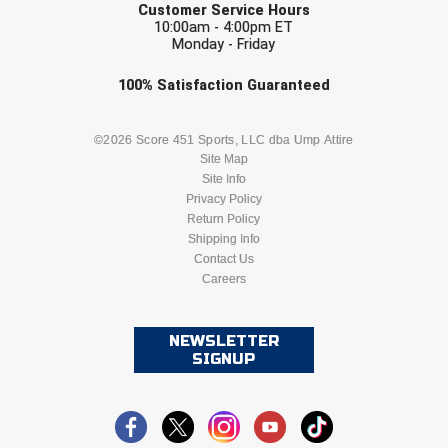
Customer Service Hours
10:00am - 4:00pm ET
Monday - Friday
Check one or more sport-specific
100%
Satisfaction
Guaranteed
newsletters (recommended)
BASEBALL
BASKETBALL
©2026 Score 451 Sports, LLC dba Ump Attire
Site Map
Site Info
FOOTBALL
LACROSSE
Privacy Policy
Return Policy
SOCCER
Shipping Info
SOFTBALL
Contact Us
Careers
VOLLEYBALL
WRESTLING
NEWSLETTER
SIGNUP