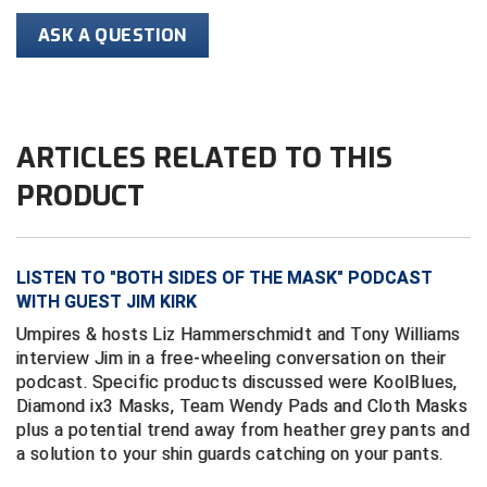
Conference Baseball
ASK A QUESTION
Mississippi Association of Community Colleges
Conference Softball
Missouri State High School Activities Association
ARTICLES RELATED TO THIS
Missouri Valley Conference Softball
PRODUCT
Mohawk Valley Baseball Umpires Association
Mountain West Conference Softball
LISTEN TO "BOTH SIDES OF THE MASK" PODCAST
New Hampshire Softball Umpires Association
WITH GUEST JIM KIRK
Umpires & hosts Liz Hammerschmidt and Tony Williams
New Jersey State Interscholastic Athletic Association
interview Jim in a free-wheeling conversation on their
podcast. Specific products discussed were KoolBlues,
New Mexico Officials Association
Diamond ix3 Masks, Team Wendy Pads and Cloth Masks
plus a potential trend away from heather grey pants and
New York State Baseball Umpire Association
a solution to your shin guards catching on your pants.