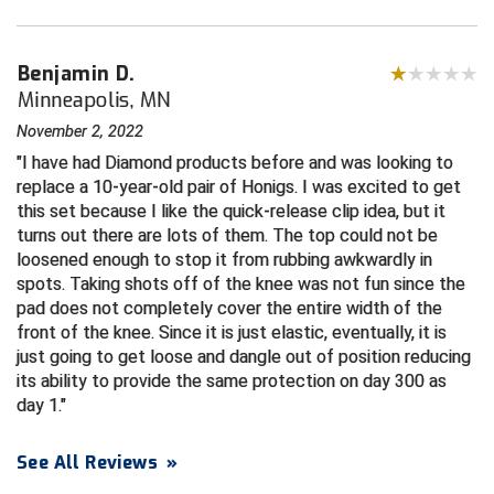
HBCU Athletic Conference Baseball
Benjamin D.
Minneapolis, MN
Heart of America Athletic Conference Baseball
November 2, 2022
Heart of America Athletic Conference Softball
I have had Diamond products before and was looking to
replace a 10-year-old pair of Honigs. I was excited to get
Illinois High School Association
this set because I like the quick-release clip idea, but it
turns out there are lots of them. The top could not be
Indiana High School Athletic Association
loosened enough to stop it from rubbing awkwardly in
spots. Taking shots off of the knee was not fun since the
Interstate Baseball Umpires Association
pad does not completely cover the entire width of the
front of the knee. Since it is just elastic, eventually, it is
Iowa High School Athletic Association
just going to get loose and dangle out of position reducing
its ability to provide the same protection on day 300 as
Iowa Girls High School Athletic Union
day 1.
Ivy League Baseball
See All Reviews
»