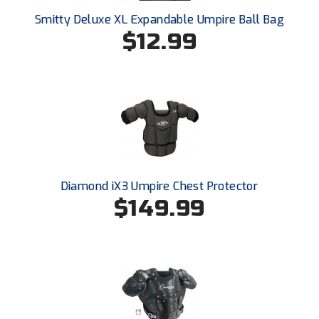
Ohio High School Athletic Association
Smitty Deluxe XL Expandable Umpire Ball Bag
$12.99
Ohio Valley Conference Baseball
Ohio Valley Conference Softball
Old Dominion Softball Umpires Association
Pacific-12 Conference
Patriot League Softball
Diamond iX3 Umpire Chest Protector
Peach Belt Conference Softball
$149.99
Redwood Empire Officials Association
River States Conference
Rockland County Umpires Association