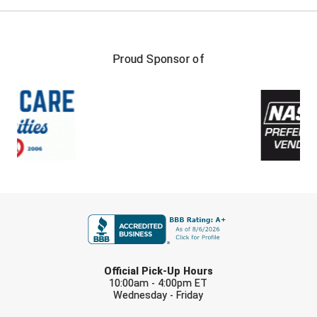
Proud Sponsor of
FIRST NAME
LAST NAME
Official Pick-Up Hours
10:00am - 4:00pm ET
Wednesday - Friday
EMAIL