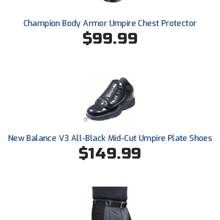
Santa Clara Valley Federation of Umpires
Champion Body Armor Umpire Chest Protector
South Atlantic Conference Softball
$99.99
South Central Collegiate Umpires Association
South Dakota Umpires Association
Southeastern Conference Baseball
Southeastern Conference Softball
Southern Athletic Association
New Balance V3 All-Black Mid-Cut Umpire Plate Shoes
$149.99
Southern Conference Baseball
Southern Conference Softball
Southland Conference Baseball