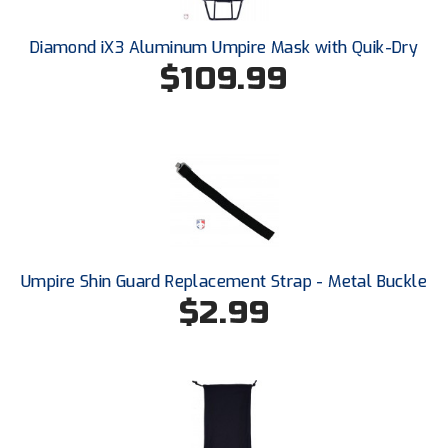
Diamond iX3 Aluminum Umpire Mask with Quik-Dry
$109.99
Umpire Shin Guard Replacement Strap - Metal Buckle
$2.99