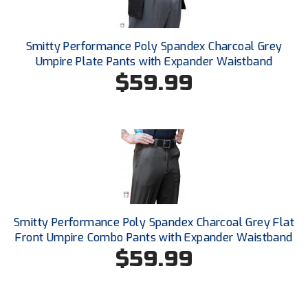
Southland Conference Softball
Southwestern Athletic Conference Baseball
Smitty Performance Poly Spandex Charcoal Grey
Umpire Plate Pants with Expander Waistband
Southwestern Athletic Conference Softball
$59.99
Sun Belt Conference Baseball
Sun Belt Conference Softball
Tennessee Collegiate Umpire Association
TruBlu Umpire Association
Smitty Performance Poly Spandex Charcoal Grey Flat
UMPS CARE Official Leadership Program
Front Umpire Combo Pants with Expander Waistband
$59.99
UMPS Chicago Umpires
United Umpires