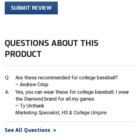
Ivy League Softball
SUBMIT REVIEW
Kansas State High School Activities Association
Kentucky High School Athletic Association
QUESTIONS ABOUT THIS
Lone Star Conference Softball
PRODUCT
Louisiana High School Officials Association
Metro Atlantic Athletic Conference Baseball
Q:
Are these recommended for college baseball?
Mid-America Intercollegiate Athletics Association
– Andrew Crisp
Baseball
A:
Yes, you can wear these for college baseball. I wear
Mid-America Intercollegiate Athletics Association
the Diamond brand for all my games.
Softball
– Ty Unthank
Marketing Specialist, HS & College Umpire
Minnesota State High School League
Mississippi High School Activities Association
See All Questions
»
Mississippi Association of Community Colleges