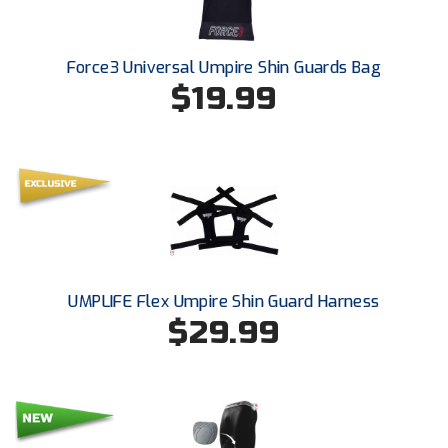
Force3 Universal Umpire Shin Guards Bag
$19.99
UMPLIFE Flex Umpire Shin Guard Harness
$29.99