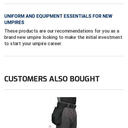
New York State Softball Officials
Next Level Umpires
UNIFORM AND EQUIPMENT ESSENTIALS FOR NEW
UMPIRES
NJCAA Region XIV Athletic Conference
These products are our recommendations for you as a
brand new umpire looking to make the initial investment
North Attleboro Umpire Association
to start your umpire career.
Northeast Conference Baseball
Northern California Officials Association
CUSTOMERS ALSO BOUGHT
Northern California Officials Association Yuba City
Northern Coast Officials Association
Northern League
Northern Valley Association of Umpires