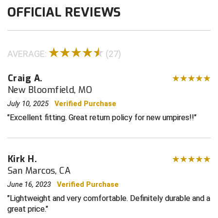
OFFICIAL REVIEWS
Contra Costa Umpires Association
South Bay Football Officials Association
East Coast Conference Softball
South Carolina Football Officials Association
AVERAGE:
(27)
Game Time Officials
United Sports Officials
Craig A.
Georgia High School Association
Virginia High School League
New Bloomfield, MO
July 10, 2025
Verified Purchase
Golden Valley Conference Baseball
West Virginia Secondary School Activities Commission
Excellent fitting. Great return policy for new umpires!!
Great Lakes Valley Conference Baseball
Wisconsin Interscholastic Athletic Association
Greater New Haven Baseball Umpires
Kirk H.
San Marcos, CA
Gulf South Conference Softball
June 16, 2023
Verified Purchase
Hamilton Baseball Umpires Association
Lightweight and very comfortable. Definitely durable and a
great price.
Harford County Umpire Association