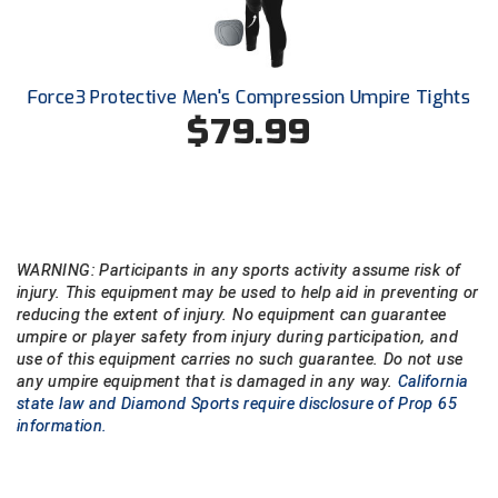
Force3 Protective Men's Compression Umpire Tights
$79.99
WARNING: Participants in any sports activity assume risk of
injury. This equipment may be used to help aid in preventing or
reducing the extent of injury. No equipment can guarantee
umpire or player safety from injury during participation, and
use of this equipment carries no such guarantee. Do not use
any umpire equipment that is damaged in any way.
California
state law and Diamond Sports require disclosure of Prop 65
information.