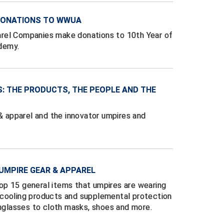
 DONATIONS TO WWUA
rel Companies make donations to 10th Year of
demy.
S: THE PRODUCTS, THE PEOPLE AND THE
 & apparel and the innovator umpires and
UMPIRE GEAR & APPAREL
p 15 general items that umpires are wearing
 cooling products and supplemental protection
unglasses to cloth masks, shoes and more.