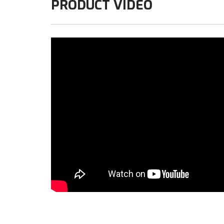
PRODUCT VIDEO