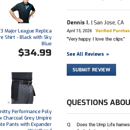
Dennis I.
San Jose, CA
V3 Major League Replica
April 15, 2026
Verified Purcha
e Shirt - Black with Sky
Very happy. I love the clips.
Blue
$34.99
See All Reviews
»
SUBMIT REVIEW
QUESTIONS ABOU
mitty Performance Poly
x Charcoal Grey Umpire
ate Pants with Expander
Q:
Does the Ump Life harness