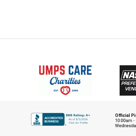
Official 
10:00am -
Wednesday