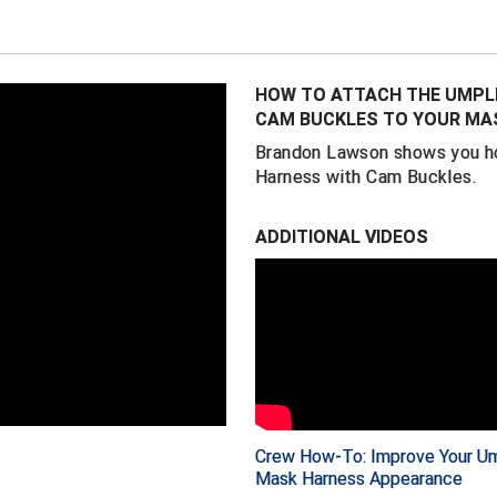
ever worn". While it
words it's simply "
Ray's secret is a 
HOW TO ATTACH THE UMPLI
elastic. The result
CAM BUCKLES TO YOUR MA
makes taking your 
Brandon Lawson shows you ho
of-kind harness ha
Harness with Cam Buckles.
Easily thread them
clean look with le
ADDITIONAL VIDEOS
are no longer nece
Worn at all levels
- where it is worn
Scheurwater, Tom H
Made with the qual
UMPLIFE products,
Crew How-To: Improve Your Um
Mask Harness Appearance
FEATURES