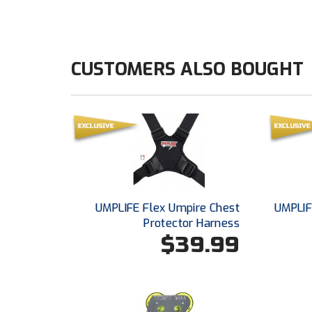
CUSTOMERS ALSO BOUGHT
UMPLIFE Flex Umpire Chest
UMPLIF
Protector Harness
$39.99