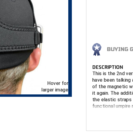
BUYING 
DESCRIPTION
This is the 2nd v
have been talking
Hover for
of the magnetic wa
larger image
it again. The addi
the elastic straps
functional umpire
Using innovative 
some are saying i