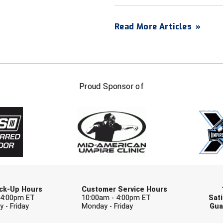
Read More Articles
»
FIRST NAME
LAST NAM
Proud Sponsor of
Check one or more sport-specific newslett
BASEBALL
BASKETBALL
F
SOFTBALL
VOLLEYBALL
W
Pick-Up Hours
Customer Service Hours
 4:00pm ET
10:00am - 4:00pm ET
Sati
 - Friday
Monday - Friday
Gua