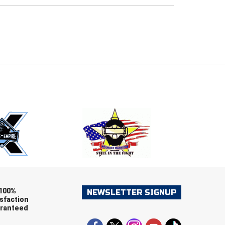
E
EMAIL
ers (recommended)
OOTBALL
LACROSSE
SOCCER
RESTLING
100%
NEWSLETTER SIGNUP
sfaction
ranteed