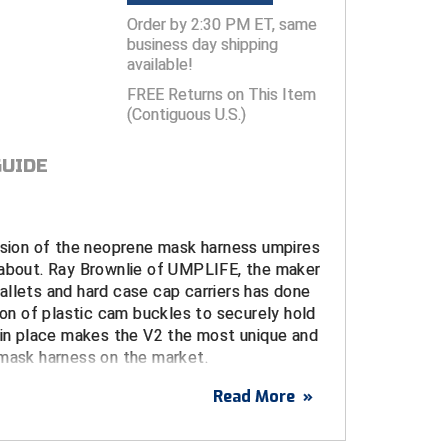
Order by 2:30 PM ET, same
business day shipping
available!
FREE Returns on This Item
(Contiguous U.S.)
GUIDE
ersion of the neoprene mask harness umpires
 about. Ray Brownlie of UMPLIFE, the maker
llets and hard case cap carriers has done
tion of plastic cam buckles to securely hold
 in place makes the V2 the most unique and
 mask harness on the market.
Read More
»
materials and design, Ray has made what
s "the best umpire mask harness they've