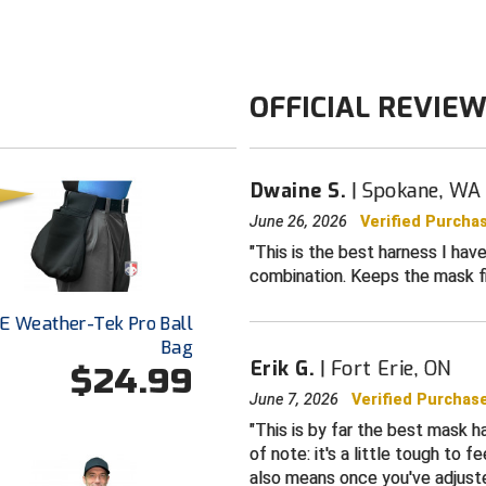
Neoprene bas
V2 Upgrade:
elastic harne
OFFICIAL REVIE
Upgraded
sti
Loops to cont
Double-stitch
Dwaine S.
Spokane, WA
UMPLIFE on b
June 26, 2026
Verified Purcha
Universal des
This is the best harness I ha
all umpire ma
combination. Keeps the mask f
One-size-fits a
E Weather-Tek Pro Ball
Color: Black
Bag
Erik G.
Fort Erie, ON
$24.99
June 7, 2026
Verified Purchas
This is by far the best mask ha
of note: it's a little tough to 
also means once you've adjusted