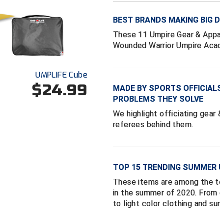
BEST BRANDS MAKING BIG
These 11 Umpire Gear & Appa
Wounded Warrior Umpire Aca
UMPLIFE Cube
$24.99
MADE BY SPORTS OFFICIAL
PROBLEMS THEY SOLVE
We highlight officiating gear
referees behind them.
TOP 15 TRENDING SUMMER 
These items are among the to
in the summer of 2020. From
to light color clothing and s