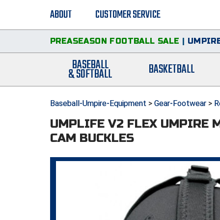
ABOUT
CUSTOMER SERVICE
PREASEASON FOOTBALL SALE
|
UMPIRE
BASEBALL
BASKETBALL
& SOFTBALL
Baseball-Umpire-Equipment
>
Gear-Footwear
>
R
UMPLIFE V2 FLEX UMPIRE 
CAM BUCKLES