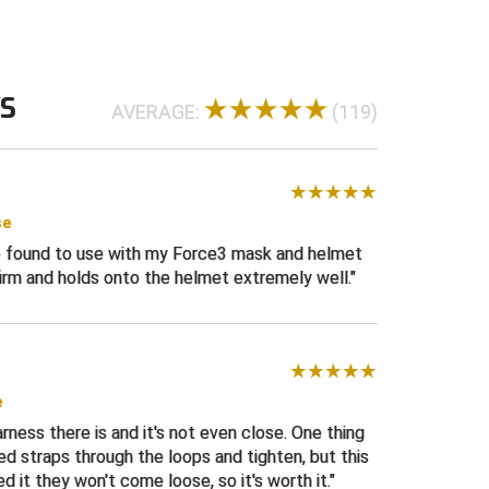
e with elastic attachment straps
Cam buckle attachment to securely hold
ss straps
WS
tching and reinforced at attachment points
AVERAGE:
(119)
rol excess harness straps
ed for durability
ack of harness
se
ign makes a great upgrade or replacement on
ve found to use with my Force3 mask and helmet
sks
irm and holds onto the helmet extremely well.
ll.
e
rness there is and it's not even close. One thing
feed straps through the loops and tighten, but this
 it they won't come loose, so it's worth it.