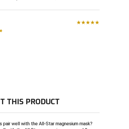
se
T THIS PRODUCT
 pair well with the All-Star magnesium mask?