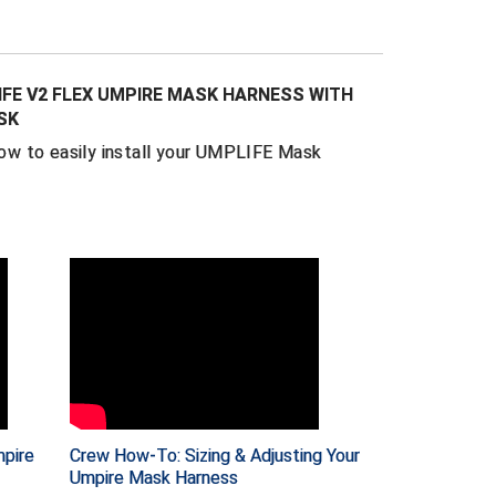
 looks like a traditional harness, in Ray's
way better".
combination of lightweight neoprene and
FE V2 FLEX UMPIRE MASK HARNESS WITH
 is a non-slip, extra comfortable fit that
SK
mask on and off a breeze. Plus, this one-
w to easily install your UMPLIFE Mask
s built-in loops for your excess straps.
 through at the top and sides for a super-
ss hassle (cutting and/or taping your straps
ssary).
 of baseball including college, MiLB and MLB
 by umpires such as Greg Gibson, Stu
allion, Alan Porter and Will Little.
ity, durable construction you expect in
 this is an upgrade worth making.
pire
Crew How-To: Sizing & Adjusting Your
Umpire Mask Harness