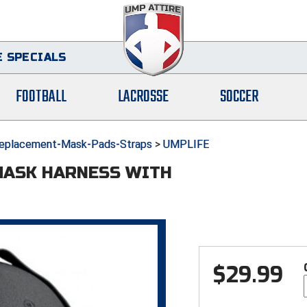
 SPECIALS
FOOTBALL
LACROSSE
SOCCER
eplacement-Mask-Pads-Straps
>
UMPLIFE
MASK HARNESS WITH
$
29.99