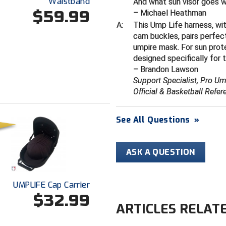
Waistband
And what sun visor goes 
$59.99
– Michael Heathman
A:
This Ump Life harness, wi
cam buckles, pairs perfec
umpire mask. For sun prot
designed specifically for 
– Brandon Lawson
Support Specialist, Pro U
Official & Basketball Refer
See All Questions
»
ASK A QUESTION
UMPLIFE Cap Carrier
$32.99
ARTICLES RELAT