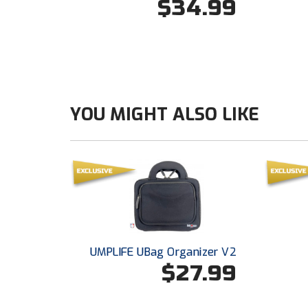
$34.99
YOU MIGHT ALSO LIKE
UMPLIFE UBag Organizer V2
$27.99