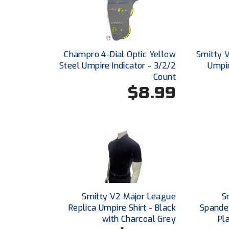
Champro 4-Dial Optic Yellow
Smitty 
Steel Umpire Indicator - 3/2/2
Umpir
Count
$8.99
Smitty V2 Major League
S
Replica Umpire Shirt - Black
Spande
with Charcoal Grey
Pl