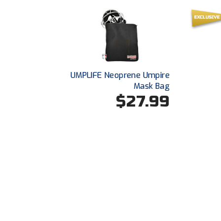
UMPLIFE Neoprene Umpire
Mask Bag
$27.99