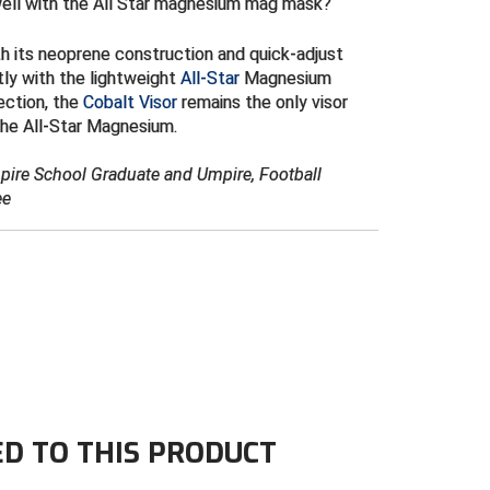
well with the All Star magnesium mag mask?
th its neoprene construction and quick-adjust
tly with the lightweight
All-Star
Magnesium
ection, the
Cobalt Visor
remains the only visor
the All-Star Magnesium.
mpire School Graduate and Umpire, Football
ee
ED TO THIS PRODUCT