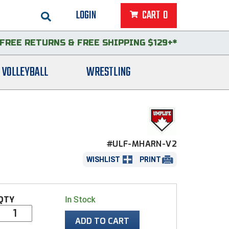
LOGIN
CART
0
FREE RETURNS
&
FREE SHIPPING $129+*
VOLLEYBALL
WRESTLING
#ULF-MHARN-V2
WISHLIST
PRINT
QTY
In Stock
ADD TO CART