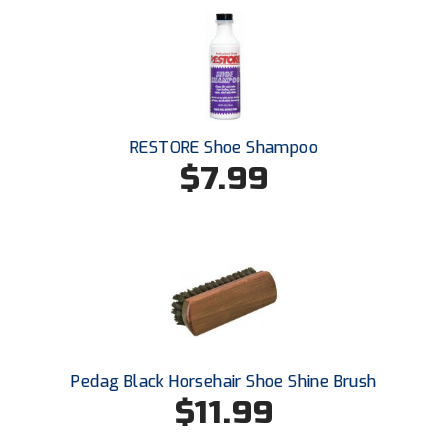
RESTORE Shoe Shampoo
$7.99
Pedag Black Horsehair Shoe Shine Brush
$11.99