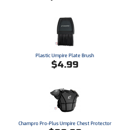
Santa Clara Valley Federation of Umpires
South Atlantic Conference Softball
South Central Collegiate Umpires Association
South Dakota Umpires Association
Southeastern Conference Baseball
Plastic Umpire Plate Brush
$4.99
Southeastern Conference Softball
Southern Athletic Association
Southern Conference Baseball
Southern Conference Softball
Southland Conference Baseball
Champro Pro-Plus Umpire Chest Protector