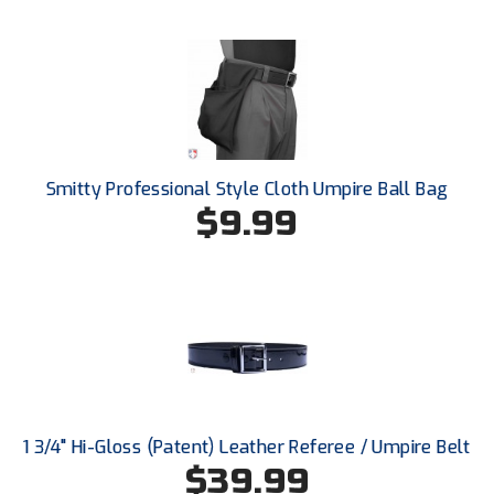
Ohio High School Athletic Association
Ohio Valley Conference Baseball
Ohio Valley Conference Softball
Old Dominion Softball Umpires Association
Smitty Professional Style Cloth Umpire Ball Bag
Pacific-12 Conference
$9.99
Patriot League Softball
Peach Belt Conference Softball
Redwood Empire Officials Association
River States Conference
1 3/4" Hi-Gloss (Patent) Leather Referee / Umpire Belt
Rockland County Umpires Association
$39.99