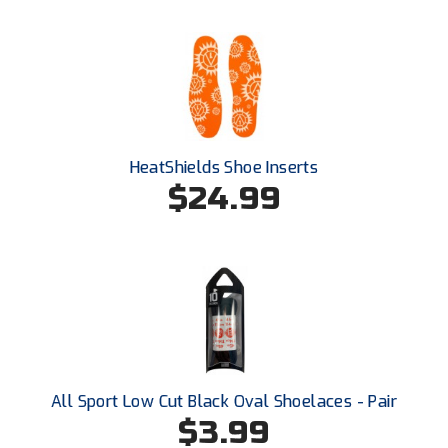
HeatShields Shoe Inserts
$24.99
All Sport Low Cut Black Oval Shoelaces - Pair
$3.99