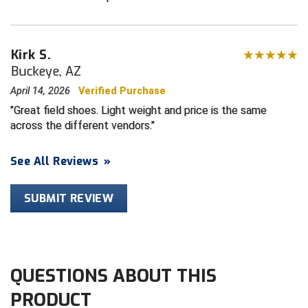
HBCU Athletic Conference Baseball
Kirk S.
Heart of America Athletic Conference Baseball
Buckeye, AZ
April 14, 2026
Verified Purchase
Heart of America Athletic Conference Softball
Great field shoes. Light weight and price is the same
Illinois High School Association
across the different vendors.
Indiana High School Athletic Association
See All Reviews
»
Interstate Baseball Umpires Association
SUBMIT REVIEW
Iowa High School Athletic Association
Iowa Girls High School Athletic Union
QUESTIONS ABOUT THIS
Ivy League Baseball
PRODUCT