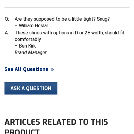
Ivy League Softball
Kansas State High School Activities Association
Q:
Are they supposed to be a little tight? Snug?
– William Heslar
Kentucky High School Athletic Association
A:
These shoes with options in D or 2E width, should fit
comfortably.
Lone Star Conference Softball
– Ben Kirk
Brand Manager
Louisiana High School Officials Association
Metro Atlantic Athletic Conference Baseball
See All Questions
»
Mid-America Intercollegiate Athletics Association
Baseball
ASK A QUESTION
Mid-America Intercollegiate Athletics Association
Softball
Minnesota State High School League
ARTICLES RELATED TO THIS
Mississippi High School Activities Association
PRODUCT
Mississippi Association of Community Colleges