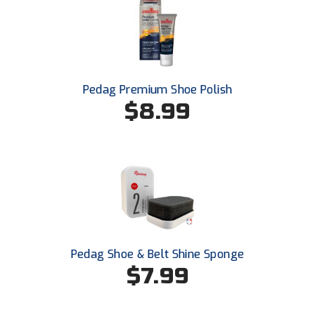
USA South Athletic Conference Softball
United Sports Officials
Virginia High School League
Pedag Premium Shoe Polish
$8.99
West Coast Umpires Association
West Nyack Little League
West Virginia Secondary School Activities Commission
Western Athletic Conference Baseball
Western Athletic Conference Softball
Pedag Shoe & Belt Shine Sponge
Youth League Officials
$7.99