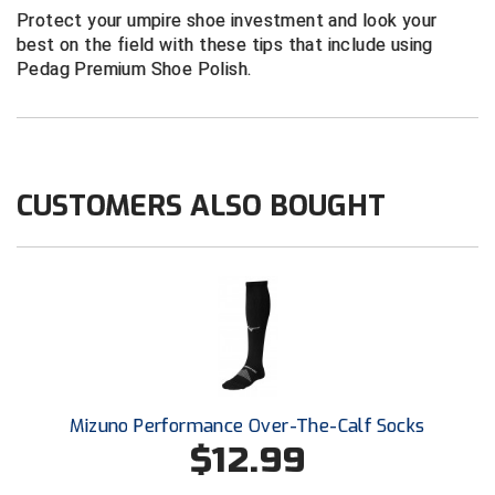
New York State Softball Officials
Protect your umpire shoe investment and look your
best on the field with these tips that include using
Next Level Umpires
Pedag Premium Shoe Polish.
NJCAA Region XIV Athletic Conference
North Attleboro Umpire Association
CUSTOMERS ALSO BOUGHT
Northeast Conference Baseball
Northern California Officials Association
Northern California Officials Association Yuba City
Northern Coast Officials Association
Northern League
Mizuno Performance Over-The-Calf Socks
$12.99
Northern Valley Association of Umpires