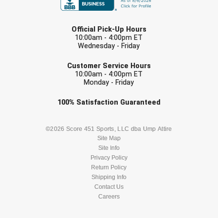
LAST NAME
Official Pick-Up Hours
10:00am - 4:00pm ET
Wednesday - Friday
EMAIL
Customer Service Hours
10:00am - 4:00pm ET
Monday - Friday
Check one or more sport-specific
100%
Satisfaction
Guaranteed
newsletters (recommended)
BASEBALL
BASKETBALL
©2026 Score 451 Sports, LLC dba Ump Attire
Site Map
Site Info
FOOTBALL
LACROSSE
Privacy Policy
Return Policy
SOCCER
Shipping Info
SOFTBALL
Contact Us
Careers
VOLLEYBALL
WRESTLING