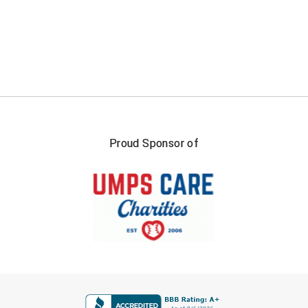
Proud Sponsor of
FIRST NAME