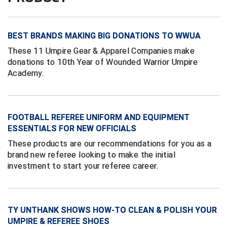
Conference Baseball
Mississippi Association of Community Colleges
Conference Softball
BEST BRANDS MAKING BIG DONATIONS TO WWUA
Missouri State High School Activities Association
These 11 Umpire Gear & Apparel Companies make
donations to 10th Year of Wounded Warrior Umpire
Missouri Valley Conference Softball
Academy.
Mohawk Valley Baseball Umpires Association
Mountain West Conference Softball
FOOTBALL REFEREE UNIFORM AND EQUIPMENT
ESSENTIALS FOR NEW OFFICIALS
New Hampshire Softball Umpires Association
These products are our recommendations for you as a
brand new referee looking to make the initial
New Jersey State Interscholastic Athletic Association
investment to start your referee career.
New Mexico Officials Association
New York State Baseball Umpire Association
TY UNTHANK SHOWS HOW-TO CLEAN & POLISH YOUR
UMPIRE & REFEREE SHOES