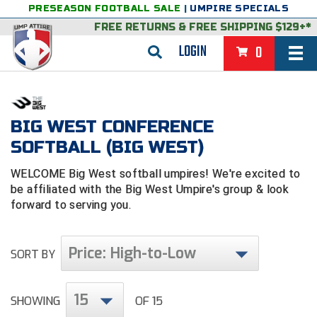
PRESEASON FOOTBALL SALE
|
UMPIRE SPECIALS
FREE RETURNS
&
FREE SHIPPING $129+*
LOGIN
0
BASEBALL & SOFTBALL
BACK
BASKETBALL
BIG WEST CONFERENCE
SOFTBALL (BIG WEST)
VIEW ALL
BACK
FOOTBALL
WELCOME Big West softball umpires! We're excited to
FEATURED
VIEW ALL
BACK
LACROSSE
be affiliated with the Big West Umpire's group & look
forward to serving you.
BACK
GROUPS & STATES
FEATURED
VIEW ALL
BACK
VOLLEYBALL
College & NCAA Baseball
BACK
BACK
CLOTHING & APPAREL
GROUPS & STATES
FEATURED
VIEW ALL
BACK
SOCCER
Price: High-to-Low
SORT BY
College & NCAA Softball
BACK
Exclusives
BACK
BACK
GEAR & FOOTWEAR
CLOTHING & APPAREL
GROUPS & STATES
FEATURED
VIEW ALL
BACK
WRESTLING
2D Sports
15
SHOWING
OF 15
Exclusives
Belts
BACK
Gift Shop
BACK
College & NCAA
BACK
BACK
BAGS & TOOLS
GEAR & FOOTWEAR
CLOTHING & APPAREL
GROUPS & STATES
FEATURED
VIEW ALL
BACK
Alabama High School Athletic Association
Alabama High School Athletic Association
BRAND STORES