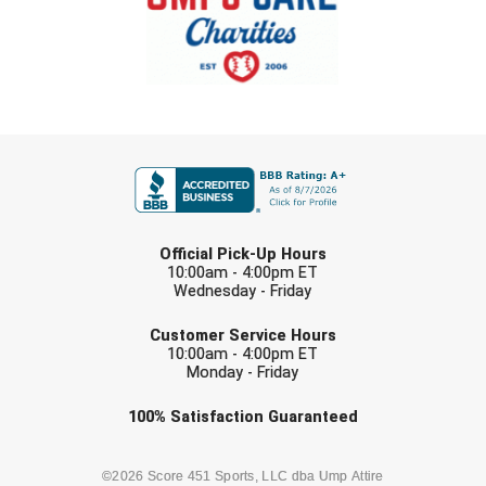
New York State Softball Officials
Next Level Umpires
NJCAA Region XIV Athletic Conference
FIRST NAME
North Attleboro Umpire Association
Northeast Conference Baseball
LAST NAME
Northern California Officials Association
Official Pick-Up Hours
10:00am - 4:00pm ET
Wednesday - Friday
Northern California Officials Association Yuba City
EMAIL
Customer Service Hours
Northern Coast Officials Association
10:00am - 4:00pm ET
Monday - Friday
Northern League
Check one or more sport-specific
100%
Satisfaction
Guaranteed
newsletters (recommended)
Northern Valley Association of Umpires
BASEBALL
BASKETBALL
©2026 Score 451 Sports, LLC dba Ump Attire