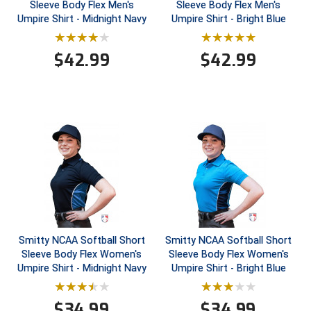
Sleeve Body Flex Men's
Sleeve Body Flex Men's
Umpire Shirt - Midnight Navy
Umpire Shirt - Bright Blue
Contra Costa Umpires Association
South Bay Football Officials Association
$
42.99
$
42.99
East Coast Conference Softball
South Carolina Football Officials Association
Game Time Officials
United Sports Officials
Georgia High School Association
Virginia High School League
Golden Valley Conference Baseball
West Virginia Secondary School Activities Commission
Great Lakes Valley Conference Baseball
Wisconsin Interscholastic Athletic Association
Greater New Haven Baseball Umpires
Smitty NCAA Softball Short
Smitty NCAA Softball Short
Gulf South Conference Softball
Sleeve Body Flex Women's
Sleeve Body Flex Women's
Umpire Shirt - Midnight Navy
Umpire Shirt - Bright Blue
Hamilton Baseball Umpires Association
$
34.99
$
34.99
Harford County Umpire Association