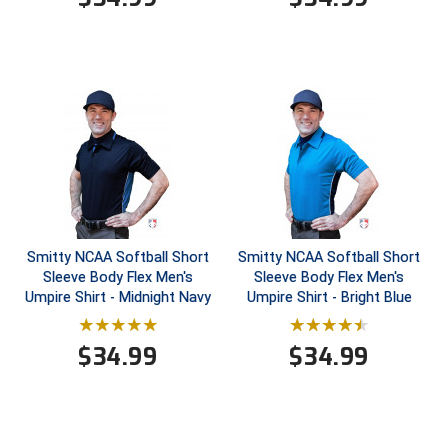
HBCU Athletic Conference Baseball
Heart of America Athletic Conference Baseball
Heart of America Athletic Conference Softball
Illinois High School Association
Indiana High School Athletic Association
Smitty NCAA Softball Short
Smitty NCAA Softball Short
Interstate Baseball Umpires Association
Sleeve Body Flex Men's
Sleeve Body Flex Men's
Umpire Shirt - Midnight Navy
Umpire Shirt - Bright Blue
Iowa High School Athletic Association
$
34.99
$
34.99
Iowa Girls High School Athletic Union
Ivy League Baseball