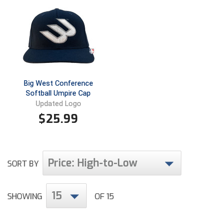
Ivy League Softball
Kansas State High School Activities Association
Kentucky High School Athletic Association
Lone Star Conference Softball
Big West Conference
Louisiana High School Officials Association
Softball Umpire Cap
Updated Logo
Metro Atlantic Athletic Conference Baseball
$
25.99
Mid-America Intercollegiate Athletics Association
Baseball
Mid-America Intercollegiate Athletics Association
Softball
Price: High-to-Low
SORT BY
Minnesota State High School League
15
SHOWING
OF 15
Mississippi High School Activities Association
Mississippi Association of Community Colleges