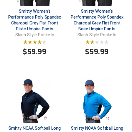
Smitty Women's
Smitty Women's
Central Coast College Baseball Umpires Association
Northern California Officials Association North
Performance Poly Spandex
Performance Poly Spandex
Northern California Officials Association Redding
Charcoal Grey Flat Front
Charcoal Grey Flat Front
Central Valley Umpires Association
Region
Plate Umpire Pants
Base Umpire Pants
Slash Style Pockets
Slash Style Pockets
Northern California Officials Association Sac-Joaquin
Charleston Umpires Association
South
$
59.99
$
59.99
Coastal Athletic Association Baseball
Northern Nevada Football Officials Association
Coastal Athletic Association Softball
Ohio High School Athletic Association
Collegiate Baseball Umpires Alliance
Redwood Empire Officials Association
Collegiate Conference of the South Softball
Rhode Island Football Officials Association
Conference Carolinas Softball
San Joaquin Valley Officials Association
Conference USA Baseball
Silicon Valley Sports Officials Association
Smitty NCAA Softball Long
Smitty NCAA Softball Long
Conference USA Softball
Siskiyou Football Officials Association