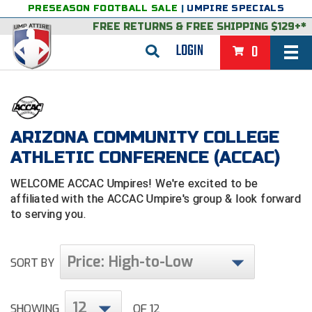
PRESEASON FOOTBALL SALE
|
UMPIRE SPECIALS
FREE RETURNS
&
FREE SHIPPING $129+*
LOGIN
0
BASEBALL & SOFTBALL
BACK
BASKETBALL
ARIZONA COMMUNITY COLLEGE
VIEW ALL
BACK
FOOTBALL
ATHLETIC CONFERENCE (ACCAC)
FEATURED
VIEW ALL
BACK
LACROSSE
WELCOME ACCAC Umpires! We're excited to be
affiliated with the ACCAC Umpire's group & look forward
BACK
GROUPS & STATES
FEATURED
VIEW ALL
BACK
VOLLEYBALL
to serving you.
College & NCAA Baseball
BACK
BACK
CLOTHING & APPAREL
GROUPS & STATES
FEATURED
VIEW ALL
BACK
SOCCER
Price: High-to-Low
SORT BY
College & NCAA Softball
BACK
Exclusives
BACK
BACK
GEAR & FOOTWEAR
CLOTHING & APPAREL
GROUPS & STATES
FEATURED
VIEW ALL
BACK
WRESTLING
2D Sports
Exclusives
Belts
BACK
Gift Shop
BACK
College & NCAA
BACK
BACK
BAGS & TOOLS
GEAR & FOOTWEAR
CLOTHING & APPAREL
GROUPS & STATES
FEATURED
VIEW ALL
BACK
Alabama High School Athletic Association
Alabama High School Athletic Association
12
BRAND STORES
SHOWING
OF 12