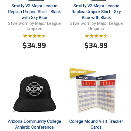
Smitty V3 Major League
Smitty V3 Major League
Central Coast College Baseball Umpires Association
Northern California Officials Association North
Replica Umpire Shirt - Black
Replica Umpire Shirt - Sky
with Sky Blue
Blue with Black
Northern California Officials Association Redding
Style worn by Major League
Style worn by Major League
Central Valley Umpires Association
Region
Umpires
Umpires
Northern California Officials Association Sac-Joaquin
Charleston Umpires Association
South
$
34.99
$
34.99
Coastal Athletic Association Baseball
Northern Nevada Football Officials Association
Coastal Athletic Association Softball
Ohio High School Athletic Association
Collegiate Baseball Umpires Alliance
Redwood Empire Officials Association
Collegiate Conference of the South Softball
Rhode Island Football Officials Association
Conference Carolinas Softball
San Joaquin Valley Officials Association
Conference USA Baseball
Silicon Valley Sports Officials Association
Arizona Community College
College Mound Visit Tracker
Athletic Conference
Cards
Conference USA Softball
Siskiyou Football Officials Association