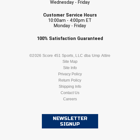
Wednesday - Friday
Conference Baseball
EMAIL
Mississippi Association of Community Colleges
Customer Service Hours
Conference Softball
10:00am - 4:00pm ET
Monday - Friday
Missouri State High School Activities Association
Check one or more sport-specific
100%
Satisfaction
Guaranteed
Missouri Valley Conference Softball
newsletters (recommended)
BASEBALL
BASKETBALL
©2026 Score 451 Sports, LLC dba Ump Attire
Mohawk Valley Baseball Umpires Association
Site Map
Site Info
Mountain West Conference Softball
FOOTBALL
LACROSSE
Privacy Policy
Return Policy
New Hampshire Softball Umpires Association
SOCCER
Shipping Info
SOFTBALL
Contact Us
New Jersey State Interscholastic Athletic Association
Careers
VOLLEYBALL
WRESTLING
New Mexico Officials Association
NEWSLETTER
SIGNUP
New York State Baseball Umpire Association