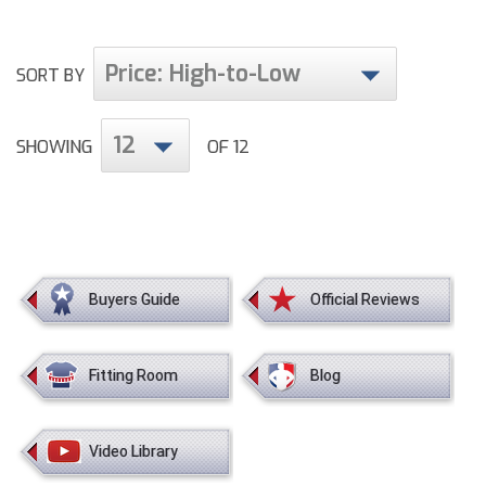
HBCU Athletic Conference Baseball
Price: High-to-Low
SORT BY
Heart of America Athletic Conference Baseball
12
SHOWING
OF 12
Heart of America Athletic Conference Softball
Illinois High School Association
Indiana High School Athletic Association
Interstate Baseball Umpires Association
Buyers Guide
Official Reviews
Iowa High School Athletic Association
Fitting Room
Blog
Iowa Girls High School Athletic Union
Ivy League Baseball
Video Library