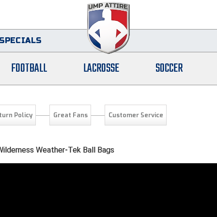
SPECIALS
FOOTBALL
LACROSSE
SOCCER
turn Policy
Great Fans
Customer Service
ilderness Weather-Tek Ball Bags