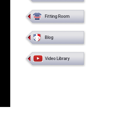
Fitting Room
Blog
Video Library