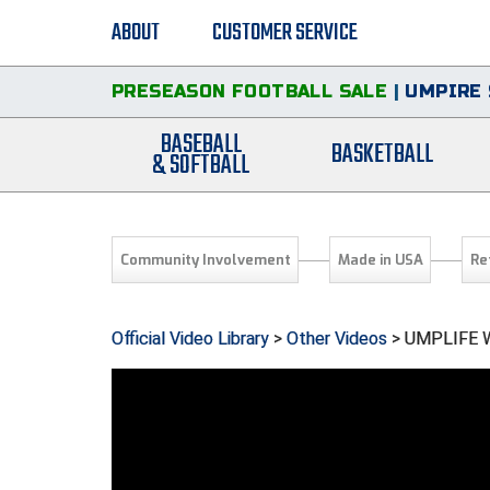
ABOUT
CUSTOMER SERVICE
PRESEASON FOOTBALL SALE
|
UMPIRE 
BASEBALL
BASKETBALL
& SOFTBALL
Community Involvement
Made in USA
Re
Official Video Library
>
Other Videos
> UMPLIFE W