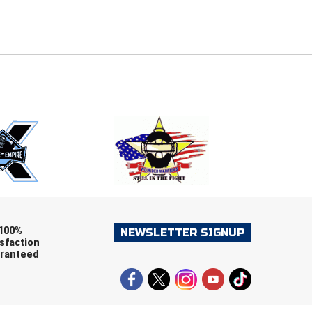
E
EMAIL
ers (recommended)
OOTBALL
LACROSSE
SOCCER
RESTLING
100%
NEWSLETTER SIGNUP
sfaction
ranteed