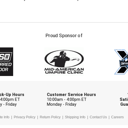
FIRST NAME
LAST NAM
Proud Sponsor of
Check one or more sport-specific newslett
BASEBALL
BASKETBALL
F
SOFTBALL
VOLLEYBALL
W
Pick-Up Hours
Customer Service Hours
 4:00pm ET
10:00am - 4:00pm ET
Sati
 - Friday
Monday - Friday
Gua
te Info
Privacy Policy
Return Policy
Shipping Info
Contact Us
Careers