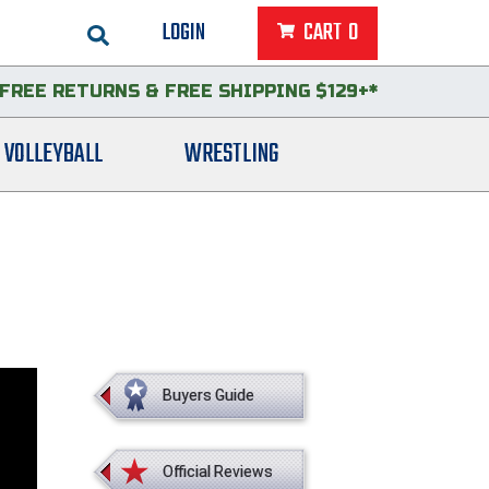
LOGIN
CART
0
FREE RETURNS
&
FREE SHIPPING $129+*
VOLLEYBALL
WRESTLING
Buyers Guide
Official Reviews