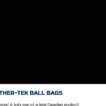
THER-TEK BALL BAGS
Moose! A truly one-of-a-kind Canadian product!