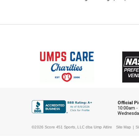
Official 
10:00am -
Wednesday
©2026 Score 451 Sports, LLC dba Ump Attire
Site Map
Si