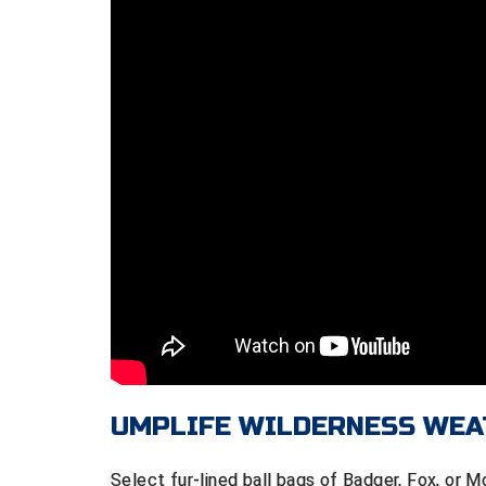
UMPLIFE WILDERNESS WEA
Select fur-lined ball bags of Badger, Fox, or 