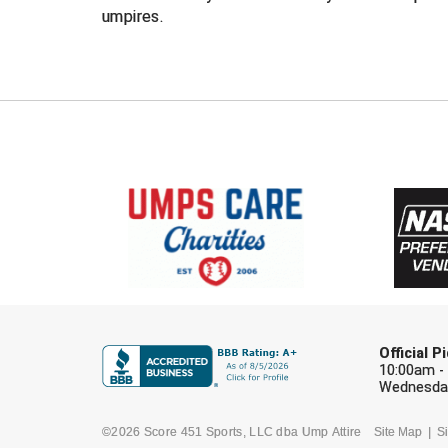
umpires.
Official 
10:00am -
Wednesday
©2026 Score 451 Sports, LLC dba Ump Attire
Site Map
Si