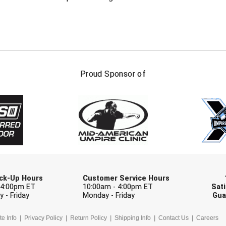
FIRST NAME
LAST NAM
Proud Sponsor of
Check one or more sport-specific newslett
BASEBALL
BASKETBALL
F
SOFTBALL
VOLLEYBALL
W
Pick-Up Hours
Customer Service Hours
 4:00pm ET
10:00am - 4:00pm ET
Sati
 - Friday
Monday - Friday
Gua
te Info
Privacy Policy
Return Policy
Shipping Info
Contact Us
Careers