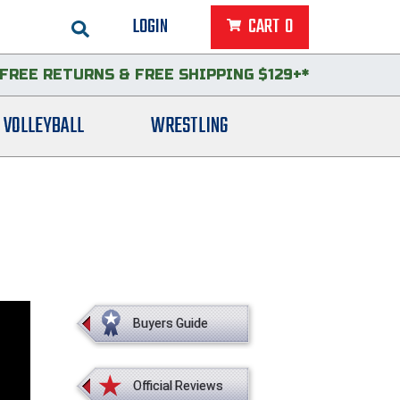
LOGIN
CART
0
FREE RETURNS
&
FREE SHIPPING $129+*
VOLLEYBALL
WRESTLING
Buyers Guide
Official Reviews