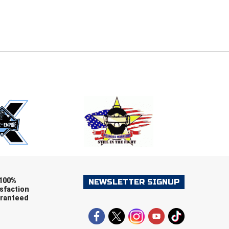
E
EMAIL
ers (recommended)
OOTBALL
LACROSSE
SOCCER
RESTLING
100%
NEWSLETTER SIGNUP
sfaction
ranteed