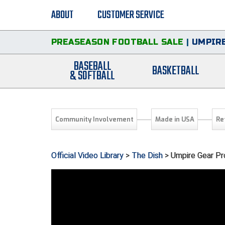
ABOUT
CUSTOMER SERVICE
PREASEASON FOOTBALL SALE
|
UMPIRE
BASEBALL
BASKETBALL
& SOFTBALL
Community Involvement
Made in USA
Re
Official Video Library
>
The Dish
> Umpire Gear Pr