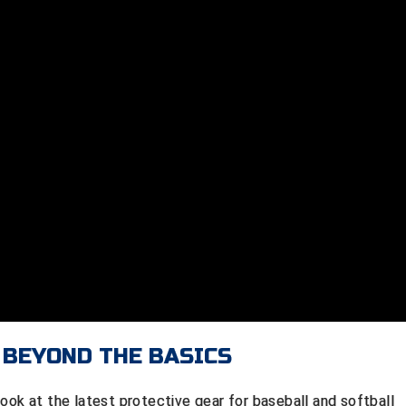
 BEYOND THE BASICS
ook at the latest protective gear for baseball and softball