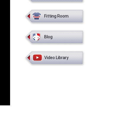
Fitting Room
Blog
Video Library