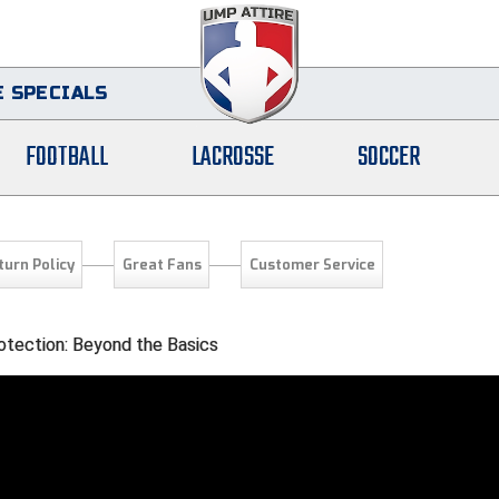
 SPECIALS
FOOTBALL
LACROSSE
SOCCER
turn Policy
Great Fans
Customer Service
otection: Beyond the Basics