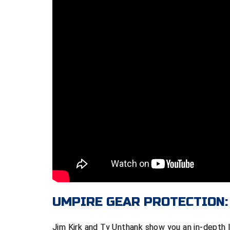
UMPIRE GEAR PROTECTION:
Jim Kirk and Ty Unthank show you an in-depth l