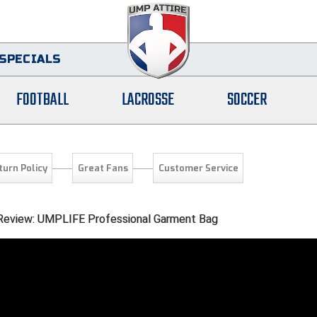
SPECIALS
FOOTBALL
LACROSSE
SOCCER
turn Policy
Great Fans
Customer Service
l Review: UMPLIFE Professional Garment Bag