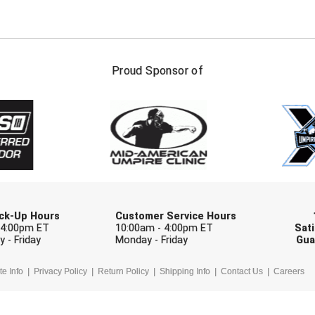
FIRST NAME
LAST NAM
Proud Sponsor of
Check one or more sport-specific newslett
BASEBALL
BASKETBALL
F
SOFTBALL
VOLLEYBALL
W
Pick-Up Hours
Customer Service Hours
 4:00pm ET
10:00am - 4:00pm ET
Sati
 - Friday
Monday - Friday
Gua
te Info
Privacy Policy
Return Policy
Shipping Info
Contact Us
Careers