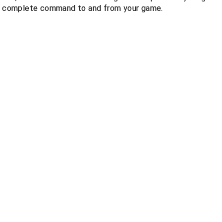
 in complete command to and from your game.