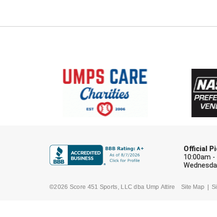
Official 
10:00am -
Wednesday
©2026 Score 451 Sports, LLC dba Ump Attire
Site Map
Si