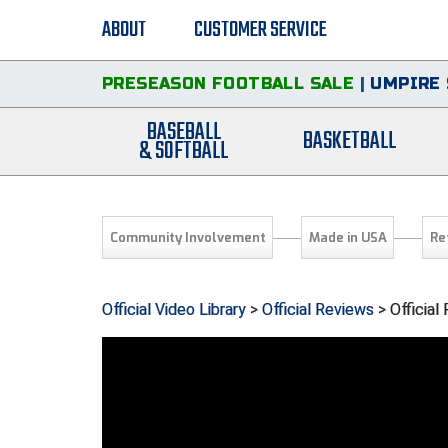
ABOUT
CUSTOMER SERVICE
PRESEASON FOOTBALL SALE
|
UMPIRE 
BASEBALL
BASKETBALL
& SOFTBALL
Community Involvement
Made in USA
Re
Official Video Library
>
Official Reviews
> Officia