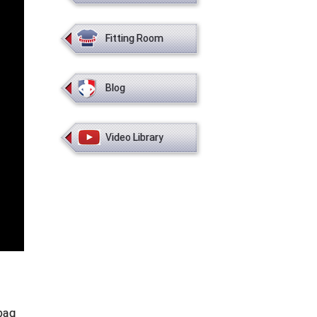
Fitting Room
Blog
Video Library
bag