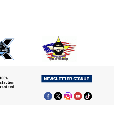
E
EMAIL
ers (recommended)
OOTBALL
LACROSSE
SOCCER
RESTLING
100%
NEWSLETTER SIGNUP
sfaction
ranteed