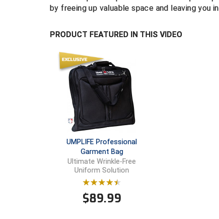
by freeing up valuable space and leaving you
PRODUCT FEATURED IN THIS VIDEO
UMPLIFE Professional
Garment Bag
Ultimate Wrinkle-Free
Uniform Solution
$
89.99