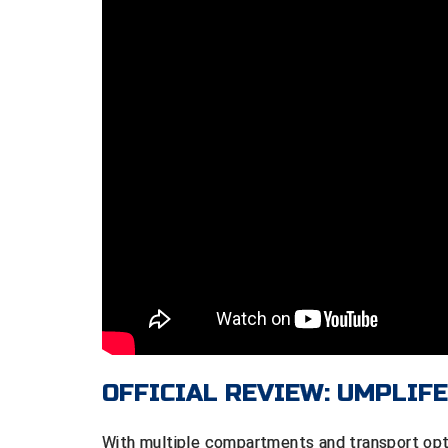
OFFICIAL REVIEW: UMPLIF
With multiple compartments and transport op