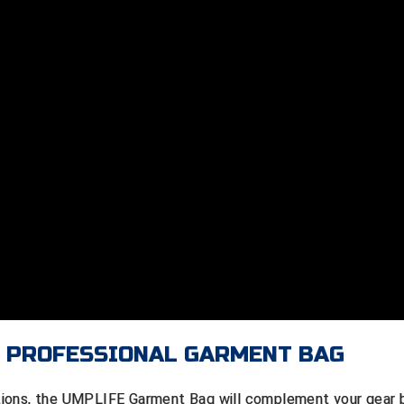
E PROFESSIONAL GARMENT BAG
tions, the UMPLIFE Garment Bag will complement your gear 