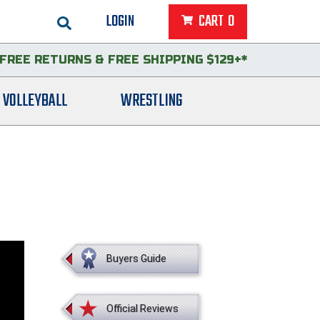
LOGIN
CART
0
FREE RETURNS
&
FREE SHIPPING $129+*
VOLLEYBALL
WRESTLING
Buyers Guide
Official Reviews