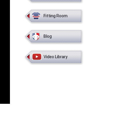
Fitting Room
Blog
Video Library