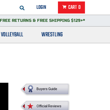
LOGIN
CART
0
FREE RETURNS
&
FREE SHIPPING $129+*
VOLLEYBALL
WRESTLING
Buyers Guide
Official Reviews