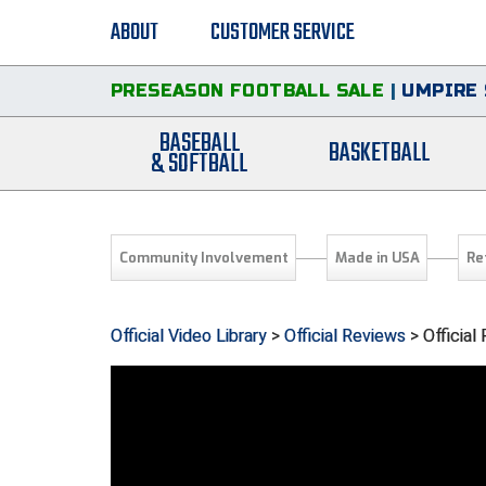
ABOUT
CUSTOMER SERVICE
PRESEASON FOOTBALL SALE
|
UMPIRE 
BASEBALL
BASKETBALL
& SOFTBALL
Community Involvement
Made in USA
Re
Official Video Library
>
Official Reviews
> Officia