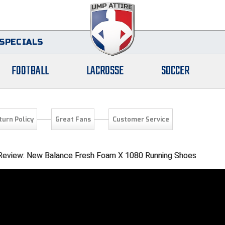
SPECIALS
FOOTBALL
LACROSSE
SOCCER
turn Policy
Great Fans
Customer Service
l Review: New Balance Fresh Foam X 1080 Running Shoes