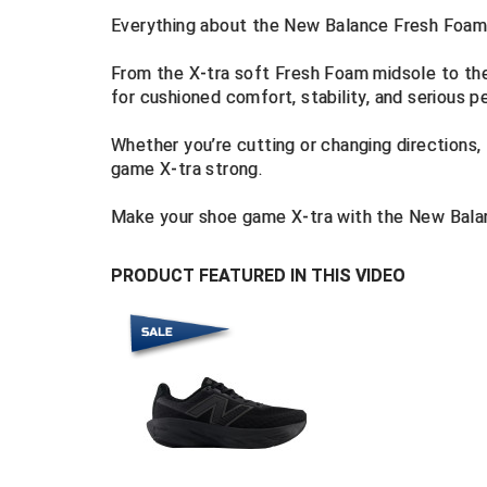
Everything about the New Balance Fresh Foam
From the X-tra soft Fresh Foam midsole to the 
for cushioned comfort, stability, and serious 
Whether you’re cutting or changing directions
game X-tra strong.
Make your shoe game X-tra with the New Bala
PRODUCT FEATURED IN THIS VIDEO