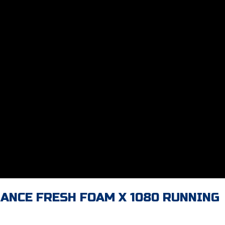
LANCE FRESH FOAM X 1080 RUNNING