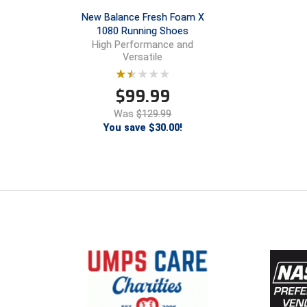
New Balance Fresh Foam X
1080 Running Shoes
High Performance and
Versatile
$
99.99
Was
$129.99
You save $30.00!