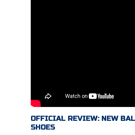
OFFICIAL REVIEW: NEW BA
SHOES