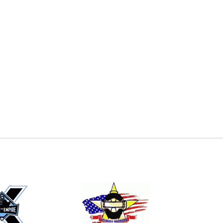
E
EMAIL
ers (recommended)
OOTBALL
LACROSSE
SOCCER