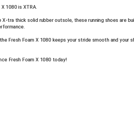
 X 1080 is XTRA.
X-tra thick solid rubber outsole, these running shoes are bui
performance.
, the Fresh Foam X 1080 keeps your stride smooth and your 
nce Fresh Foam X 1080 today!