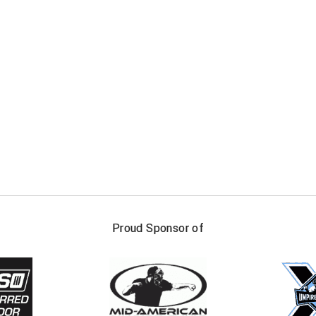
FIRST NAME
LAST NAM
Proud Sponsor of
Check one or more sport-specific newslett
BASEBALL
BASKETBALL
F