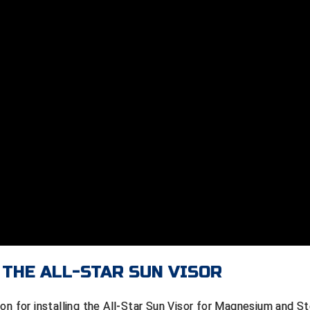
 THE ALL-STAR SUN VISOR
on for installing the All-Star Sun Visor for Magnesium and St