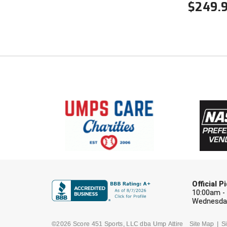
$
249.
Official 
10:00am -
Wednesday
©2026 Score 451 Sports, LLC dba Ump Attire
Site Map
Si