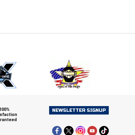
E
EMAIL
ers (recommended)
OOTBALL
LACROSSE
SOCCER
RESTLING
100%
NEWSLETTER SIGNUP
sfaction
ranteed