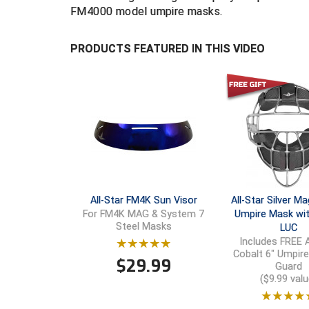
FM4000 model umpire masks.
PRODUCTS FEATURED IN THIS VIDEO
All-Star FM4K Sun Visor
All-Star Silver 
Umpire Mask wit
For FM4K MAG & System 7
Steel Masks
LUC
Includes FREE A
Cobalt 6" Umpir
$
29.99
Guard
($9.99 valu