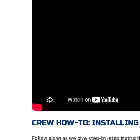
CREW HOW-TO: INSTALLING
Follow along as we give step-by-step instructi