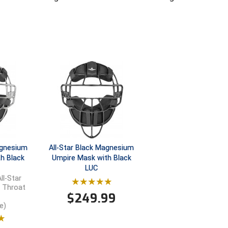
Magnesium
All-Star Black Magnesium
h Black
Umpire Mask with Black
LUC
ll-Star
e Throat
$
249.99
e)