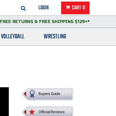
LOGIN
CART
0
FREE RETURNS
&
FREE SHIPPING $129+*
VOLLEYBALL
WRESTLING
Buyers Guide
Official Reviews