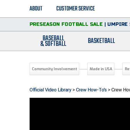
ABOUT
CUSTOMER SERVICE
PRESEASON FOOTBALL SALE
|
UMPIRE 
BASEBALL
BASKETBALL
& SOFTBALL
Community Involvement
Made in USA
Re
Official Video Library
>
Crew How-To's
> Crew How-