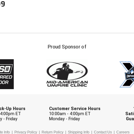
99
FIRST NAME
LAST NAM
Proud Sponsor of
Check one or more sport-specific newslett
BASEBALL
BASKETBALL
F
SOFTBALL
VOLLEYBALL
W
Pick-Up Hours
Customer Service Hours
 4:00pm ET
10:00am - 4:00pm ET
Sati
 - Friday
Monday - Friday
Gua
te Info
Privacy Policy
Return Policy
Shipping Info
Contact Us
Careers