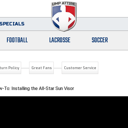
SPECIALS
FOOTBALL
LACROSSE
SOCCER
turn Policy
Great Fans
Customer Service
To: Installing the All-Star Sun Visor