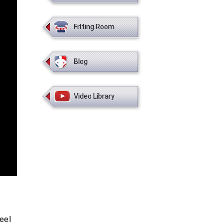
Fitting Room
Blog
Video Library
eel