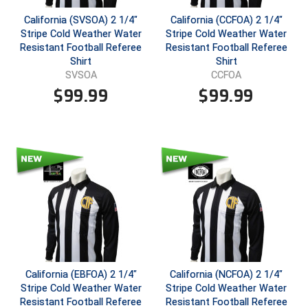
California (SVSOA) 2 1/4"
California (CCFOA) 2 1/4"
Central Coast College Baseball Umpires Association
Northern California Officials Association North
Stripe Cold Weather Water
Stripe Cold Weather Water
Resistant Football Referee
Resistant Football Referee
Northern California Officials Association Redding
Central Valley Umpires Association
Shirt
Shirt
Region
SVSOA
CCFOA
Northern California Officials Association Sac-Joaquin
Charleston Umpires Association
$
99.99
$
99.99
South
Coastal Athletic Association Baseball
Northern Nevada Football Officials Association
Coastal Athletic Association Softball
Ohio High School Athletic Association
Collegiate Baseball Umpires Alliance
Redwood Empire Officials Association
Collegiate Conference of the South Softball
Rhode Island Football Officials Association
Conference Carolinas Softball
San Joaquin Valley Officials Association
California (EBFOA) 2 1/4"
California (NCFOA) 2 1/4"
Conference USA Baseball
Silicon Valley Sports Officials Association
Stripe Cold Weather Water
Stripe Cold Weather Water
Resistant Football Referee
Resistant Football Referee
Conference USA Softball
Siskiyou Football Officials Association