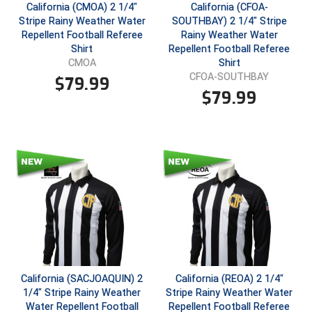
New York State Softball Officials
California (CMOA) 2 1/4"
California (CFOA-
Stripe Rainy Weather Water
SOUTHBAY) 2 1/4" Stripe
Next Level Umpires
Repellent Football Referee
Rainy Weather Water
Shirt
Repellent Football Referee
Shirt
CMOA
NJCAA Region XIV Athletic Conference
CFOA-SOUTHBAY
$
79.99
$
79.99
North Attleboro Umpire Association
Northeast Conference Baseball
Northern California Officials Association
Northern California Officials Association Yuba City
Northern Coast Officials Association
Northern League
California (SACJOAQUIN) 2
California (REOA) 2 1/4"
Northern Valley Association of Umpires
1/4" Stripe Rainy Weather
Stripe Rainy Weather Water
Water Repellent Football
Repellent Football Referee