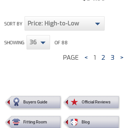
Price: High-to-Low
SORT BY
36
SHOWING
OF 88
PAGE
<
1
2
3
>
Buyers Guide
Official Reviews
Fitting Room
Blog