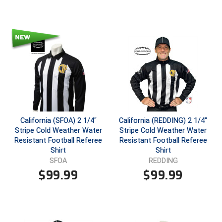
HBCU Athletic Conference Baseball
Heart of America Athletic Conference Baseball
Heart of America Athletic Conference Softball
Illinois High School Association
Indiana High School Athletic Association
California (SFOA) 2 1/4"
California (REDDING) 2 1/4"
Stripe Cold Weather Water
Stripe Cold Weather Water
Interstate Baseball Umpires Association
Resistant Football Referee
Resistant Football Referee
Shirt
Shirt
Iowa High School Athletic Association
SFOA
REDDING
$
99.99
$
99.99
Iowa Girls High School Athletic Union
Ivy League Baseball