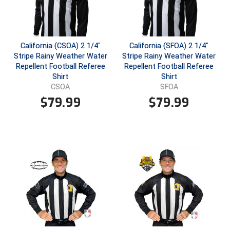
USA South Athletic Conference Softball
United Sports Officials
California (CSOA) 2 1/4"
California (SFOA) 2 1/4"
Virginia High School League
Stripe Rainy Weather Water
Stripe Rainy Weather Water
Repellent Football Referee
Repellent Football Referee
West Coast Umpires Association
Shirt
Shirt
CSOA
SFOA
West Nyack Little League
$
79.99
$
79.99
West Virginia Secondary School Activities Commission
Western Athletic Conference Baseball
Western Athletic Conference Softball
Youth League Officials