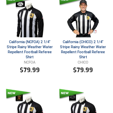
Southland Conference Softball
Southwestern Athletic Conference Baseball
Southwestern Athletic Conference Softball
Sun Belt Conference Baseball
California (NCFOA) 2 1/4"
California (CHICO) 2 1/4"
Stripe Rainy Weather Water
Stripe Rainy Weather Water
Sun Belt Conference Softball
Repellent Football Referee
Repellent Football Referee
Shirt
Shirt
Tennessee Collegiate Umpire Association
NCFOA
CHICO
$
79.99
$
79.99
TruBlu Umpire Association
UMPS CARE Official Leadership Program
UMPS Chicago Umpires
United Umpires