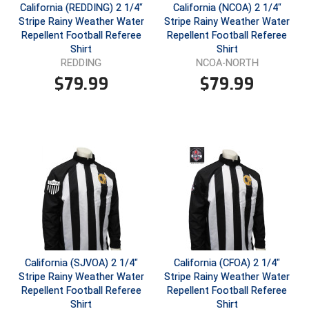
California (REDDING) 2 1/4"
California (NCOA) 2 1/4"
Stripe Rainy Weather Water
Stripe Rainy Weather Water
Repellent Football Referee
Repellent Football Referee
Shirt
Shirt
REDDING
NCOA-NORTH
$
79.99
$
79.99
California (SJVOA) 2 1/4"
California (CFOA) 2 1/4"
Stripe Rainy Weather Water
Stripe Rainy Weather Water
Repellent Football Referee
Repellent Football Referee
Shirt
Shirt