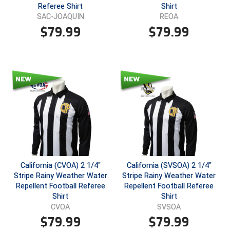
Ohio High School Athletic Association
Referee Shirt
Shirt
SAC-JOAQUIN
REOA
Ohio Valley Conference Baseball
$
79.99
$
79.99
Ohio Valley Conference Softball
Old Dominion Softball Umpires Association
Pacific-12 Conference
Patriot League Softball
Peach Belt Conference Softball
Redwood Empire Officials Association
California (CVOA) 2 1/4"
California (SVSOA) 2 1/4"
Stripe Rainy Weather Water
Stripe Rainy Weather Water
Repellent Football Referee
Repellent Football Referee
River States Conference
Shirt
Shirt
CVOA
SVSOA
Rockland County Umpires Association
$
79.99
$
79.99