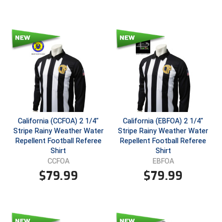
Santa Clara Valley Federation of Umpires
South Atlantic Conference Softball
South Central Collegiate Umpires Association
South Dakota Umpires Association
Southeastern Conference Baseball
Southeastern Conference Softball
California (CCFOA) 2 1/4"
California (EBFOA) 2 1/4"
Stripe Rainy Weather Water
Stripe Rainy Weather Water
Southern Athletic Association
Repellent Football Referee
Repellent Football Referee
Shirt
Shirt
Southern Conference Baseball
CCFOA
EBFOA
$
79.99
$
79.99
Southern Conference Softball
Southland Conference Baseball