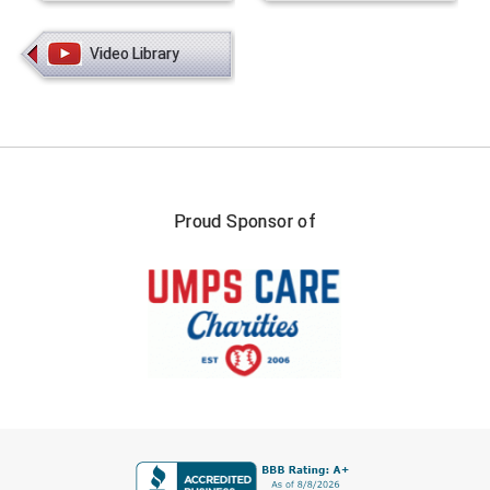
Video Library
Proud Sponsor of
FIRST NAME