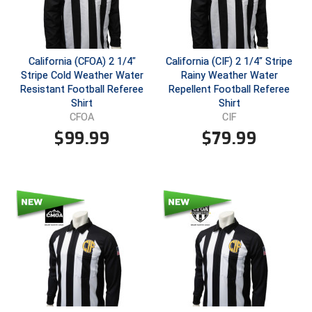
Conference Baseball
Mississippi Association of Community Colleges
Conference Softball
California (CFOA) 2 1/4"
California (CIF) 2 1/4" Stripe
Missouri State High School Activities Association
Stripe Cold Weather Water
Rainy Weather Water
Resistant Football Referee
Repellent Football Referee
Missouri Valley Conference Softball
Shirt
Shirt
CFOA
CIF
Mohawk Valley Baseball Umpires Association
$
99.99
$
79.99
Mountain West Conference Softball
New Hampshire Softball Umpires Association
New Jersey State Interscholastic Athletic Association
New Mexico Officials Association
New York State Baseball Umpire Association