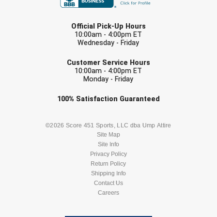
LAST NAME
Official Pick-Up Hours
10:00am - 4:00pm ET
Wednesday - Friday
EMAIL
Customer Service Hours
10:00am - 4:00pm ET
Monday - Friday
Check one or more sport-specific
100%
Satisfaction
Guaranteed
newsletters (recommended)
BASEBALL
BASKETBALL
©2026 Score 451 Sports, LLC dba Ump Attire
Site Map
Site Info
FOOTBALL
LACROSSE
Privacy Policy
Return Policy
SOCCER
Shipping Info
SOFTBALL
Contact Us
Careers
VOLLEYBALL
WRESTLING