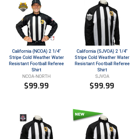
Ivy League Softball
Kansas State High School Activities Association
Kentucky High School Athletic Association
Lone Star Conference Softball
California (NCOA) 2 1/4"
California (SJVOA) 2 1/4"
Louisiana High School Officials Association
Stripe Cold Weather Water
Stripe Cold Weather Water
Resistant Football Referee
Resistant Football Referee
Metro Atlantic Athletic Conference Baseball
Shirt
Shirt
NCOA-NORTH
SJVOA
Mid-America Intercollegiate Athletics Association
$
99.99
$
99.99
Baseball
Mid-America Intercollegiate Athletics Association
Softball
Minnesota State High School League
Mississippi High School Activities Association
Mississippi Association of Community Colleges