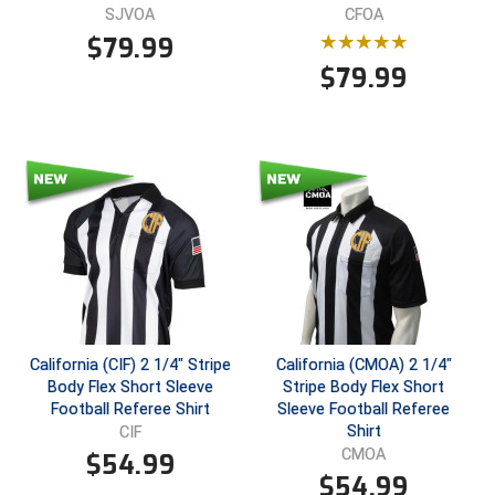
SJVOA
CFOA
$
79.99
$
79.99
California (CIF) 2 1/4" Stripe
California (CMOA) 2 1/4"
Body Flex Short Sleeve
Stripe Body Flex Short
Football Referee Shirt
Sleeve Football Referee
Shirt
CIF
CMOA
$
54.99
$
54.99