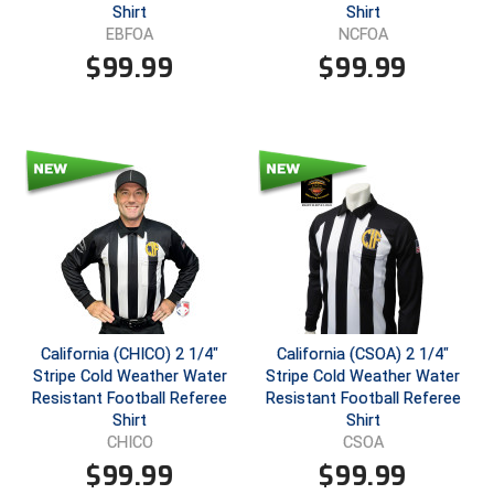
Shirt
Shirt
EBFOA
NCFOA
Contra Costa Umpires Association
South Bay Football Officials Association
$
99.99
$
99.99
East Coast Conference Softball
South Carolina Football Officials Association
Game Time Officials
United Sports Officials
Georgia High School Association
Virginia High School League
Golden Valley Conference Baseball
West Virginia Secondary School Activities Commission
Great Lakes Valley Conference Baseball
Wisconsin Interscholastic Athletic Association
Greater New Haven Baseball Umpires
California (CHICO) 2 1/4"
California (CSOA) 2 1/4"
Stripe Cold Weather Water
Stripe Cold Weather Water
Gulf South Conference Softball
Resistant Football Referee
Resistant Football Referee
Shirt
Shirt
Hamilton Baseball Umpires Association
CHICO
CSOA
$
99.99
$
99.99
Harford County Umpire Association