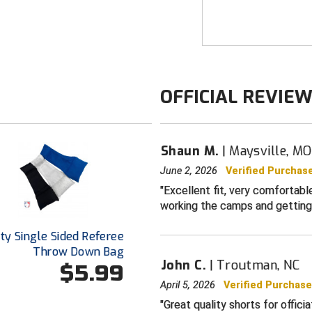
season games. Fee
durable fabric pro
FEATURES
Breathable ye
OFFICIAL REVIE
Front slash p
buttoned enc
Double button
Smitty brande
Shaun M.
Maysville, MO
*Brand New* s
June 2, 2026
Verified Purchas
Excellent fit, very comfortab
Available in s
working the camps and getting
ty Single Sided Referee
Throw Down Bag
John C.
Troutman, NC
$5.99
April 5, 2026
Verified Purchas
Great quality shorts for offici