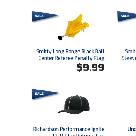
Smitty Long Range Black Ball
Smitt
Center Referee Penalty Flag
Sleeve
$9.99
Richardson Performance Ignite
Und
LT R-Flex Referee Cap