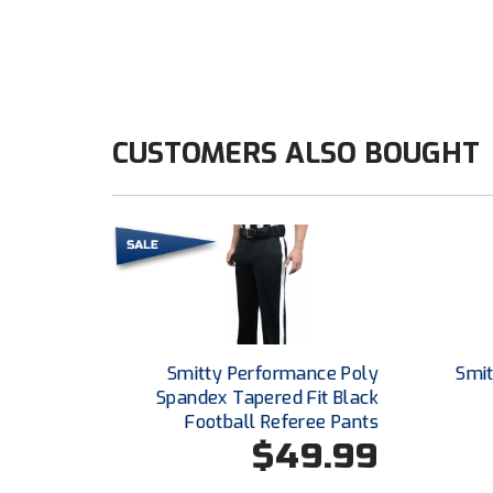
CUSTOMERS ALSO BOUGHT
Smitty Performance Poly
Smit
Spandex Tapered Fit Black
Football Referee Pants
$49.99