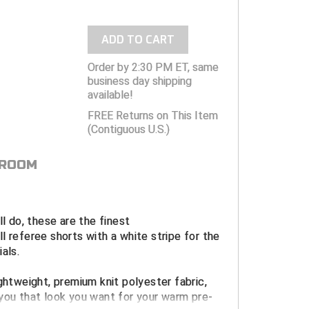
ADD TO CART
Order by 2:30 PM ET, same
business day shipping
available!
FREE Returns on This Item
(Contiguous U.S.)
 ROOM
ll do, these are the finest
l referee shorts with a white stripe for the
als.
ightweight, premium knit polyester fabric,
you that look you want for your warm pre-