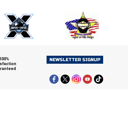
ers (recommended)
OOTBALL
LACROSSE
SOCCER
RESTLING
100%
NEWSLETTER SIGNUP
sfaction
ranteed