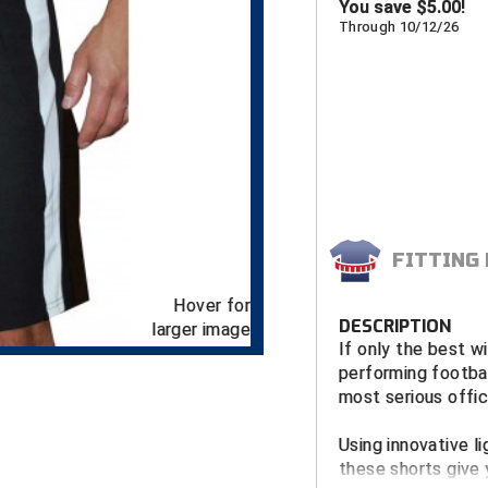
You save
$
5.00!
Through 10/12/26
FITTING
Hover for
DESCRIPTION
larger image
If only the best wi
performing footbal
most serious offici
Using innovative l
these shorts give 