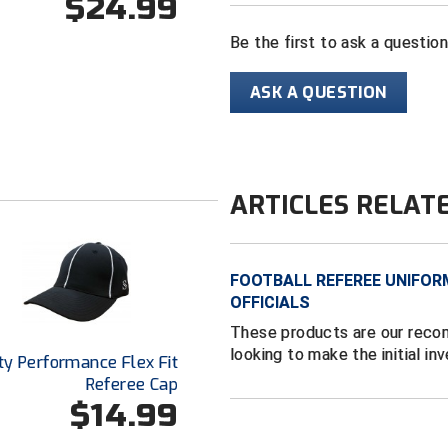
$24.99
Be the first to ask a questio
ASK A QUESTION
ARTICLES RELAT
FOOTBALL REFEREE UNIFOR
OFFICIALS
These products are our reco
looking to make the initial in
ty Performance Flex Fit
Referee Cap
$14.99