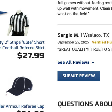
full games without feeling restr
up well with movement. Clean 
want on the field.
Sergio M.
Weslaco, TX
y 2" Stripe "Elite" Short
September 23, 2025
Verified P
 Football Referee Shirt
GREAT QUALITY! TRUE TO SI
$27.99
See All Reviews
»
SUBMIT REVIEW
QUESTIONS ABOU
er Armour Referee Cap