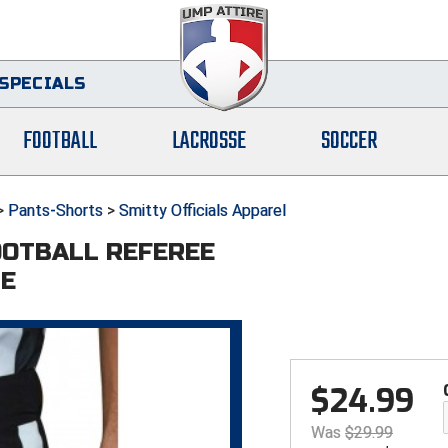
SPECIALS
FOOTBALL
LACROSSE
SOCCER
>
Pants-Shorts
>
Smitty Officials Apparel
OOTBALL REFEREE
PE
$
24.99
Was
$
29.99