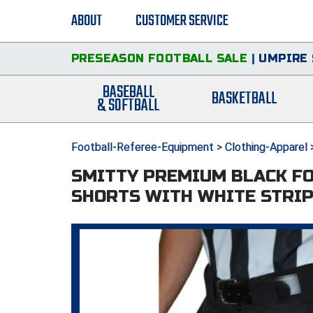
ABOUT
CUSTOMER SERVICE
PRESEASON FOOTBALL SALE
|
UMPIRE 
BASEBALL
BASKETBALL
& SOFTBALL
Football-Referee-Equipment
>
Clothing-Apparel
SMITTY PREMIUM BLACK F
SHORTS WITH WHITE STRI