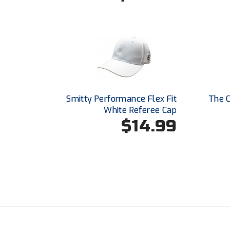
Smitty Performance Flex Fit
The C
White Referee Cap
$14.99