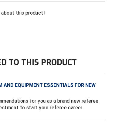
n about this product!
ED TO THIS PRODUCT
M AND EQUIPMENT ESSENTIALS FOR NEW
mmendations for you as a brand new referee
vestment to start your referee career.