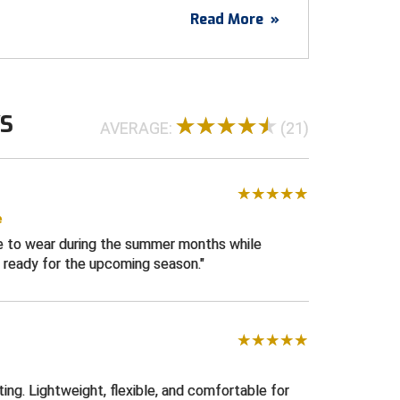
ls cool to the touch as well and the
Read More
»
vides ample stretch.
t durable premium knit polyester material
WS
ockets with rear inset pockets one having
AVERAGE:
(21)
losure
 front with YKK zipper
d "S" on back belt loop
ilicone lined gripper waistband
e
le to wear during the summer months while
izes 30 - 44
 ready for the upcoming season.
e
ating. Lightweight, flexible, and comfortable for