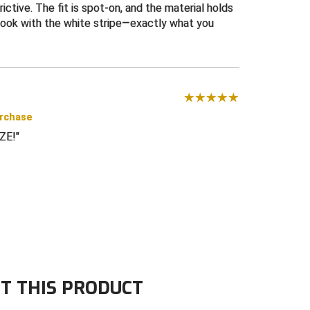
ictive. The fit is spot-on, and the material holds
look with the white stripe—exactly what you
urchase
ZE!
T THIS PRODUCT