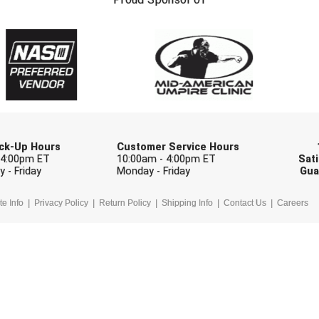
Check one or more sport-specific newslett
BASEBALL
BASKETBALL
F
SOFTBALL
VOLLEYBALL
W
Pick-Up Hours
Customer Service Hours
 4:00pm ET
10:00am - 4:00pm ET
Sati
 - Friday
Monday - Friday
Gua
te Info
Privacy Policy
Return Policy
Shipping Info
Contact Us
Careers