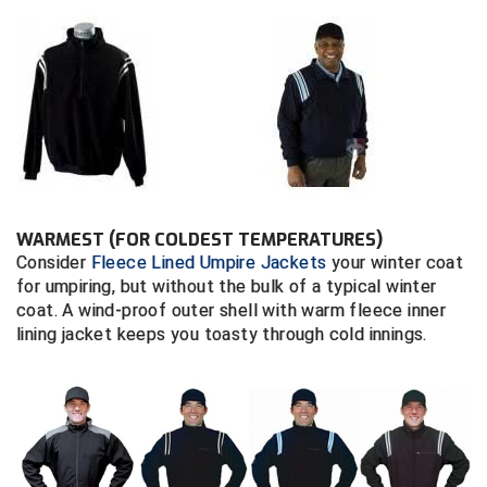
Contra Costa Umpires Association
South Bay Football Officials Association
East Coast Conference Softball
South Carolina Football Officials Association
Game Time Officials
United Sports Officials
Georgia High School Association
Virginia High School League
WARMEST (FOR COLDEST TEMPERATURES)
Golden Valley Conference Baseball
West Virginia Secondary School Activities Commission
Consider
Fleece Lined Umpire Jackets
your winter coat
for umpiring, but without the bulk of a typical winter
Great Lakes Valley Conference Baseball
Wisconsin Interscholastic Athletic Association
coat. A wind-proof outer shell with warm fleece inner
lining jacket keeps you toasty through cold innings.
Greater New Haven Baseball Umpires
Gulf South Conference Softball
Hamilton Baseball Umpires Association
Harford County Umpire Association