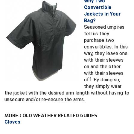
Why Two
Conference Baseball
Convertible
Mississippi Association of Community Colleges
Jackets in Your
Conference Softball
Bag?
Seasoned umpires
Missouri State High School Activities Association
tell us they
purchase two
Missouri Valley Conference Softball
convertibles. In this
way, they leave one
Mohawk Valley Baseball Umpires Association
with their sleeves
on and the other
Mountain West Conference Softball
with their sleeves
off. By doing so,
New Hampshire Softball Umpires Association
they simply wear
the jacket with the desired arm length without having to
New Jersey State Interscholastic Athletic Association
unsecure and/or re-secure the arms.
New Mexico Officials Association
MORE COLD WEATHER RELATED GUIDES
Gloves
New York State Baseball Umpire Association