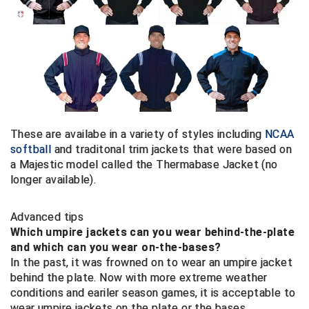
HBCU Athletic Conference Baseball
Heart of America Athletic Conference Baseball
Heart of America Athletic Conference Softball
Illinois High School Association
These are availabe in a variety of styles including
NCAA
softball
and traditonal trim jackets that were based on
Indiana High School Athletic Association
a Majestic model called the Thermabase Jacket (no
longer available).
Interstate Baseball Umpires Association
Advanced tips
Iowa High School Athletic Association
Which umpire jackets can you wear behind-the-plate
and which can you wear on-the-bases?
Iowa Girls High School Athletic Union
In the past, it was frowned on to wear an umpire jacket
behind the plate. Now with more extreme weather
Ivy League Baseball
conditions and eariler season games, it is acceptable to
wear umpire jackets on the plate or the bases.