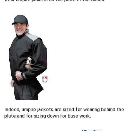
Ivy League Softball
Kansas State High School Activities Association
Kentucky High School Athletic Association
Lone Star Conference Softball
Louisiana High School Officials Association
Metro Atlantic Athletic Conference Baseball
Mid-America Intercollegiate Athletics Association
Baseball
Mid-America Intercollegiate Athletics Association
Softball
Minnesota State High School League
Indeed, umpire jackets are sized for wearing behind the
plate and for sizing down for base work.
Mississippi High School Activities Association
Mississippi Association of Community Colleges