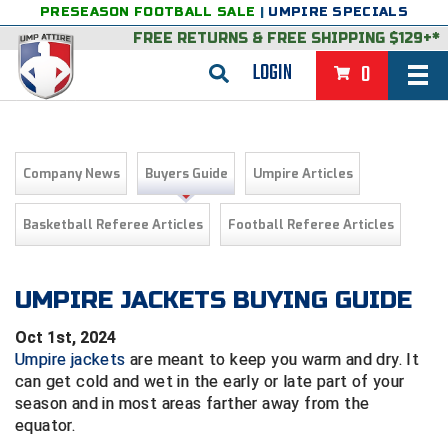
PRESEASON FOOTBALL SALE
|
UMPIRE SPECIALS
FREE RETURNS
&
FREE SHIPPING $129+*
LOGIN
0
BASEBALL & SOFTBALL
BACK
BASKETBALL
Company News
Buyers Guide
Umpire Articles
VIEW ALL
BACK
FOOTBALL
Basketball Referee Articles
Football Referee Articles
FEATURED
VIEW ALL
BACK
LACROSSE
BACK
GROUPS & STATES
FEATURED
VIEW ALL
BACK
UMPIRE JACKETS BUYING GUIDE
VOLLEYBALL
Oct 1st, 2024
College & NCAA Baseball
BACK
BACK
CLOTHING & APPAREL
GROUPS & STATES
FEATURED
VIEW ALL
BACK
SOCCER
Umpire jackets
are meant to keep you warm and dry. It
can get cold and wet in the early or late part of your
College & NCAA Softball
BACK
Exclusives
BACK
BACK
GEAR & FOOTWEAR
CLOTHING & APPAREL
GROUPS & STATES
FEATURED
VIEW ALL
BACK
WRESTLING
2D Sports
season and in most areas farther away from the
equator.
Exclusives
Belts
BACK
Gift Shop
BACK
College & NCAA
BACK
BACK
BAGS & TOOLS
GEAR & FOOTWEAR
CLOTHING & APPAREL
GROUPS & STATES
FEATURED
VIEW ALL
BACK
Alabama High School Athletic Association
Alabama High School Athletic Association
BRAND STORES