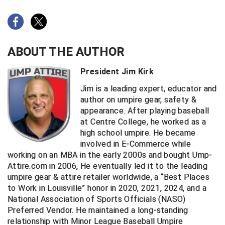
New York State Softball Officials
Next Level Umpires
NJCAA Region XIV Athletic Conference
ABOUT THE AUTHOR
North Attleboro Umpire Association
President Jim Kirk
Jim is a leading expert, educator and
Northeast Conference Baseball
author on umpire gear, safety &
appearance. After playing baseball
Northern California Officials Association
at Centre College, he worked as a
high school umpire. He became
Northern California Officials Association Yuba City
involved in E-Commerce while
working on an MBA in the early 2000s and bought Ump-
Northern Coast Officials Association
Attire.com in 2006, He eventually led it to the leading
umpire gear & attire retailer worldwide, a “Best Places
Northern League
to Work in Louisville” honor in 2020, 2021, 2024, and a
National Association of Sports Officials (NASO)
Northern Valley Association of Umpires
Preferred Vendor. He maintained a long-standing
relationship with Minor League Baseball Umpire