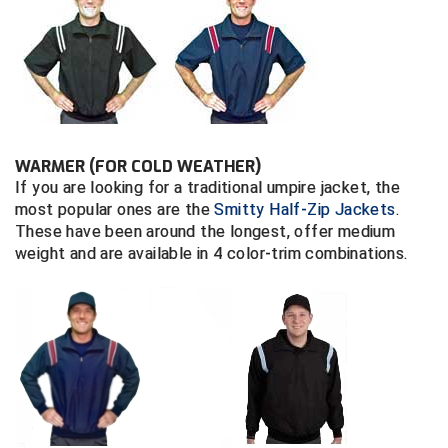
Central Coast College Baseball Umpires Association
Northern California Officials Association North
Northern California Officials Association Redding
Central Valley Umpires Association
Region
Northern California Officials Association Sac-Joaquin
Charleston Umpires Association
South
WARMER (FOR COLD WEATHER)
Coastal Athletic Association Baseball
Northern Nevada Football Officials Association
If you are looking for a traditional umpire jacket, the
most popular ones are the
Smitty Half-Zip Jackets
.
Coastal Athletic Association Softball
Ohio High School Athletic Association
These have been around the longest, offer medium
weight and are available in 4 color-trim combinations.
Collegiate Baseball Umpires Alliance
Redwood Empire Officials Association
Collegiate Conference of the South Softball
Rhode Island Football Officials Association
Conference Carolinas Softball
San Joaquin Valley Officials Association
Conference USA Baseball
Silicon Valley Sports Officials Association
Conference USA Softball
Siskiyou Football Officials Association