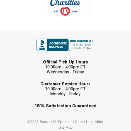
Southland Conference Softball
Southwestern Athletic Conference Baseball
Southwestern Athletic Conference Softball
FIRST NAME
Sun Belt Conference Baseball
LAST NAME
Sun Belt Conference Softball
Official Pick-Up Hours
10:00am - 4:00pm ET
Tennessee Collegiate Umpire Association
Wednesday - Friday
EMAIL
TruBlu Umpire Association
Customer Service Hours
10:00am - 4:00pm ET
Monday - Friday
UMPS CARE Official Leadership Program
Check one or more sport-specific
100%
Satisfaction
Guaranteed
UMPS Chicago Umpires
newsletters (recommended)
United Umpires
BASEBALL
BASKETBALL
©2026 Score 451 Sports, LLC dba Ump Attire
Site Map