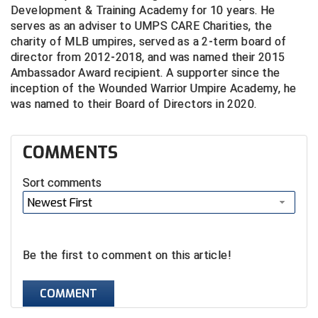
Ohio High School Athletic Association
Development & Training Academy for 10 years. He
serves as an adviser to UMPS CARE Charities, the
Ohio Valley Conference Baseball
charity of MLB umpires, served as a 2-term board of
director from 2012-2018, and was named their 2015
Ohio Valley Conference Softball
Ambassador Award recipient. A supporter since the
inception of the Wounded Warrior Umpire Academy, he
Old Dominion Softball Umpires Association
was named to their Board of Directors in 2020.
Pacific-12 Conference
COMMENTS
Patriot League Softball
Sort comments
Peach Belt Conference Softball
Newest First
Redwood Empire Officials Association
Be the first to comment on this article!
River States Conference
COMMENT
Rockland County Umpires Association