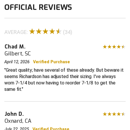
OFFICIAL REVIEWS
Contra Costa Umpires Association
South Bay Football Officials Association
East Coast Conference Softball
South Carolina Football Officials Association
AVERAGE:
(34)
Game Time Officials
United Sports Officials
Chad M.
Georgia High School Association
Virginia High School League
Gilbert, SC
April 12, 2026
Verified Purchase
Golden Valley Conference Baseball
West Virginia Secondary School Activities Commission
Great quality; have several of these already. But beware it
seems Richardson has adjusted their sizing. I've always
Great Lakes Valley Conference Baseball
Wisconsin Interscholastic Athletic Association
worn 7-1/4 but now having to reorder 7-1/8 to get the
same fit.
Greater New Haven Baseball Umpires
Gulf South Conference Softball
John D.
Hamilton Baseball Umpires Association
Oxnard, CA
July 22, 2025
Verified Purchase
Harford County Umpire Association