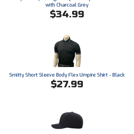
Southland Conference Softball
with Charcoal Grey
$34.99
Southwestern Athletic Conference Baseball
Southwestern Athletic Conference Softball
Sun Belt Conference Baseball
Sun Belt Conference Softball
Tennessee Collegiate Umpire Association
Smitty Short Sleeve Body Flex Umpire Shirt - Black
$27.99
TruBlu Umpire Association
UMPS CARE Official Leadership Program
UMPS Chicago Umpires
United Umpires