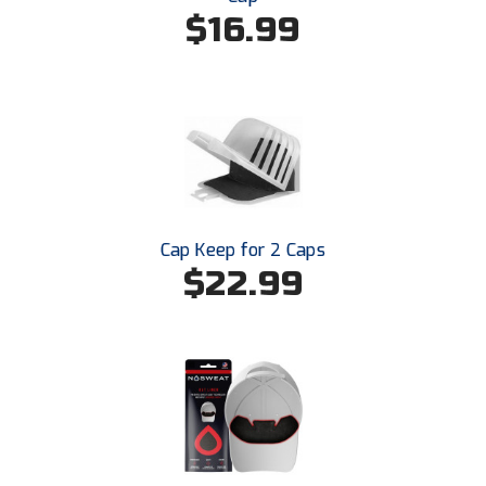
$16.99
Cap Keep for 2 Caps
$22.99