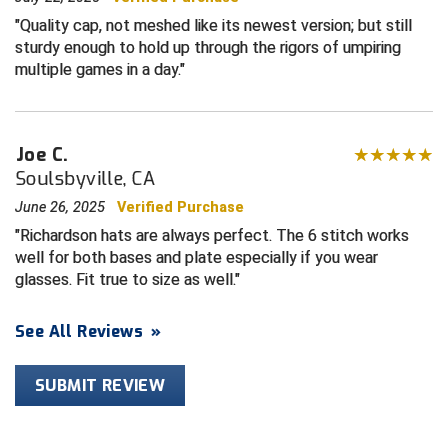
Quality cap, not meshed like its newest version; but still
HBCU Athletic Conference Baseball
sturdy enough to hold up through the rigors of umpiring
multiple games in a day.
Heart of America Athletic Conference Baseball
Heart of America Athletic Conference Softball
Joe C.
Soulsbyville, CA
Illinois High School Association
June 26, 2025
Verified Purchase
Indiana High School Athletic Association
Richardson hats are always perfect. The 6 stitch works
well for both bases and plate especially if you wear
Interstate Baseball Umpires Association
glasses. Fit true to size as well.
Iowa High School Athletic Association
See All Reviews
»
Iowa Girls High School Athletic Union
SUBMIT REVIEW
Ivy League Baseball