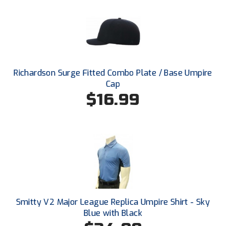
Ohio High School Athletic Association
Ohio Valley Conference Baseball
Ohio Valley Conference Softball
Old Dominion Softball Umpires Association
Richardson Surge Fitted Combo Plate / Base Umpire
Cap
Pacific-12 Conference
$16.99
Patriot League Softball
Peach Belt Conference Softball
Redwood Empire Officials Association
River States Conference
Smitty V2 Major League Replica Umpire Shirt - Sky
Rockland County Umpires Association
Blue with Black