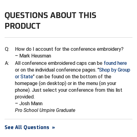
Ivy League Softball
QUESTIONS ABOUT THIS
Kansas State High School Activities Association
PRODUCT
Kentucky High School Athletic Association
Lone Star Conference Softball
Q:
How do I account for the conference embroidery?
Louisiana High School Officials Association
– Mark Heusman
A:
All conference embroidered caps can be
found here
Metro Atlantic Athletic Conference Baseball
or on the individual conference pages. "
Shop by Group
or State
" can be found on the bottom of the
Mid-America Intercollegiate Athletics Association
homepage (on desktop) or in the menu (on your
Baseball
phone). Just select your conference from this list
Mid-America Intercollegiate Athletics Association
provided.
Softball
– Josh Mann
Pro School Umpire Graduate
Minnesota State High School League
Mississippi High School Activities Association
See All Questions
»
Mississippi Association of Community Colleges