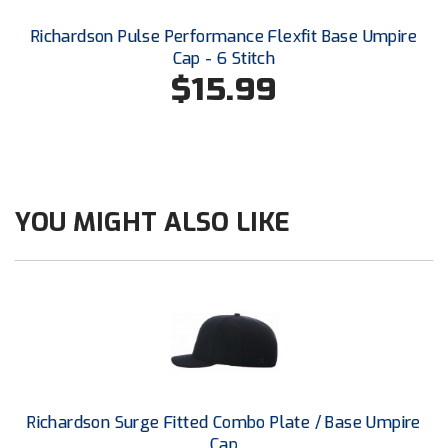
USA South Athletic Conference Softball
Richardson Pulse Performance Flexfit Base Umpire
Cap - 6 Stitch
United Sports Officials
$15.99
Virginia High School League
West Coast Umpires Association
West Nyack Little League
YOU MIGHT ALSO LIKE
West Virginia Secondary School Activities Commission
Western Athletic Conference Baseball
Western Athletic Conference Softball
Youth League Officials
Richardson Surge Fitted Combo Plate / Base Umpire
Cap