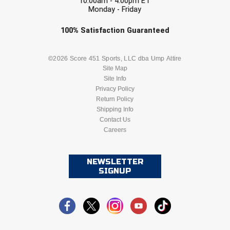
10:00am - 4:00pm ET
Monday - Friday
Check one or more sport-specific
100%
Satisfaction
Guaranteed
newsletters (recommended)
BASEBALL
BASKETBALL
©2026 Score 451 Sports, LLC dba Ump Attire
Site Map
Site Info
FOOTBALL
LACROSSE
Privacy Policy
Return Policy
SOCCER
Shipping Info
SOFTBALL
Contact Us
Careers
VOLLEYBALL
WRESTLING
NEWSLETTER
SIGNUP