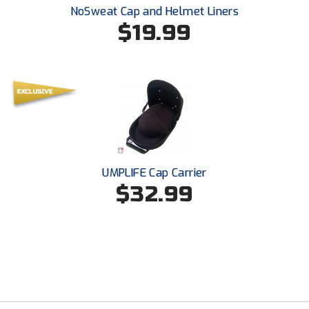
NoSweat Cap and Helmet Liners
$19.99
UMPLIFE Cap Carrier
$32.99