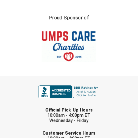
Proud Sponsor of
FIRST NAME
LAST NAME
Official Pick-Up Hours
10:00am - 4:00pm ET
Wednesday - Friday
EMAIL
Customer Service Hours