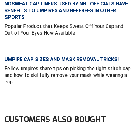
New York State Softball Officials
NOSWEAT CAP LINERS USED BY NHL OFFICIALS HAVE
BENEFITS TO UMPIRES AND REFEREES IN OTHER
Next Level Umpires
SPORTS
Popular Product that Keeps Sweat Off Your Cap and
NJCAA Region XIV Athletic Conference
Out of Your Eyes Now Available
North Attleboro Umpire Association
Northeast Conference Baseball
UMPIRE CAP SIZES AND MASK REMOVAL TRICKS!
Fellow umpires share tips on picking the right stitch cap
Northern California Officials Association
and how to skillfully remove your mask while wearing a
cap.
Northern California Officials Association Yuba City
Northern Coast Officials Association
Northern League
CUSTOMERS ALSO BOUGHT
Northern Valley Association of Umpires