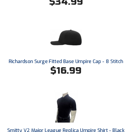
$34.99
Santa Clara Valley Federation of Umpires
South Atlantic Conference Softball
South Central Collegiate Umpires Association
South Dakota Umpires Association
Southeastern Conference Baseball
Richardson Surge Fitted Base Umpire Cap - 8 Stitch
$16.99
Southeastern Conference Softball
Southern Athletic Association
Southern Conference Baseball
Southern Conference Softball
Southland Conference Baseball
Smitty V2 Major League Replica Umpire Shirt - Black