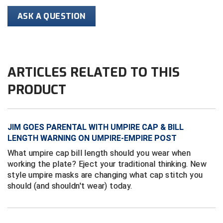
Conference Baseball
ASK A QUESTION
Mississippi Association of Community Colleges
Conference Softball
Missouri State High School Activities Association
ARTICLES RELATED TO THIS
Missouri Valley Conference Softball
PRODUCT
Mohawk Valley Baseball Umpires Association
Mountain West Conference Softball
JIM GOES PARENTAL WITH UMPIRE CAP & BILL
New Hampshire Softball Umpires Association
LENGTH WARNING ON UMPIRE-EMPIRE POST
What umpire cap bill length should you wear when
New Jersey State Interscholastic Athletic Association
working the plate? Eject your traditional thinking. New
style umpire masks are changing what cap stitch you
New Mexico Officials Association
should (and shouldn't wear) today.
New York State Baseball Umpire Association