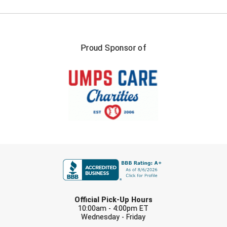
Proud Sponsor of
FIRST NAME
LAST NAME
Official Pick-Up Hours
10:00am - 4:00pm ET
Wednesday - Friday