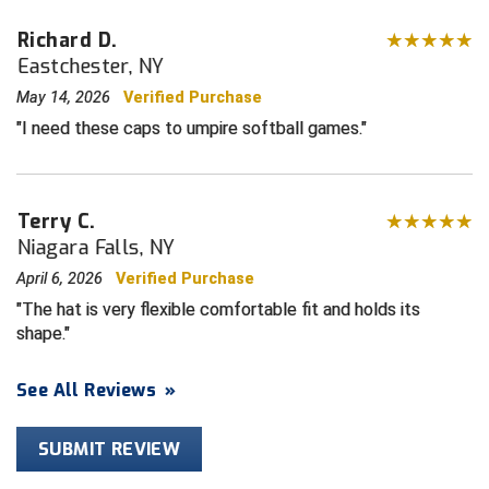
Richard D.
HBCU Athletic Conference Baseball
Eastchester, NY
Heart of America Athletic Conference Softball
May 14, 2026
Verified Purchase
I need these caps to umpire softball games.
Illinois High School Association
Indiana High School Athletic Association
Terry C.
Niagara Falls, NY
Interstate Baseball Umpires Association
April 6, 2026
Verified Purchase
Iowa High School Athletic Association
The hat is very flexible comfortable fit and holds its
shape.
Iowa Girls High School Athletic Union
See All Reviews
»
Ivy League Baseball
Ivy League Softball
SUBMIT REVIEW