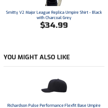
United Sports Officials
Smitty V2 Major League Replica Umpire Shirt - Black
Virginia High School League
with Charcoal Grey
$34.99
West Coast Umpires Association
West Nyack Little League
West Virginia Secondary School Activities Commission
YOU MIGHT ALSO LIKE
Western Athletic Conference Baseball
Western Athletic Conference Softball
Youth League Officials
Richardson Pulse Performance Flexfit Base Umpire