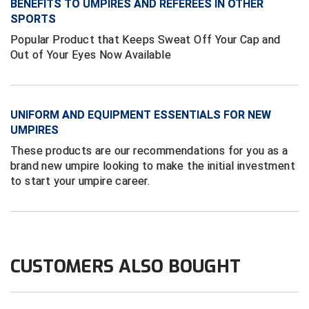
BENEFITS TO UMPIRES AND REFEREES IN OTHER
Next Level Umpires
SPORTS
NJCAA Region XIV Athletic Conference
Popular Product that Keeps Sweat Off Your Cap and
Out of Your Eyes Now Available
North Attleboro Umpire Association
Northeast Conference Baseball
UNIFORM AND EQUIPMENT ESSENTIALS FOR NEW
Northern California Officials Association
UMPIRES
These products are our recommendations for you as a
Northern California Officials Association Yuba City
brand new umpire looking to make the initial investment
to start your umpire career.
Northern Coast Officials Association
Northern League
Northern Valley Association of Umpires
CUSTOMERS ALSO BOUGHT
Ohio High School Athletic Association