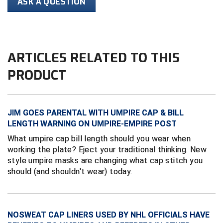
ASK A QUESTION
Conference Softball
Missouri State High School Activities Association
Missouri Valley Conference Softball
ARTICLES RELATED TO THIS
Mohawk Valley Baseball Umpires Association
PRODUCT
Mountain West Conference Softball
JIM GOES PARENTAL WITH UMPIRE CAP & BILL
New Hampshire Softball Umpires Association
LENGTH WARNING ON UMPIRE-EMPIRE POST
New Jersey State Interscholastic Athletic Association
What umpire cap bill length should you wear when
working the plate? Eject your traditional thinking. New
New Mexico Officials Association
style umpire masks are changing what cap stitch you
should (and shouldn't wear) today.
New York State Baseball Umpire Association
New York State Softball Officials
NOSWEAT CAP LINERS USED BY NHL OFFICIALS HAVE