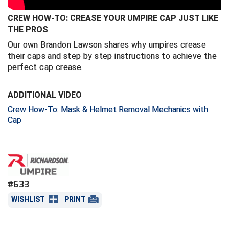
CREW HOW-TO: CREASE YOUR UMPIRE CAP JUST LIKE
Central Coast College Baseball Umpires Association
Northern California Officials Association North
THE PROS
Northern California Officials Association Redding
Central Valley Umpires Association
Our own Brandon Lawson shares why umpires crease
Region
their caps and step by step instructions to achieve the
Northern California Officials Association Sac-Joaquin
Charleston Umpires Association
perfect cap crease.
South
Coastal Athletic Association Baseball
Northern Nevada Football Officials Association
ADDITIONAL VIDEO
Crew How-To: Mask & Helmet Removal Mechanics with
Coastal Athletic Association Softball
Ohio High School Athletic Association
Cap
Collegiate Baseball Umpires Alliance
Redwood Empire Officials Association
Collegiate Conference of the South Softball
Rhode Island Football Officials Association
Conference Carolinas Softball
San Joaquin Valley Officials Association
#633
WISHLIST
PRINT
Conference USA Baseball
Silicon Valley Sports Officials Association
Conference USA Softball
Siskiyou Football Officials Association