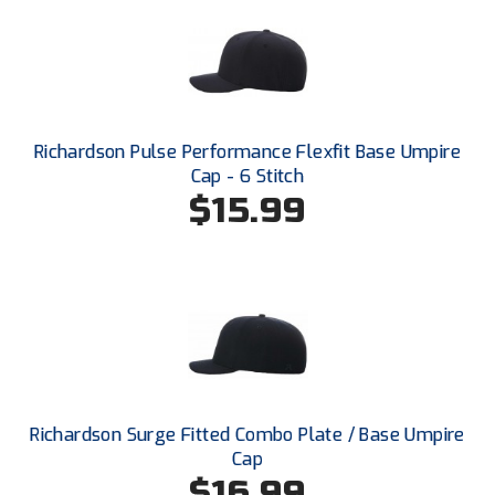
Ohio Valley Conference Baseball
Ohio Valley Conference Softball
Old Dominion Softball Umpires Association
Richardson Pulse Performance Flexfit Base Umpire
Pacific-12 Conference
Cap - 6 Stitch
$15.99
Patriot League Softball
Peach Belt Conference Softball
Redwood Empire Officials Association
River States Conference
Rockland County Umpires Association
Richardson Surge Fitted Combo Plate / Base Umpire
Santa Clara Valley Federation of Umpires
Cap
$16.99