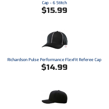
Cap - 6 Stitch
$15.99
Richardson Pulse Performance FlexFit Referee Cap
$14.99