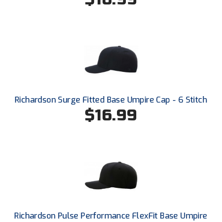
South Atlantic Conference Softball
South Central Collegiate Umpires Association
South Dakota Umpires Association
Southeastern Conference Baseball
Southeastern Conference Softball
Richardson Surge Fitted Base Umpire Cap - 6 Stitch
$16.99
Southern Athletic Association
Southern Conference Baseball
Southern Conference Softball
Southland Conference Baseball
Southland Conference Softball
Richardson Pulse Performance FlexFit Base Umpire