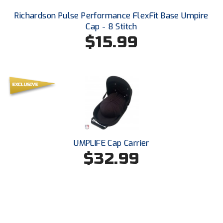
Richardson Pulse Performance FlexFit Base Umpire
Cap - 8 Stitch
$15.99
UMPLIFE Cap Carrier
$32.99