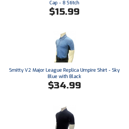
Cap - 8 Stitch
Southwestern Athletic Conference Baseball
$15.99
Southwestern Athletic Conference Softball
Sun Belt Conference Baseball
Sun Belt Conference Softball
Tennessee Collegiate Umpire Association
TruBlu Umpire Association
Smitty V2 Major League Replica Umpire Shirt - Sky
Blue with Black
UMPS CARE Official Leadership Program
$34.99
UMPS Chicago Umpires
United Umpires
USA South Athletic Conference Softball