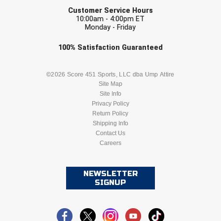
EMAIL
Customer Service Hours
10:00am - 4:00pm ET
Monday - Friday
Check one or more sport-specific
100%
Satisfaction
Guaranteed
newsletters (recommended)
BASEBALL
BASKETBALL
©2026 Score 451 Sports, LLC dba Ump Attire
Site Map
Site Info
FOOTBALL
LACROSSE
Privacy Policy
Return Policy
SOCCER
Shipping Info
SOFTBALL
Contact Us
Careers
VOLLEYBALL
WRESTLING
NEWSLETTER
SIGNUP