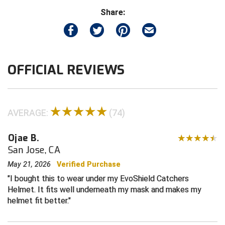
Share:
Contra Costa Umpires Association
South Bay Football Officials Association
East Coast Conference Softball
South Carolina Football Officials Association
OFFICIAL REVIEWS
Game Time Officials
United Sports Officials
Georgia High School Association
Virginia High School League
Golden Valley Conference Baseball
West Virginia Secondary School Activities Commission
AVERAGE:
(74)
Great Lakes Valley Conference Baseball
Wisconsin Interscholastic Athletic Association
Ojae B.
San Jose, CA
Greater New Haven Baseball Umpires
May 21, 2026
Verified Purchase
I bought this to wear under my EvoShield Catchers
Gulf South Conference Softball
Helmet. It fits well underneath my mask and makes my
helmet fit better.
Hamilton Baseball Umpires Association
Harford County Umpire Association