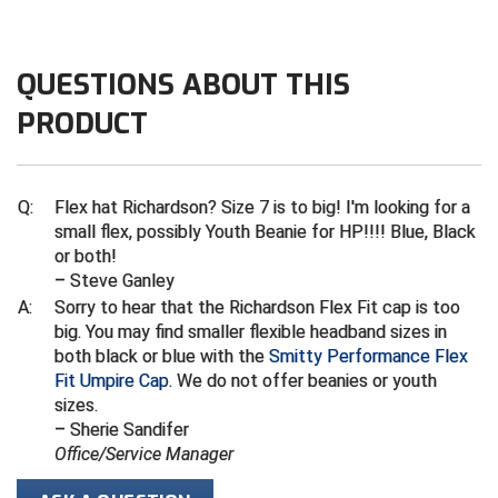
Kansas State High School Activities Association
Kentucky High School Athletic Association
QUESTIONS ABOUT THIS
Lone Star Conference Softball
PRODUCT
Louisiana High School Officials Association
Metro Atlantic Athletic Conference Baseball
Q:
Flex hat Richardson? Size 7 is to big! I'm looking for a
small flex, possibly Youth Beanie for HP!!!! Blue, Black
Mid-America Intercollegiate Athletics Association
or both!
Baseball
– Steve Ganley
Mid-America Intercollegiate Athletics Association
A:
Sorry to hear that the Richardson Flex Fit cap is too
Softball
big. You may find smaller flexible headband sizes in
Minnesota State High School League
both black or blue with the
Smitty Performance Flex
Fit Umpire Cap
. We do not offer beanies or youth
Mississippi High School Activities Association
sizes.
– Sherie Sandifer
Mississippi Association of Community Colleges
Office/Service Manager
Conference Baseball
Mississippi Association of Community Colleges