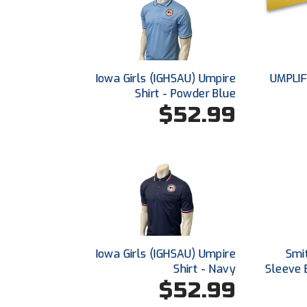
Iowa Girls (IGHSAU) Umpire
UMPLIF
Shirt - Powder Blue
$52.99
Iowa Girls (IGHSAU) Umpire
Smi
Shirt - Navy
Sleeve 
$52.99