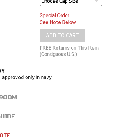
Choose Cap Size
Special Order
See Note Below
ADD TO CART
FREE Returns on This Item
(Contiguous U.S.)
VY
 approved only in navy.
 ROOM
GUIDE
NOTE