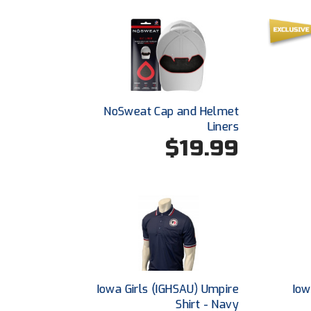
NoSweat Cap and Helmet
Liners
$19.99
Iowa Girls (IGHSAU) Umpire
Iow
Shirt - Navy