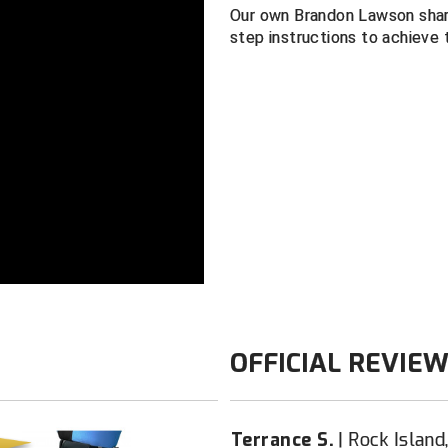
Our own Brandon Lawson shar
Lightweight, 
step instructions to achieve 
Color: Navy
OFFICIAL REVIE
Terrance S.
Rock Island,