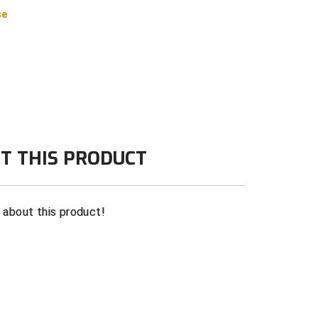
se
T THIS PRODUCT
n about this product!