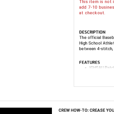
This item is not
add 7-10 busines
at checkout.
DESCRIPTION
The official Baseb
High School Athle
between 4-stitch, 
FEATURES
IGHSAU Patc
Smitty Flex F
3 Perfor
Medium (
Available with
High Perform
CREW HOW-TO: CREASE YOU
Low Profile F