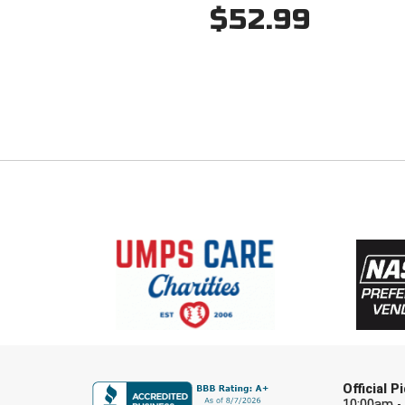
$52.99
Official 
10:00am -