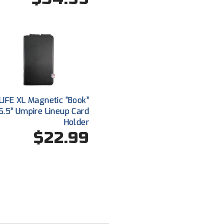
IFE XL Magnetic “Book”
6.5” Umpire Lineup Card
Holder
$22.99