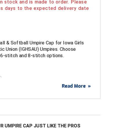
 in stock and is made to order. Please
s days to the expected delivery date
all & Softball Umpire Cap for Iowa Girls
tic Union (IGHSAU) Umpires. Choose
6-stitch and 8-stitch options.
h
Read More
»
it
mance Flex Fit sizes Small (6 3/4 - 7),
7 1/8 - 7 3/8) and Large (7 1/2 - 7 3/4)
 4-Stitch, 6-Stitch and 8-stitch bills.
ance Woven Fabric
R UMPIRE CAP JUST LIKE THE PROS
it with Structured Front Panels