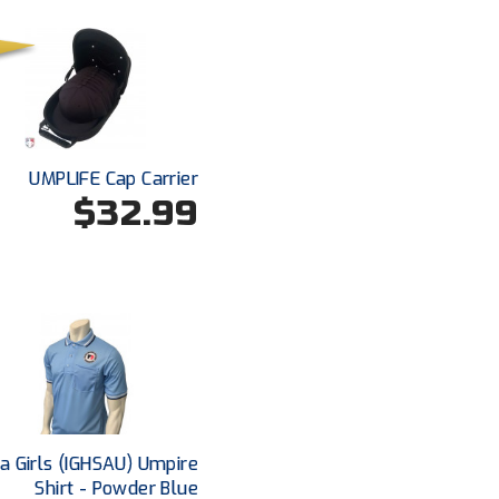
UMPLIFE Cap Carrier
$32.99
a Girls (IGHSAU) Umpire
Shirt - Powder Blue