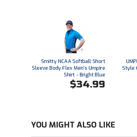
Smitty NCAA Softball Short
UMPL
Sleeve Body Flex Men's Umpire
Style 
Shirt - Bright Blue
$34.99
YOU MIGHT ALSO LIKE