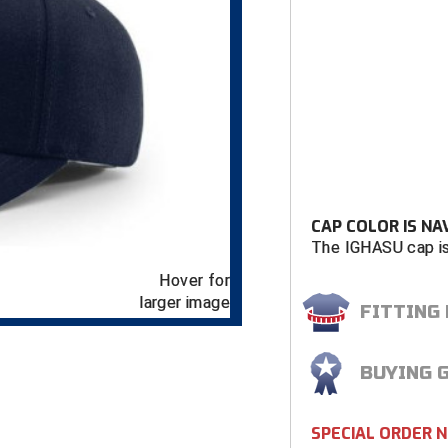
CAP COLOR IS NA
The IGHASU cap is
Hover for
larger image
FITTING
BUYING 
SPECIAL ORDER 