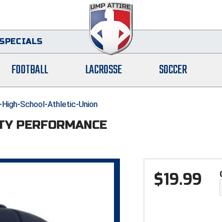
SPECIALS
FOOTBALL
LACROSSE
SOCCER
-High-School-Athletic-Union
TTY PERFORMANCE
$
19.99