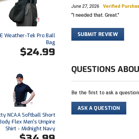
June 27, 2026
Verified Purcha
I needed that. Great.
SUBMIT REVIEW
E Weather-Tek Pro Ball
Bag
$24.99
QUESTIONS ABOU
Be the first to ask a questio
ASK A QUESTION
tty NCAA Softball Short
Body Flex Men's Umpire
Shirt - Midnight Navy
$34.99