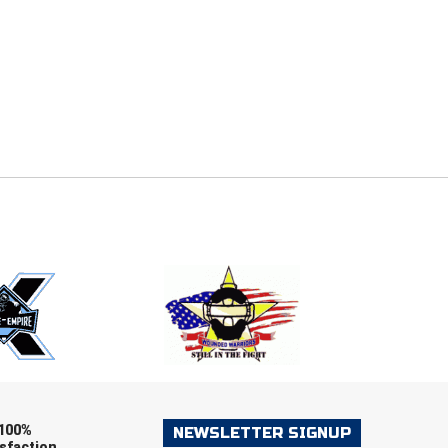
E
EMAIL
ers (recommended)
OOTBALL
LACROSSE
SOCCER
RESTLING
100%
NEWSLETTER SIGNUP
sfaction