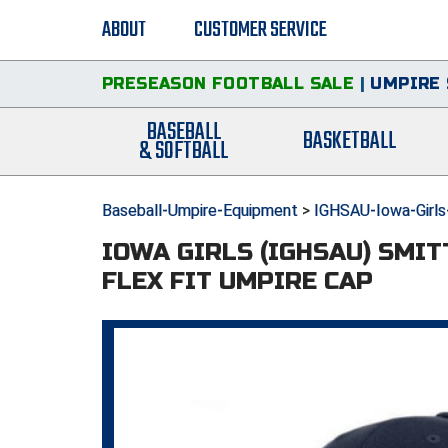
ABOUT
CUSTOMER SERVICE
PRESEASON FOOTBALL SALE
|
UMPIRE 
BASEBALL
BASKETBALL
& SOFTBALL
Baseball-Umpire-Equipment
>
IGHSAU-Iowa-Girls
IOWA GIRLS (IGHSAU) SMI
FLEX FIT UMPIRE CAP