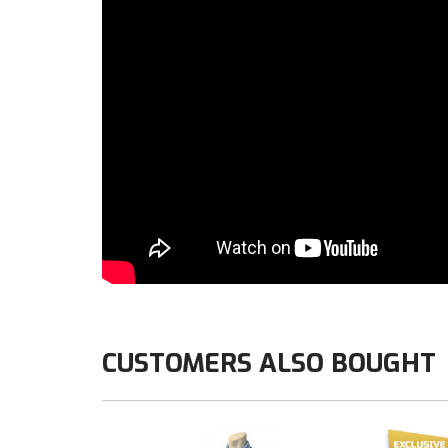
CUSTOMERS ALSO BOUGHT