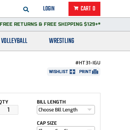
LOGIN
CART
0
FREE RETURNS
&
FREE SHIPPING $129+*
VOLLEYBALL
WRESTLING
#HT31-IGU
WISHLIST
PRINT
QTY
BILL LENGTH
Choose Bill Length
CAP SIZE