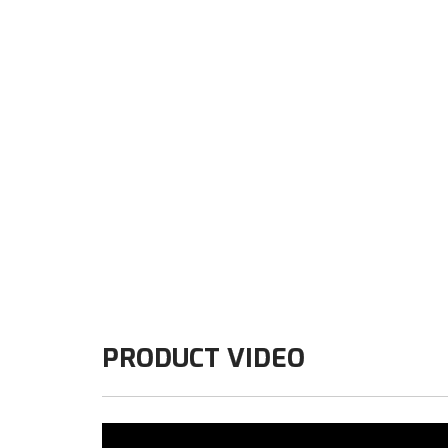
PRODUCT VIDEO