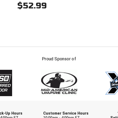
$52.99
FIRST NAME
LAST NAM
Proud Sponsor of
Check one or more sport-specific newslett
BASEBALL
BASKETBALL
F
SOFTBALL
VOLLEYBALL
W
Pick-Up Hours
Customer Service Hours
 4:00pm ET
10:00am - 4:00pm ET
Sati