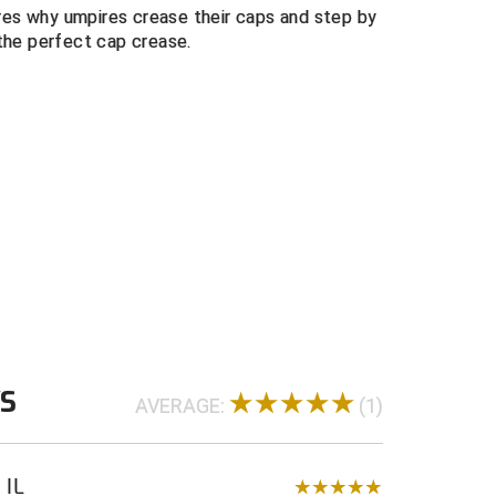
es why umpires crease their caps and step by
Breathable & Fast Drying Material
the perfect cap crease.
WS
AVERAGE:
(1)
 IL