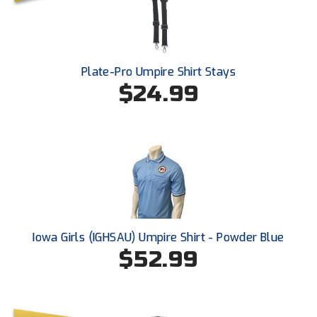
Santa Clara Valley Federation of Umpires
South Atlantic Conference Softball
South Central Collegiate Umpires Association
Plate-Pro Umpire Shirt Stays
$24.99
South Dakota Umpires Association
Southeastern Conference Baseball
Southeastern Conference Softball
Southern Athletic Association
Southern Conference Baseball
Iowa Girls (IGHSAU) Umpire Shirt - Powder Blue
$52.99
Southern Conference Softball
Southland Conference Baseball