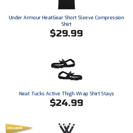
Ohio High School Athletic Association
Ohio Valley Conference Baseball
Under Armour HeatGear Short Sleeve Compression
Shirt
Ohio Valley Conference Softball
$29.99
Old Dominion Softball Umpires Association
Pacific-12 Conference
Patriot League Softball
Peach Belt Conference Softball
Neat Tucks Active Thigh Wrap Shirt Stays
Redwood Empire Officials Association
$24.99
River States Conference
Rockland County Umpires Association