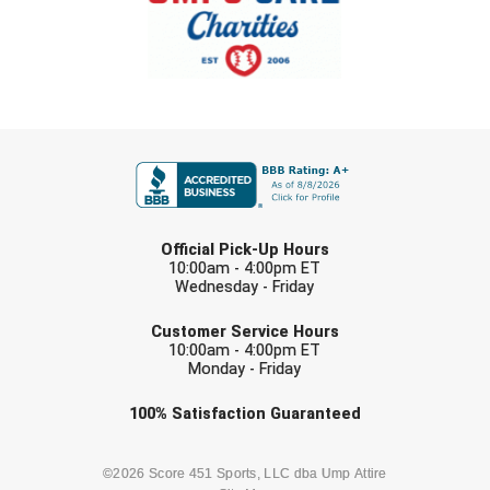
USA South Athletic Conference Softball
United Sports Officials
Virginia High School League
FIRST NAME
West Coast Umpires Association
West Nyack Little League
LAST NAME
Official Pick-Up Hours
West Virginia Secondary School Activities Commission
10:00am - 4:00pm ET
Wednesday - Friday
EMAIL
Western Athletic Conference Baseball
Customer Service Hours
10:00am - 4:00pm ET
Western Athletic Conference Softball
Monday - Friday
Youth League Officials
Check one or more sport-specific
100%
Satisfaction
Guaranteed
newsletters (recommended)
BASEBALL
BASKETBALL
©2026 Score 451 Sports, LLC dba Ump Attire