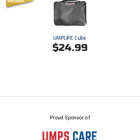
Southland Conference Softball
Southwestern Athletic Conference Baseball
Southwestern Athletic Conference Softball
UMPLIFE Cube
$24.99
Sun Belt Conference Baseball
Sun Belt Conference Softball
Tennessee Collegiate Umpire Association
TruBlu Umpire Association
UMPS CARE Official Leadership Program
UMPS Chicago Umpires
Proud Sponsor of
United Umpires