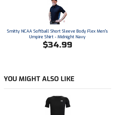
New York State Softball Officials
Next Level Umpires
NJCAA Region XIV Athletic Conference
Smitty NCAA Softball Short Sleeve Body Flex Men's
North Attleboro Umpire Association
Umpire Shirt - Midnight Navy
$34.99
Northeast Conference Baseball
Northern California Officials Association
Northern California Officials Association Yuba City
YOU MIGHT ALSO LIKE
Northern Coast Officials Association
Northern League
Northern Valley Association of Umpires