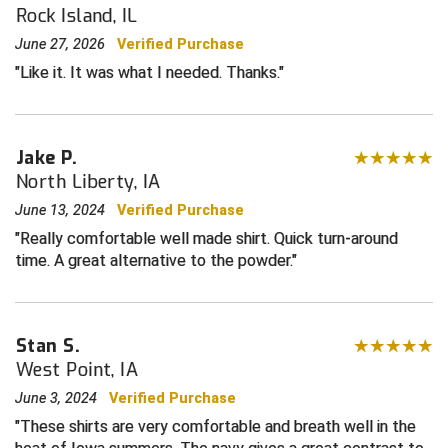
Rock Island, IL
Central Coast College Baseball Umpires Association
Northern California Officials Association North
June 27, 2026
Verified Purchase
Like it. It was what I needed. Thanks.
Northern California Officials Association Redding
Central Valley Umpires Association
Region
Northern California Officials Association Sac-Joaquin
Charleston Umpires Association
South
Jake P.
Coastal Athletic Association Baseball
Northern Nevada Football Officials Association
North Liberty, IA
June 13, 2024
Verified Purchase
Coastal Athletic Association Softball
Ohio High School Athletic Association
Really comfortable well made shirt. Quick turn-around
time. A great alternative to the powder.
Collegiate Baseball Umpires Alliance
Redwood Empire Officials Association
Collegiate Conference of the South Softball
Rhode Island Football Officials Association
Stan S.
Conference Carolinas Softball
San Joaquin Valley Officials Association
West Point, IA
June 3, 2024
Verified Purchase
Conference USA Baseball
Silicon Valley Sports Officials Association
These shirts are very comfortable and breath well in the
Conference USA Softball
Siskiyou Football Officials Association