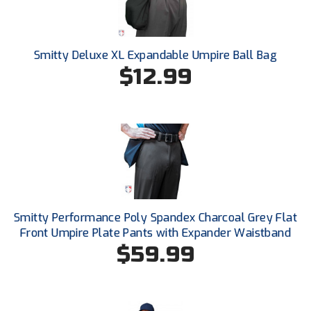
Conference Baseball
Mississippi Association of Community Colleges
Conference Softball
Smitty Deluxe XL Expandable Umpire Ball Bag
Missouri State High School Activities Association
$12.99
Missouri Valley Conference Softball
Mohawk Valley Baseball Umpires Association
Mountain West Conference Softball
New Hampshire Softball Umpires Association
Smitty Performance Poly Spandex Charcoal Grey Flat
New Jersey State Interscholastic Athletic Association
Front Umpire Plate Pants with Expander Waistband
$59.99
New Mexico Officials Association
New York State Baseball Umpire Association