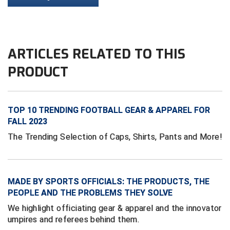
HBCU Athletic Conference Baseball
Heart of America Athletic Conference Baseball
ARTICLES RELATED TO THIS
PRODUCT
Heart of America Athletic Conference Softball
Illinois High School Association
TOP 10 TRENDING FOOTBALL GEAR & APPAREL FOR
Indiana High School Athletic Association
FALL 2023
The Trending Selection of Caps, Shirts, Pants and More!
Interstate Baseball Umpires Association
Iowa High School Athletic Association
MADE BY SPORTS OFFICIALS: THE PRODUCTS, THE
Iowa Girls High School Athletic Union
PEOPLE AND THE PROBLEMS THEY SOLVE
Ivy League Baseball
We highlight officiating gear & apparel and the innovator
umpires and referees behind them.