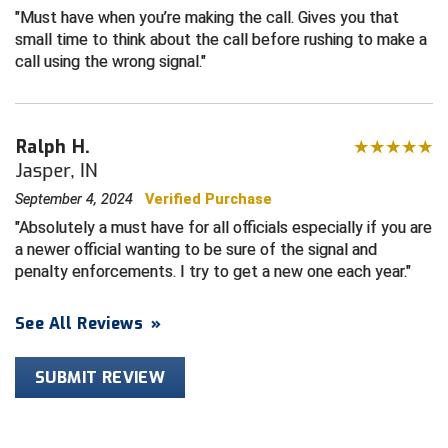
Must have when you’re making the call. Gives you that
small time to think about the call before rushing to make a
Central Coast College Baseball Umpires Association
Northern California Officials Association North
call using the wrong signal.
Northern California Officials Association Redding
Central Valley Umpires Association
Region
Northern California Officials Association Sac-Joaquin
Charleston Umpires Association
South
Ralph H.
Jasper, IN
Coastal Athletic Association Baseball
Northern Nevada Football Officials Association
September 4, 2024
Verified Purchase
Coastal Athletic Association Softball
Ohio High School Athletic Association
Absolutely a must have for all officials especially if you are
a newer official wanting to be sure of the signal and
Collegiate Baseball Umpires Alliance
Redwood Empire Officials Association
penalty enforcements. I try to get a new one each year.
Collegiate Conference of the South Softball
Rhode Island Football Officials Association
See All Reviews
»
Conference Carolinas Softball
San Joaquin Valley Officials Association
SUBMIT REVIEW
Conference USA Baseball
Silicon Valley Sports Officials Association
Conference USA Softball
Siskiyou Football Officials Association