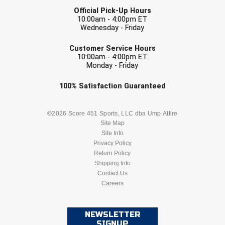
LAST NAME
Official Pick-Up Hours
10:00am - 4:00pm ET
Wednesday - Friday
EMAIL
Customer Service Hours
10:00am - 4:00pm ET
Monday - Friday
Check one or more sport-specific
100%
Satisfaction
Guaranteed
newsletters (recommended)
BASEBALL
BASKETBALL
©2026 Score 451 Sports, LLC dba Ump Attire
Site Map
Site Info
FOOTBALL
LACROSSE
Privacy Policy
Return Policy
SOCCER
Shipping Info
SOFTBALL
Contact Us
Careers
VOLLEYBALL
WRESTLING
NEWSLETTER
SIGNUP