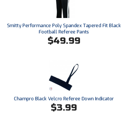
Conference Baseball
Mississippi Association of Community Colleges
Conference Softball
Smitty Performance Poly Spandex Tapered Fit Black
Missouri State High School Activities Association
Football Referee Pants
$49.99
Missouri Valley Conference Softball
Mohawk Valley Baseball Umpires Association
Mountain West Conference Softball
New Hampshire Softball Umpires Association
New Jersey State Interscholastic Athletic Association
Champro Black Velcro Referee Down Indicator
New Mexico Officials Association
$3.99
New York State Baseball Umpire Association