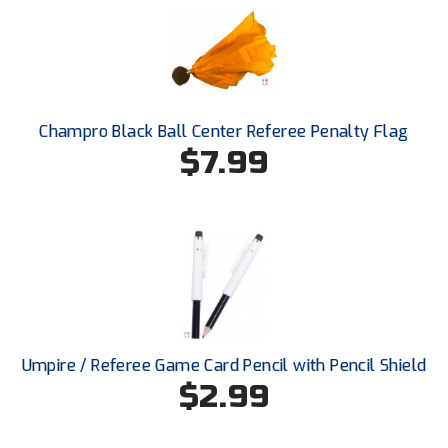
New York State Softball Officials
Next Level Umpires
NJCAA Region XIV Athletic Conference
Champro Black Ball Center Referee Penalty Flag
North Attleboro Umpire Association
$7.99
Northeast Conference Baseball
Northern California Officials Association
Northern California Officials Association Yuba City
Northern Coast Officials Association
Umpire / Referee Game Card Pencil with Pencil Shield
Northern League
$2.99
Northern Valley Association of Umpires