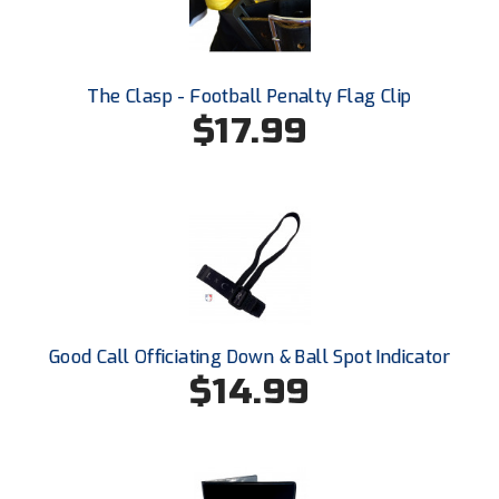
Southland Conference Softball
Southwestern Athletic Conference Baseball
The Clasp - Football Penalty Flag Clip
Southwestern Athletic Conference Softball
$17.99
Sun Belt Conference Baseball
Sun Belt Conference Softball
Tennessee Collegiate Umpire Association
TruBlu Umpire Association
Good Call Officiating Down & Ball Spot Indicator
UMPS CARE Official Leadership Program
$14.99
UMPS Chicago Umpires
United Umpires