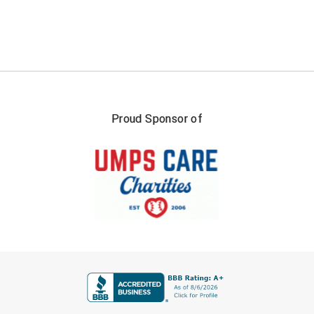
Proud Sponsor of
FIRST NAME