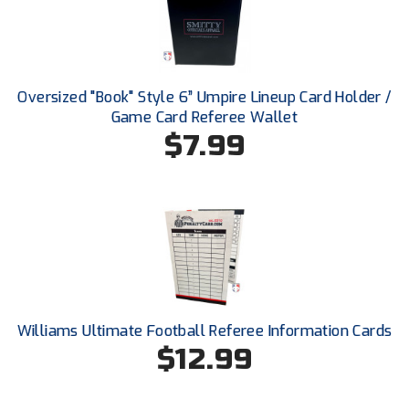
USA South Athletic Conference Softball
United Sports Officials
Virginia High School League
Oversized "Book" Style 6” Umpire Lineup Card Holder /
Game Card Referee Wallet
West Coast Umpires Association
$7.99
West Nyack Little League
West Virginia Secondary School Activities Commission
Western Athletic Conference Baseball
Western Athletic Conference Softball
Williams Ultimate Football Referee Information Cards
Youth League Officials
$12.99