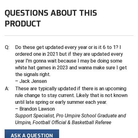
QUESTIONS ABOUT THIS
Contra Costa Umpires Association
South Bay Football Officials Association
PRODUCT
East Coast Conference Softball
South Carolina Football Officials Association
Game Time Officials
United Sports Officials
Q:
Do these get updated every year or is it 6 to 1? I
ordered one in 2021 but if they are updated every
Georgia High School Association
Virginia High School League
year I'm gonna wait because I may be doing some
white hat games in 2023 and wanna make sure I get
Golden Valley Conference Baseball
West Virginia Secondary School Activities Commission
the signals right.
– Jack Jensen
Great Lakes Valley Conference Baseball
Wisconsin Interscholastic Athletic Association
A:
These are typically updated if there is an upcoming
rule change to stay current. Likely that is not known
Greater New Haven Baseball Umpires
until late spring or early summer each year.
– Brandon Lawson
Gulf South Conference Softball
Support Specialist, Pro Umpire School Graduate and
Umpire, Football Official & Basketball Referee
Hamilton Baseball Umpires Association
ASK A QUESTION
Harford County Umpire Association