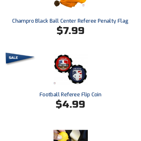
Santa Clara Valley Federation of Umpires
South Atlantic Conference Softball
Champro Black Ball Center Referee Penalty Flag
$7.99
South Central Collegiate Umpires Association
South Dakota Umpires Association
Southeastern Conference Baseball
Southeastern Conference Softball
Southern Athletic Association
Football Referee Flip Coin
$4.99
Southern Conference Baseball
Southern Conference Softball
Southland Conference Baseball