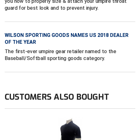
you how to properly size & attach your umpire throat
Conference Baseball
guard for best look and to prevent injury.
Mississippi Association of Community Colleges
Conference Softball
Missouri State High School Activities Association
WILSON SPORTING GOODS NAMES US 2018 DEALER
OF THE YEAR
Missouri Valley Conference Softball
The first-ever umpire gear retailer named to the
Mohawk Valley Baseball Umpires Association
Baseball/Softball sporting goods category.
Mountain West Conference Softball
New Hampshire Softball Umpires Association
CUSTOMERS ALSO BOUGHT
New Jersey State Interscholastic Athletic Association
New Mexico Officials Association
New York State Baseball Umpire Association