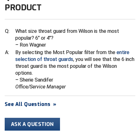
PRODUCT
HBCU Athletic Conference Baseball
Heart of America Athletic Conference Baseball
Q:
What size throat guard from Wilson is the most
popular? 6" or 4"?
Heart of America Athletic Conference Softball
– Ron Wagner
A:
By selecting the Most Popular filter from the
entire
Illinois High School Association
selection of throat guards
, you will see that the 6 inch
throat guard is the most popular of the Wilson
Indiana High School Athletic Association
options.
– Sherie Sandifer
Interstate Baseball Umpires Association
Office/Service Manager
Iowa High School Athletic Association
See All Questions
»
Iowa Girls High School Athletic Union
ASK A QUESTION
Ivy League Baseball