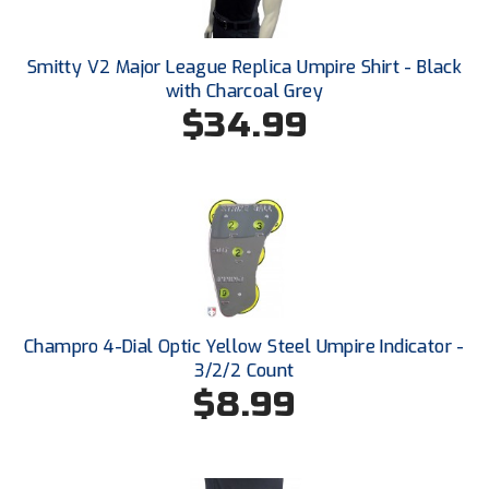
New York State Softball Officials
Next Level Umpires
Smitty V2 Major League Replica Umpire Shirt - Black
with Charcoal Grey
NJCAA Region XIV Athletic Conference
$34.99
North Attleboro Umpire Association
Northeast Conference Baseball
Northern California Officials Association
Northern California Officials Association Yuba City
Champro 4-Dial Optic Yellow Steel Umpire Indicator -
Northern Coast Officials Association
3/2/2 Count
$8.99
Northern League
Northern Valley Association of Umpires