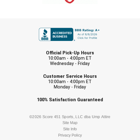
FIRST NAME
LAST NAME
Official Pick-Up Hours
10:00am - 4:00pm ET
Wednesday - Friday
EMAIL
Customer Service Hours
10:00am - 4:00pm ET
Monday - Friday
Check one or more sport-specific
100%
Satisfaction
Guaranteed
newsletters (recommended)
BASEBALL
BASKETBALL
©2026 Score 451 Sports, LLC dba Ump Attire
Site Map
Site Info
FOOTBALL
LACROSSE
Privacy Policy