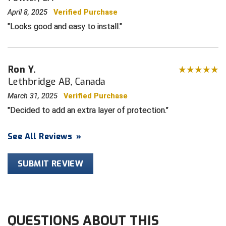
April 8, 2025
Verified Purchase
Contra Costa Umpires Association
South Bay Football Officials Association
Looks good and easy to install.
East Coast Conference Softball
South Carolina Football Officials Association
Game Time Officials
United Sports Officials
Ron Y.
Lethbridge AB, Canada
Georgia High School Association
Virginia High School League
March 31, 2025
Verified Purchase
Decided to add an extra layer of protection.
Golden Valley Conference Baseball
West Virginia Secondary School Activities Commission
Great Lakes Valley Conference Baseball
Wisconsin Interscholastic Athletic Association
See All Reviews
»
Greater New Haven Baseball Umpires
SUBMIT REVIEW
Gulf South Conference Softball
Hamilton Baseball Umpires Association
QUESTIONS ABOUT THIS
Harford County Umpire Association