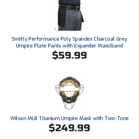
Ohio High School Athletic Association
Ohio Valley Conference Baseball
Ohio Valley Conference Softball
Smitty Performance Poly Spandex Charcoal Grey
Old Dominion Softball Umpires Association
Umpire Plate Pants with Expander Waistband
$59.99
Pacific-12 Conference
Patriot League Softball
Peach Belt Conference Softball
Redwood Empire Officials Association
River States Conference
Wilson MLB Titanium Umpire Mask with Two-Tone
$249.99
Rockland County Umpires Association