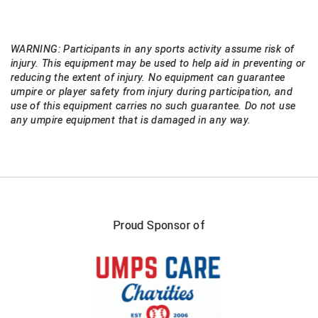
USA South Athletic Conference Softball
United Sports Officials
WARNING: Participants in any sports activity assume risk of
injury. This equipment may be used to help aid in preventing or
Virginia High School League
reducing the extent of injury. No equipment can guarantee
umpire or player safety from injury during participation, and
West Coast Umpires Association
use of this equipment carries no such guarantee. Do not use
any umpire equipment that is damaged in any way.
West Nyack Little League
West Virginia Secondary School Activities Commission
Western Athletic Conference Baseball
Proud Sponsor of
Western Athletic Conference Softball
Youth League Officials