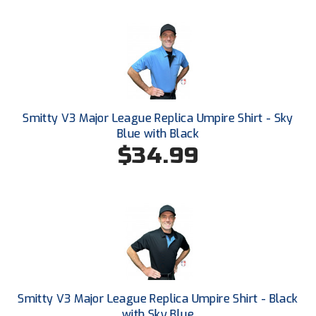
Santa Clara Valley Federation of Umpires
South Atlantic Conference Softball
South Central Collegiate Umpires Association
South Dakota Umpires Association
Smitty V3 Major League Replica Umpire Shirt - Sky
Blue with Black
Southeastern Conference Baseball
$34.99
Southeastern Conference Softball
Southern Athletic Association
Southern Conference Baseball
Southern Conference Softball
Southland Conference Baseball
Smitty V3 Major League Replica Umpire Shirt - Black
with Sky Blue