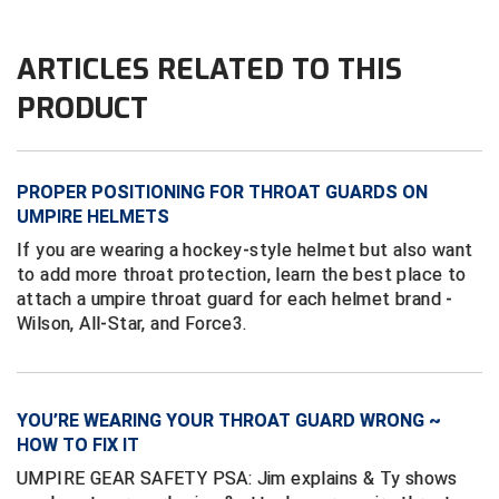
Ivy League Softball
Kansas State High School Activities Association
ARTICLES RELATED TO THIS
PRODUCT
Kentucky High School Athletic Association
Lone Star Conference Softball
PROPER POSITIONING FOR THROAT GUARDS ON
Louisiana High School Officials Association
UMPIRE HELMETS
If you are wearing a hockey-style helmet but also want
Metro Atlantic Athletic Conference Baseball
to add more throat protection, learn the best place to
Mid-America Intercollegiate Athletics Association
attach a umpire throat guard for each helmet brand -
Baseball
Wilson, All-Star, and Force3.
Mid-America Intercollegiate Athletics Association
Softball
Minnesota State High School League
YOU’RE WEARING YOUR THROAT GUARD WRONG ~
HOW TO FIX IT
Mississippi High School Activities Association
UMPIRE GEAR SAFETY PSA: Jim explains & Ty shows
Mississippi Association of Community Colleges