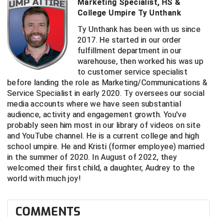
Ivy League Softball
Marketing Specialist, HS &
College Umpire Ty Unthank
Kansas State High School Activities Association
Ty Unthank has been with us since
2017. He started in our order
Kentucky High School Athletic Association
fulfillment department in our
warehouse, then worked his was up
Lone Star Conference Softball
to customer service specialist
before landing the role as Marketing/Communications &
Louisiana High School Officials Association
Service Specialist in early 2020. Ty oversees our social
media accounts where we have seen substantial
Metro Atlantic Athletic Conference Baseball
audience, activity and engagement growth. You've
probably seen him most in our library of videos on site
Mid-America Intercollegiate Athletics Association
Baseball
and YouTube channel. He is a current college and high
school umpire. He and Kristi (former employee) married
Mid-America Intercollegiate Athletics Association
Softball
in the summer of 2020. In August of 2022, they
welcomed their first child, a daughter, Audrey to the
Minnesota State High School League
world with much joy!
Mississippi High School Activities Association
COMMENTS
Mississippi Association of Community Colleges