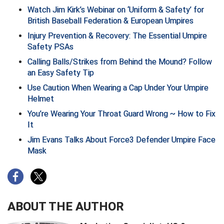
Watch Jim Kirk’s Webinar on ‘Uniform & Safety’ for
British Baseball Federation & European Umpires
HBCU Athletic Conference Baseball
Injury Prevention & Recovery: The Essential Umpire
Heart of America Athletic Conference Baseball
Safety PSAs
Calling Balls/Strikes from Behind the Mound? Follow
Heart of America Athletic Conference Softball
an Easy Safety Tip
Use Caution When Wearing a Cap Under Your Umpire
Illinois High School Association
Helmet
Indiana High School Athletic Association
You’re Wearing Your Throat Guard Wrong ~ How to Fix
It
Interstate Baseball Umpires Association
Jim Evans Talks About Force3 Defender Umpire Face
Mask
Iowa High School Athletic Association
Iowa Girls High School Athletic Union
Ivy League Baseball
ABOUT THE AUTHOR