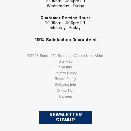
10:00am - 4:00pm ET
Ohio High School Athletic Association
Wednesday - Friday
EMAIL
Ohio Valley Conference Baseball
Customer Service Hours
10:00am - 4:00pm ET
Monday - Friday
Ohio Valley Conference Softball
Check one or more sport-specific
100%
Satisfaction
Guaranteed
Old Dominion Softball Umpires Association
newsletters (recommended)
Pacific-12 Conference
BASEBALL
BASKETBALL
©2026 Score 451 Sports, LLC dba Ump Attire
Site Map
Patriot League Softball
Site Info
FOOTBALL
LACROSSE
Privacy Policy
Return Policy
Peach Belt Conference Softball
SOCCER
Shipping Info
SOFTBALL
Contact Us
Redwood Empire Officials Association
Careers
VOLLEYBALL
WRESTLING
River States Conference
NEWSLETTER
SIGNUP
Rockland County Umpires Association