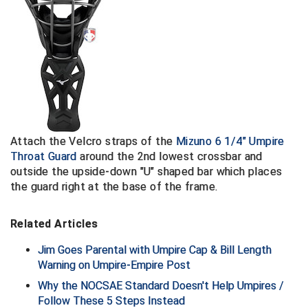
Contra Costa Umpires Association
South Bay Football Officials Association
East Coast Conference Softball
South Carolina Football Officials Association
Game Time Officials
United Sports Officials
Georgia High School Association
Virginia High School League
Attach the
Velcro straps of the
Mizuno 6 1/4" Umpire
Golden Valley Conference Baseball
West Virginia Secondary School Activities Commission
Throat Guard
around the 2nd lowest crossbar
and
outside the upside-down "U" shaped bar which places
Great Lakes Valley Conference Baseball
Wisconsin Interscholastic Athletic Association
the guard right at the base of the frame.
Greater New Haven Baseball Umpires
Related Articles
Gulf South Conference Softball
Jim Goes Parental with Umpire Cap & Bill Length
Warning on Umpire-Empire Post
Hamilton Baseball Umpires Association
Why the NOCSAE Standard Doesn't Help Umpires /
Follow These 5 Steps Instead
Harford County Umpire Association