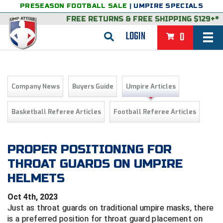
PRESEASON FOOTBALL SALE
|
UMPIRE SPECIALS
FREE RETURNS
&
FREE SHIPPING $129+*
LOGIN
0
BASEBALL & SOFTBALL
BACK
BASKETBALL
Company News
Buyers Guide
Umpire Articles
VIEW ALL
BACK
FOOTBALL
Basketball Referee Articles
Football Referee Articles
FEATURED
VIEW ALL
BACK
LACROSSE
BACK
GROUPS & STATES
FEATURED
VIEW ALL
BACK
PROPER POSITIONING FOR
VOLLEYBALL
THROAT GUARDS ON UMPIRE
College & NCAA Baseball
BACK
BACK
CLOTHING & APPAREL
GROUPS & STATES
FEATURED
VIEW ALL
BACK
SOCCER
HELMETS
College & NCAA Softball
BACK
Exclusives
BACK
BACK
GEAR & FOOTWEAR
CLOTHING & APPAREL
GROUPS & STATES
FEATURED
VIEW ALL
BACK
WRESTLING
2D Sports
Oct 4th, 2023
Just as throat guards on traditional umpire masks, there
Exclusives
Belts
BACK
Gift Shop
BACK
College & NCAA
BACK
BACK
BAGS & TOOLS
GEAR & FOOTWEAR
CLOTHING & APPAREL
GROUPS & STATES
FEATURED
VIEW ALL
BACK
Alabama High School Athletic Association
Alabama High School Athletic Association
BRAND STORES
is a preferred position for throat guard placement on